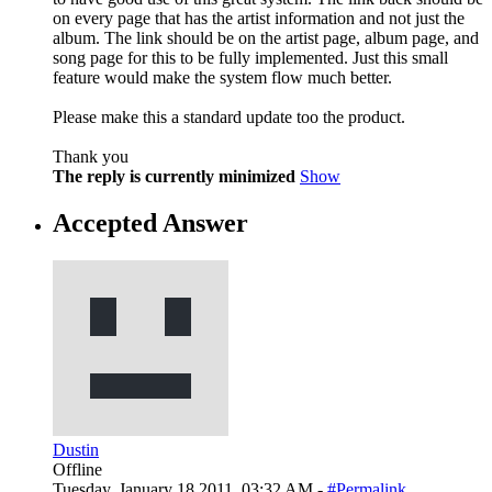
on every page that has the artist information and not just the
album. The link should be on the artist page, album page, and
song page for this to be fully implemented. Just this small
feature would make the system flow much better.
Please make this a standard update too the product.
Thank you
The reply is currently minimized
Show
Accepted Answer
Dustin
Offline
Tuesday, January 18 2011, 03:32 AM -
#Permalink