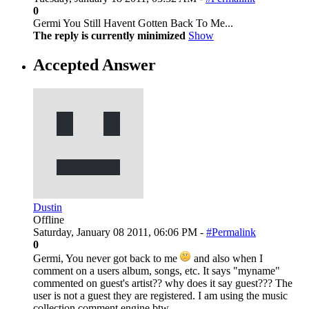
0
Germi You Still Havent Gotten Back To Me...
The reply is currently minimized
Show
Accepted Answer
Dustin
Offline
Saturday, January 08 2011, 06:06 PM -
#Permalink
0
Germi, You never got back to me
and also when I
comment on a users album, songs, etc. It says "myname"
commented on guest's artist?? why does it say guest??? The
user is not a guest they are registered. I am using the music
collection comment engine btw.