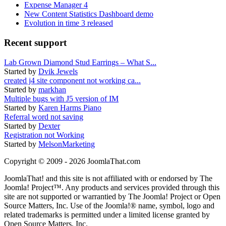
Expense Manager 4
New Content Statistics Dashboard demo
Evolution in time 3 released
Recent support
Lab Grown Diamond Stud Earrings – What S...
Started by
Dvik Jewels
created j4 site component not working ca...
Started by
markhan
Multiple bugs with J5 version of IM
Started by
Karen Harms Piano
Referral word not saving
Started by
Dexter
Registration not Working
Started by
MelsonMarketing
Copyright © 2009 - 2026 JoomlaThat.com
JoomlaThat! and this site is not affiliated with or endorsed by The
Joomla! Project™. Any products and services provided through this
site are not supported or warrantied by The Joomla! Project or Open
Source Matters, Inc. Use of the Joomla!® name, symbol, logo and
related trademarks is permitted under a limited license granted by
Open Source Matters, Inc.