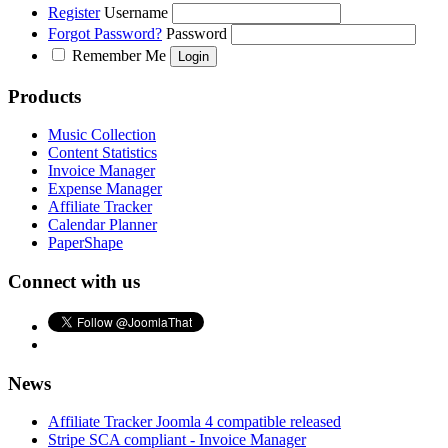
Register
Username
Forgot Password?
Password
Remember Me
Products
Music Collection
Content Statistics
Invoice Manager
Expense Manager
Affiliate Tracker
Calendar Planner
PaperShape
Connect with us
News
Affiliate Tracker Joomla 4 compatible released
Stripe SCA compliant - Invoice Manager