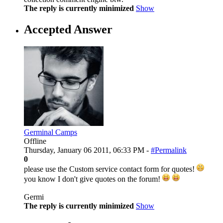
The reply is currently minimized
Show
Accepted Answer
Germinal Camps
Offline
Thursday, January 06 2011, 06:33 PM -
#Permalink
0
please use the Custom service contact form for quotes!
you know I don't give quotes on the forum!
Germi
The reply is currently minimized
Show