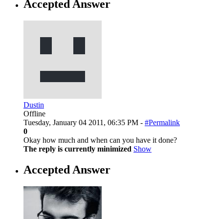
Accepted Answer
Dustin
Offline
Tuesday, January 04 2011, 06:35 PM -
#Permalink
0
Okay how much and when can you have it done?
The reply is currently minimized
Show
Accepted Answer