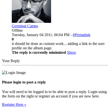
Germinal Camps
Offline
Tuesday, January 04 2011, 06:04 PM -
#Permalink
0
it should be done as custom work... adding a link to the user
profile on the album page.
The reply is currently minimized
Show
Your Reply
Please login to post a reply
You will need to be logged in to be able to post a reply. Login using
the form on the right or register an account if you are new here.
Register Here »