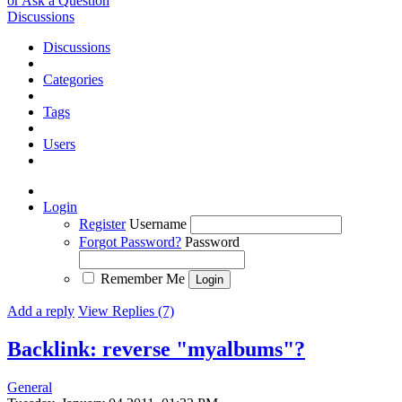
or Ask a Question
Discussions
Discussions
Categories
Tags
Users
Login
Register
Username
Forgot Password?
Password
Remember Me
Add a reply
View Replies (7)
Backlink: reverse "myalbums"?
General