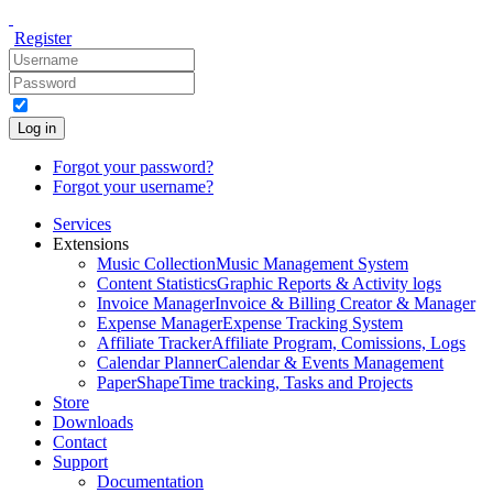
Register
Log in
Forgot your password?
Forgot your username?
Services
Extensions
Music Collection
Music Management System
Content Statistics
Graphic Reports & Activity logs
Invoice Manager
Invoice & Billing Creator & Manager
Expense Manager
Expense Tracking System
Affiliate Tracker
Affiliate Program, Comissions, Logs
Calendar Planner
Calendar & Events Management
PaperShape
Time tracking, Tasks and Projects
Store
Downloads
Contact
Support
Documentation