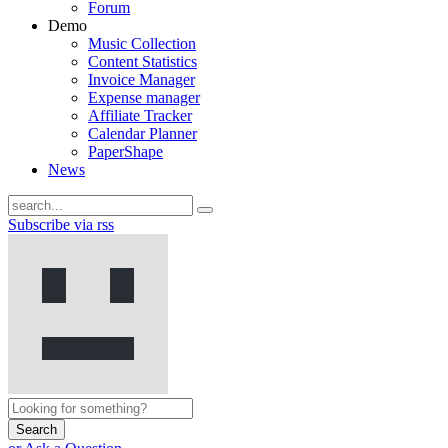
Forum
Demo
Music Collection
Content Statistics
Invoice Manager
Expense manager
Affiliate Tracker
Calendar Planner
PaperShape
News
Subscribe via rss
Search