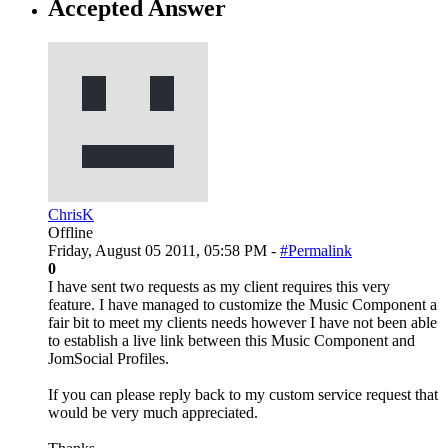
Accepted Answer
ChrisK
Offline
Friday, August 05 2011, 05:58 PM -
#Permalink
0
I have sent two requests as my client requires this very
feature. I have managed to customize the Music Component a
fair bit to meet my clients needs however I have not been able
to establish a live link between this Music Component and
JomSocial Profiles.
If you can please reply back to my custom service request that
would be very much appreciated.