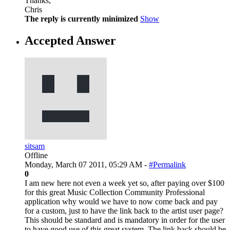
Thanks,
Chris
The reply is currently minimized
Show
Accepted Answer
sitsam
Offline
Monday, March 07 2011, 05:29 AM -
#Permalink
0
I am new here not even a week yet so, after paying over $100
for this great Music Collection Community Professional
application why would we have to now come back and pay
for a custom, just to have the link back to the artist user page?
This should be standard and is mandatory in order for the user
to have good use of this great system. The link back should be