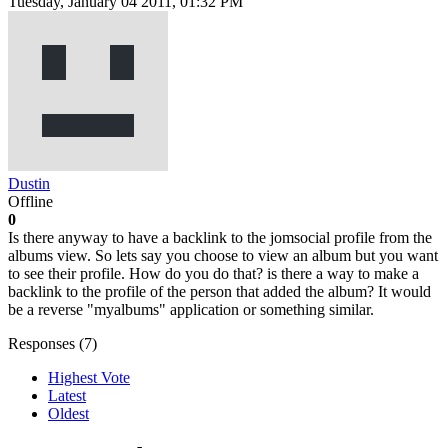
Tuesday, January 04 2011, 01:32 PM
Dustin
Offline
0
Is there anyway to have a backlink to the jomsocial profile from the
albums view. So lets say you choose to view an album but you want
to see their profile. How do you do that? is there a way to make a
backlink to the profile of the person that added the album? It would
be a reverse "myalbums" application or something similar.
Responses (
7
)
Highest Vote
Latest
Oldest