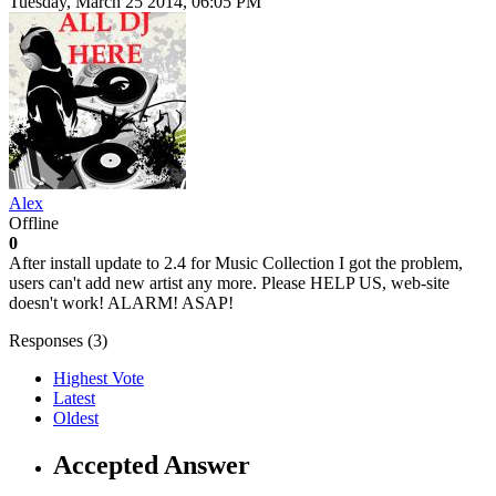
Tuesday, March 25 2014, 06:05 PM
Alex
Offline
0
After install update to 2.4 for Music Collection I got the problem,
users can't add new artist any more. Please HELP US, web-site
doesn't work! ALARM! ASAP!
Responses (
3
)
Highest Vote
Latest
Oldest
Accepted Answer