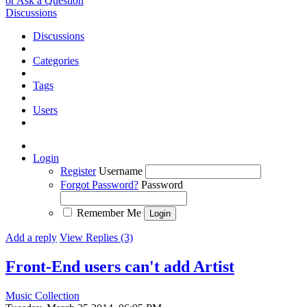
or Ask a Question
Discussions
Discussions
Categories
Tags
Users
Login
Register
Username
Forgot Password?
Password
Remember Me
Add a reply
View Replies (3)
Front-End users can't add Artist
Music Collection