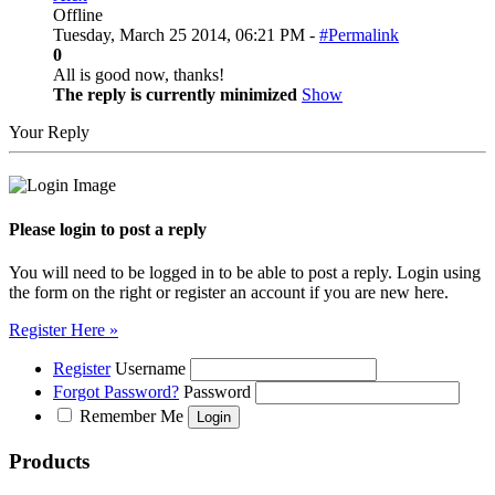
Offline
Tuesday, March 25 2014, 06:21 PM -
#Permalink
0
All is good now, thanks!
The reply is currently minimized
Show
Your Reply
Please login to post a reply
You will need to be logged in to be able to post a reply. Login using
the form on the right or register an account if you are new here.
Register Here »
Register
Username
Forgot Password?
Password
Remember Me
Products