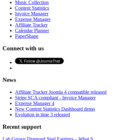
Music Collection
Content Statistics
Invoice Manager
Expense Manager
Affiliate Tracker
Calendar Planner
PaperShape
Connect with us
News
Affiliate Tracker Joomla 4 compatible released
Stripe SCA compliant - Invoice Manager
Expense Manager 4
New Content Statistics Dashboard demo
Evolution in time 3 released
Recent support
Lab Grown Diamond Stud Earrings – What S...