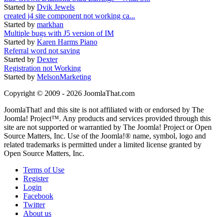
Started by
Dvik Jewels
created j4 site component not working ca...
Started by
markhan
Multiple bugs with J5 version of IM
Started by
Karen Harms Piano
Referral word not saving
Started by
Dexter
Registration not Working
Started by
MelsonMarketing
Copyright © 2009 - 2026 JoomlaThat.com
JoomlaThat! and this site is not affiliated with or endorsed by The
Joomla! Project™. Any products and services provided through this
site are not supported or warrantied by The Joomla! Project or Open
Source Matters, Inc. Use of the Joomla!® name, symbol, logo and
related trademarks is permitted under a limited license granted by
Open Source Matters, Inc.
Terms of Use
Register
Login
Facebook
Twitter
About us