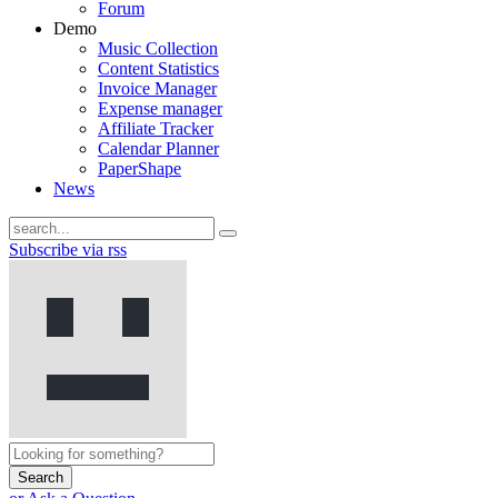
Forum
Demo
Music Collection
Content Statistics
Invoice Manager
Expense manager
Affiliate Tracker
Calendar Planner
PaperShape
News
Subscribe via rss
Search