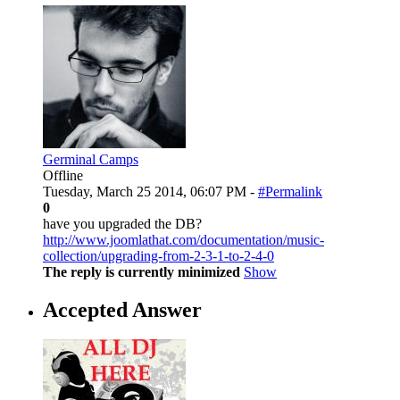
Germinal Camps
Offline
Tuesday, March 25 2014, 06:07 PM -
#Permalink
0
have you upgraded the DB?
http://www.joomlathat.com/documentation/music-
collection/upgrading-from-2-3-1-to-2-4-0
The reply is currently minimized
Show
Accepted Answer