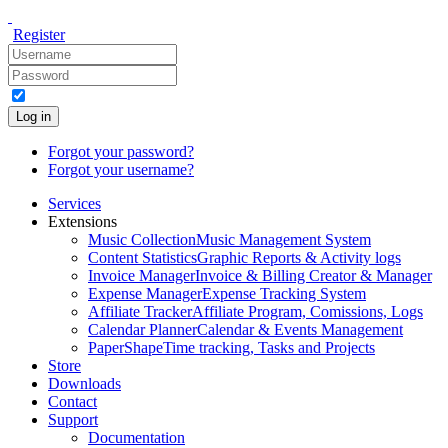
Register
Log in
Forgot your password?
Forgot your username?
Services
Extensions
Music Collection
Music Management System
Content Statistics
Graphic Reports & Activity logs
Invoice Manager
Invoice & Billing Creator & Manager
Expense Manager
Expense Tracking System
Affiliate Tracker
Affiliate Program, Comissions, Logs
Calendar Planner
Calendar & Events Management
PaperShape
Time tracking, Tasks and Projects
Store
Downloads
Contact
Support
Documentation