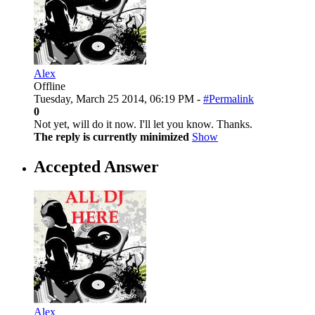
Alex
Offline
Tuesday, March 25 2014, 06:19 PM -
#Permalink
0
Not yet, will do it now. I'll let you know. Thanks.
The reply is currently minimized
Show
Accepted Answer
Alex