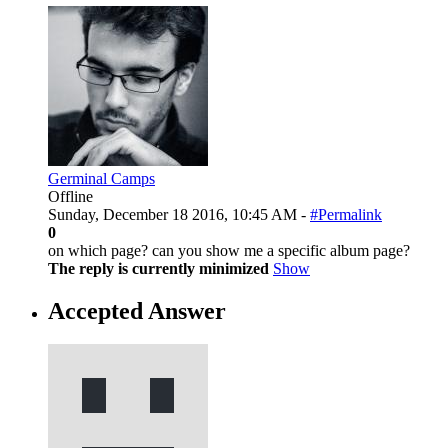
Germinal Camps
Offline
Sunday, December 18 2016, 10:45 AM -
#Permalink
0
on which page? can you show me a specific album page?
The reply is currently minimized
Show
Accepted Answer