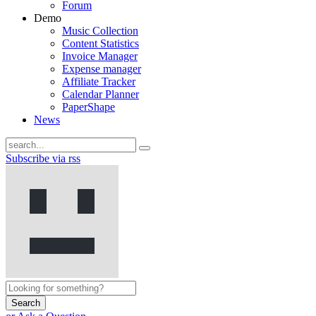
Forum
Demo
Music Collection
Content Statistics
Invoice Manager
Expense manager
Affiliate Tracker
Calendar Planner
PaperShape
News
Subscribe via rss
Search