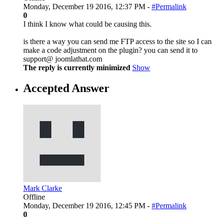
Monday, December 19 2016, 12:37 PM -
#Permalink
0
I think I know what could be causing this.
is there a way you can send me FTP access to the site so I can
make a code adjustment on the plugin? you can send it to
support@ joomlathat.com
The reply is currently minimized
Show
Accepted Answer
Mark Clarke
Offline
Monday, December 19 2016, 12:45 PM -
#Permalink
0