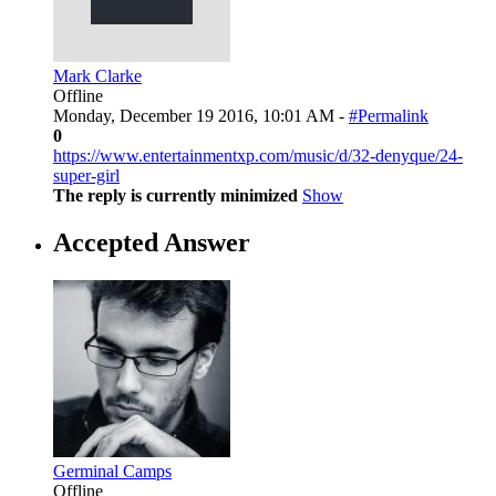
Mark Clarke
Offline
Monday, December 19 2016, 10:01 AM -
#Permalink
0
https://www.entertainmentxp.com/music/d/32-denyque/24-
super-girl
The reply is currently minimized
Show
Accepted Answer
Germinal Camps
Offline