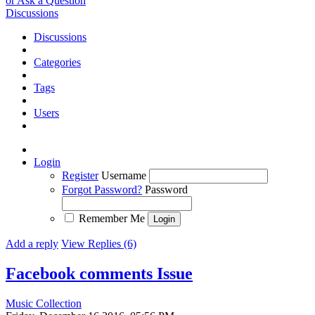
or Ask a Question
Discussions
Discussions
Categories
Tags
Users
Login
Register
Username
Forgot Password?
Password
Remember Me
Add a reply
View Replies (6)
Facebook comments
Issue
Music Collection