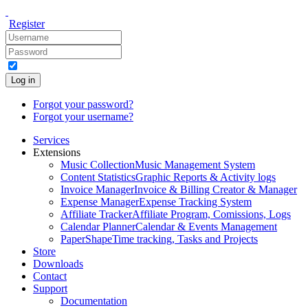
Register
Log in
Forgot your password?
Forgot your username?
Services
Extensions
Music Collection
Music Management System
Content Statistics
Graphic Reports & Activity logs
Invoice Manager
Invoice & Billing Creator & Manager
Expense Manager
Expense Tracking System
Affiliate Tracker
Affiliate Program, Comissions, Logs
Calendar Planner
Calendar & Events Management
PaperShape
Time tracking, Tasks and Projects
Store
Downloads
Contact
Support
Documentation