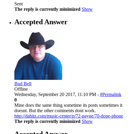
Sent
The reply is currently minimized
Show
Accepted Answer
Bud Bell
Offline
Wednesday, September 20 2017, 11:10 PM -
#Permalink
0
Mine does the same thing sometime its posts sometimes it
doesnt. But the other comments dont work.
http://dahitz.com/music-center/p/72-payne/70-dope-phone
The reply is currently minimized
Show
Accepted Answer