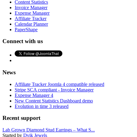
Content Statistics
Invoice Manager
Expense Manager
Affiliate Tracker
Calendar Planner
PaperShape
Connect with us
News
Affiliate Tracker Joomla 4 compatible released
Stripe SCA compliant - Invoice Manager
Expense Manager 4
New Content Statistics Dashboard demo
Evolution in time 3 released
Recent support
Lab Grown Diamond Stud Earrings – What S...
Started by
Dvik Jewels