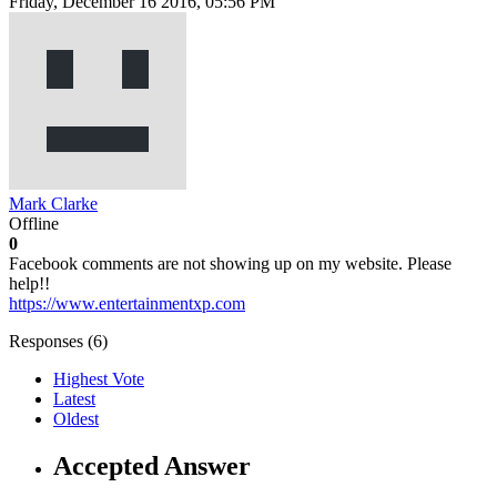
Friday, December 16 2016, 05:56 PM
Mark Clarke
Offline
0
Facebook comments are not showing up on my website. Please
help!!
https://www.entertainmentxp.com
Responses (
6
)
Highest Vote
Latest
Oldest
Accepted Answer