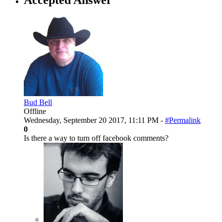
Bud Bell
Offline
Wednesday, September 20 2017, 11:11 PM -
#Permalink
0
Is there a way to turn off facebook comments?