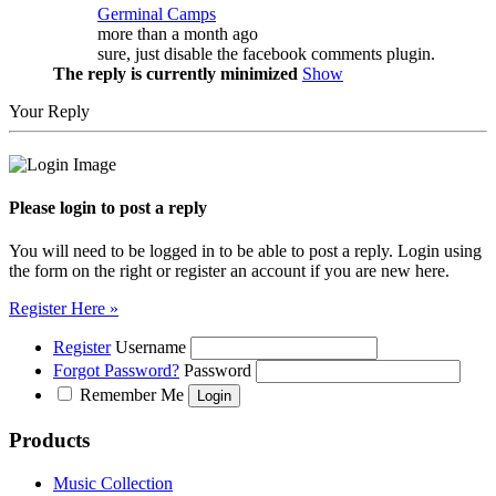
Germinal Camps
more than a month ago
sure, just disable the facebook comments plugin.
The reply is currently minimized
Show
Your Reply
Please login to post a reply
You will need to be logged in to be able to post a reply. Login using
the form on the right or register an account if you are new here.
Register Here »
Register
Username
Forgot Password?
Password
Remember Me
Products
Music Collection