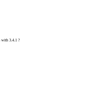
s with 3.4.1 ?