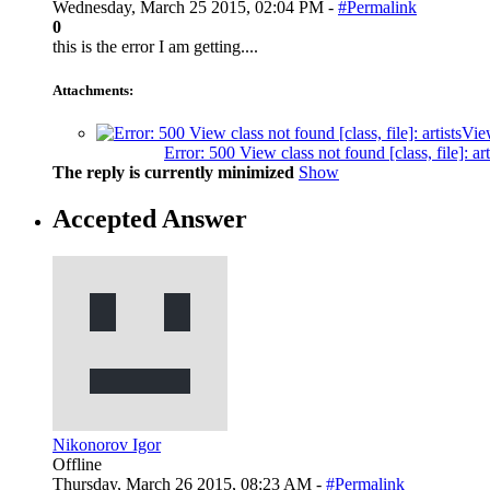
Wednesday, March 25 2015, 02:04 PM -
#Permalink
0
this is the error I am getting....
Attachments:
Error: 500 View class not found [class, file]
The reply is currently minimized
Show
Accepted Answer
Nikonorov Igor
Offline
Thursday, March 26 2015, 08:23 AM -
#Permalink