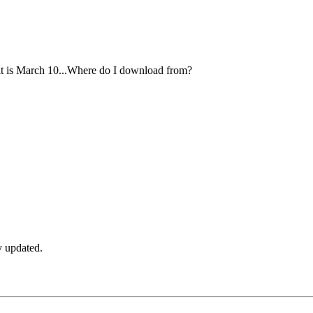
dit is March 10...Where do I download from?
ly updated.