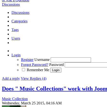
or Ask a Question
Discussions
Discussions
Categories
Tags
Users
Login
Register
Username
Forgot Password?
Password
Remember Me
Add a reply
View Replies (4)
Does " Music Collections" work with Jooml
Music Collection
Wednesday, March 25 2015, 04:16 AM