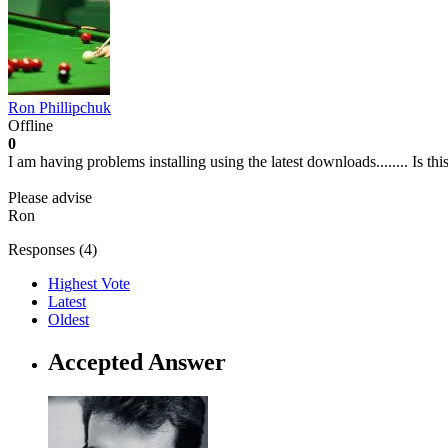
Ron Phillipchuk
Offline
0
I am having problems installing using the latest downloads........ Is th
Please advise
Ron
Responses (
4
)
Highest Vote
Latest
Oldest
Accepted Answer