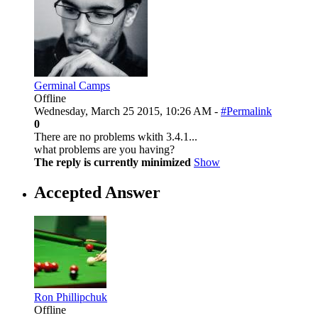
Germinal Camps
Offline
Wednesday, March 25 2015, 10:26 AM -
#Permalink
0
There are no problems wkith 3.4.1...
what problems are you having?
The reply is currently minimized
Show
Accepted Answer
Ron Phillipchuk
Offline