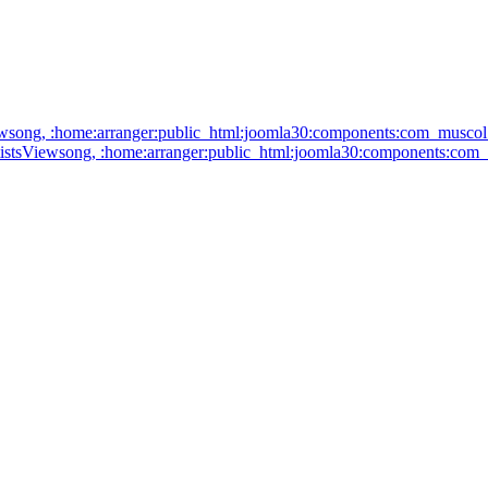
: artistsViewsong, :home:arranger:public_html:joomla30:components:c