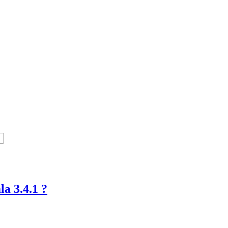
a 3.4.1 ?