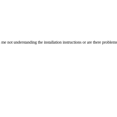
is me not understanding the installation instructions or are there problem