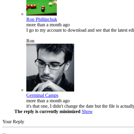
Ron Phillipchuk
more than a month ago
I go to my account to download and see that the latest e
Ron
Germinal Camps
more than a month ago
it's that one, I didn't change the date but the file is actual
The reply is currently minimized
Show
Your Reply