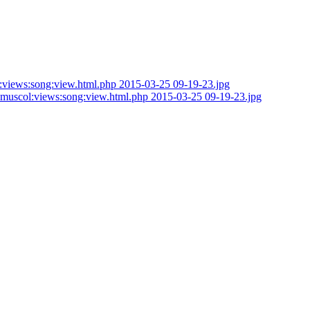
om_muscol:views:song:view.html.php 2015-03-25 09-19-23.jpg