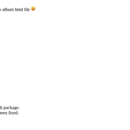
to album html file
ilt package.
been fixed.