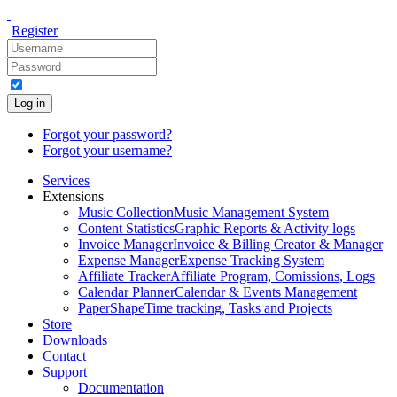
Register
Log in
Forgot your password?
Forgot your username?
Services
Extensions
Music Collection
Music Management System
Content Statistics
Graphic Reports & Activity logs
Invoice Manager
Invoice & Billing Creator & Manager
Expense Manager
Expense Tracking System
Affiliate Tracker
Affiliate Program, Comissions, Logs
Calendar Planner
Calendar & Events Management
PaperShape
Time tracking, Tasks and Projects
Store
Downloads
Contact
Support
Documentation