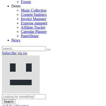
Forum
Demo
Music Collection
Content Statistics
Invoice Manager
Expense manager
Affiliate Tracker
Calendar Planner
PaperShape
News
Subscribe via rss
Search