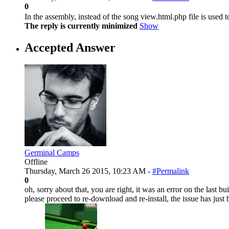
0
In the assembly, instead of the song view.html.php file is used 
The reply is currently minimized
Show
Accepted Answer
Germinal Camps
Offline
Thursday, March 26 2015, 10:23 AM -
#Permalink
0
oh, sorry about that, you are right, it was an error on the last bu
please proceed to re-download and re-install, the issue has just 