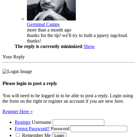
Germinal Camps
more than a month ago
thanks for the tip! we'll try to bulit a jquery tagcloud.
thanks!
The reply is currently minimized
Show
Your Reply
Please login to post a reply
You will need to be logged in to be able to post a reply. Login using
the form on the right or register an account if you are new here.
Register Here »
Register
Username
Forgot Password?
Password
Remember Me