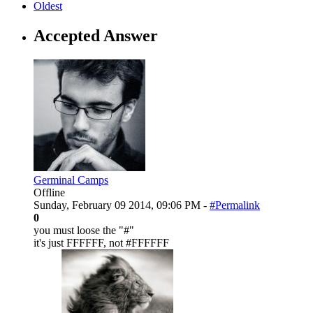
Oldest
Accepted Answer
Germinal Camps
Offline
Sunday, February 09 2014, 09:06 PM -
#Permalink
0
you must loose the "#"
it's just FFFFFF, not #FFFFFF