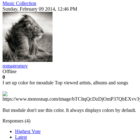
Music Collection
Sunday, February 09 2014, 12:46 PM
romagromov
Offline
0
I set up color for moudule Top viewed artists, albums and songs
But module don't use this color. It always displays colors by default.
Responses (
4
)
Highest Vote
Latest