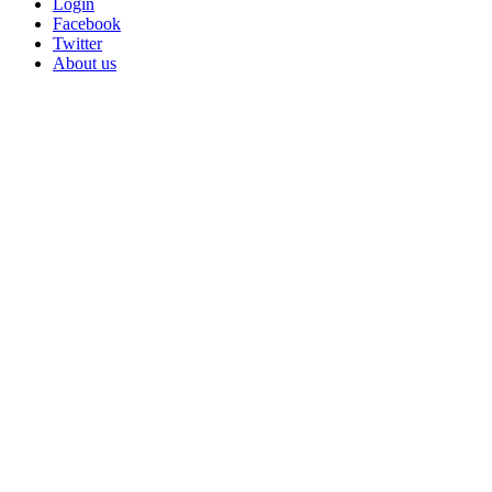
Login
Facebook
Twitter
About us