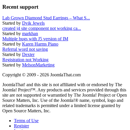
Recent support
Lab Grown Diamond Stud Earrings – What S...
Started by
Dvik Jewels
created j4 site component not working ca...
Started by
markhan
Multiple bugs with J5 version of IM
Started by
Karen Harms Piano
Referral word not saving
Started by
Dexter
Registration not Working
Started by
MelsonMarketing
Copyright © 2009 - 2026 JoomlaThat.com
JoomlaThat! and this site is not affiliated with or endorsed by The
Joomla! Project™. Any products and services provided through this
site are not supported or warrantied by The Joomla! Project or Open
Source Matters, Inc. Use of the Joomla!® name, symbol, logo and
related trademarks is permitted under a limited license granted by
Open Source Matters, Inc.
Terms of Use
Register