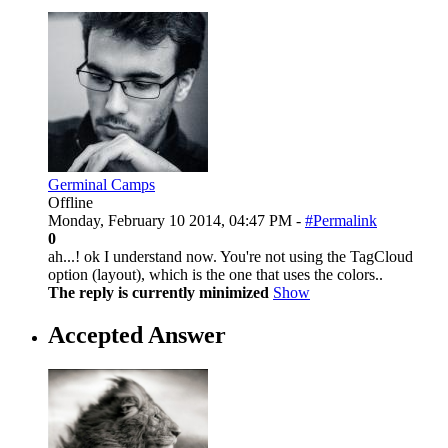
Germinal Camps
Offline
Monday, February 10 2014, 04:47 PM -
#Permalink
0
ah...! ok I understand now. You're not using the TagCloud
option (layout), which is the one that uses the colors..
The reply is currently minimized
Show
Accepted Answer