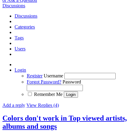
or Ask a Question
Discussions
Discussions
Categories
Tags
Users
Login
Register
Username
Forgot Password?
Password
Remember Me
Add a reply
View Replies (4)
Colors don't work in Top viewed artists,
albums and songs