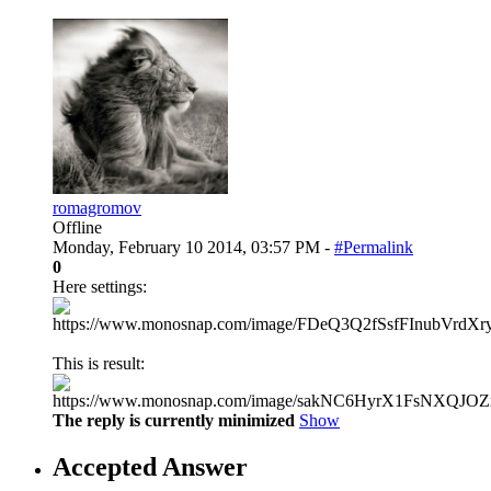
romagromov
Offline
Monday, February 10 2014, 03:57 PM -
#Permalink
0
Here settings:
This is result:
The reply is currently minimized
Show
Accepted Answer