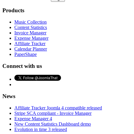
Products
Music Collection
Content Statistics
Invoice Manager
Expense Manager
Affiliate Tracker
Calendar Planner
PaperShape
Connect with us
News
Affiliate Tracker Joomla 4 compatible released
Stripe SCA compliant - Invoice Manager
Expense Manager 4
New Content Statistics Dashboard demo
Evolution in time 3 released