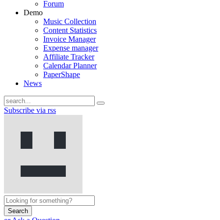
Forum
Demo
Music Collection
Content Statistics
Invoice Manager
Expense manager
Affiliate Tracker
Calendar Planner
PaperShape
News
Subscribe via rss
Search