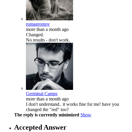
romagromov
more than a month ago
Changed.
No results - don't work.
Germinal Camps
more than a month ago
I don't understand.. it works fine for me! have you
changed the "red" too?
The reply is currently minimized
Show
Accepted Answer