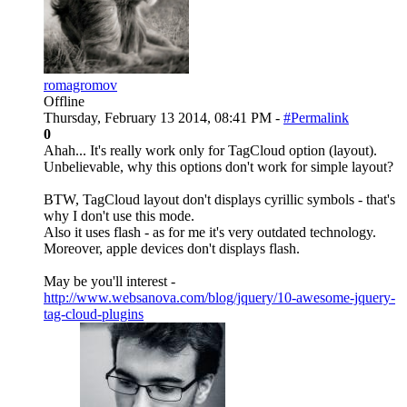
romagromov
Offline
Thursday, February 13 2014, 08:41 PM -
#Permalink
0
Ahah... It's really work only for TagCloud option (layout).
Unbelievable, why this options don't work for simple layout?
BTW, TagCloud layout don't displays cyrillic symbols - that's
why I don't use this mode.
Also it uses flash - as for me it's very outdated technology.
Moreover, apple devices don't displays flash.
May be you'll interest -
http://www.websanova.com/blog/jquery/10-awesome-jquery-
tag-cloud-plugins