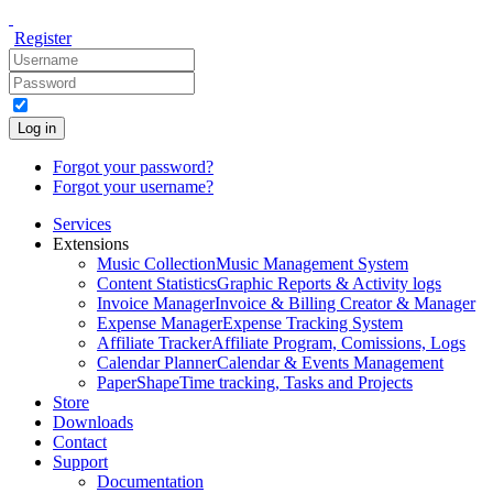
Register
Log in
Forgot your password?
Forgot your username?
Services
Extensions
Music Collection
Music Management System
Content Statistics
Graphic Reports & Activity logs
Invoice Manager
Invoice & Billing Creator & Manager
Expense Manager
Expense Tracking System
Affiliate Tracker
Affiliate Program, Comissions, Logs
Calendar Planner
Calendar & Events Management
PaperShape
Time tracking, Tasks and Projects
Store
Downloads
Contact
Support
Documentation