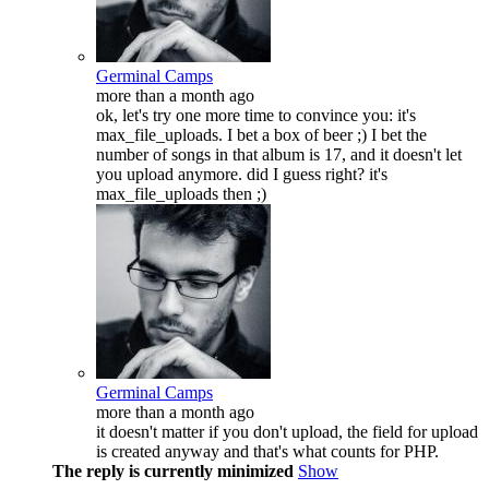
Germinal Camps
more than a month ago
ok, let's try one more time to convince you: it's
max_file_uploads. I bet a box of beer ;) I bet the
number of songs in that album is 17, and it doesn't let
you upload anymore. did I guess right? it's
max_file_uploads then ;)
Germinal Camps
more than a month ago
it doesn't matter if you don't upload, the field for upload
is created anyway and that's what counts for PHP.
The reply is currently minimized
Show