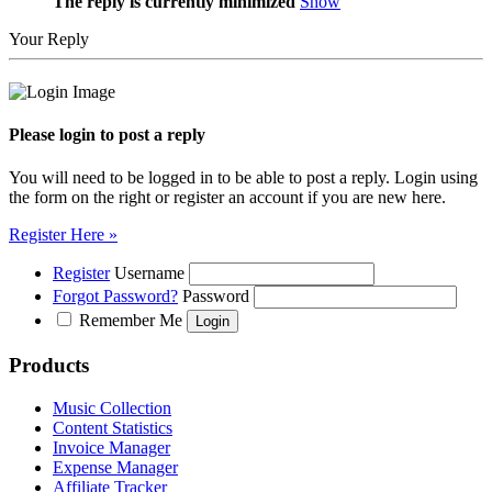
The reply is currently minimized
Show
Your Reply
Please login to post a reply
You will need to be logged in to be able to post a reply. Login using
the form on the right or register an account if you are new here.
Register Here »
Register
Username
Forgot Password?
Password
Remember Me
Products
Music Collection
Content Statistics
Invoice Manager
Expense Manager
Affiliate Tracker