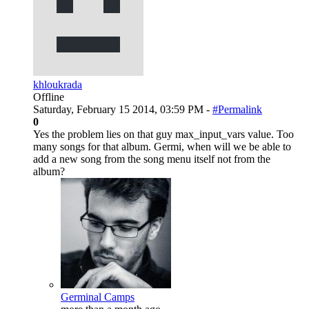
khloukrada
Offline
Saturday, February 15 2014, 03:59 PM -
#Permalink
0
Yes the problem lies on that guy max_input_vars value. Too
many songs for that album. Germi, when will we be able to
add a new song from the song menu itself not from the
album?
Germinal Camps