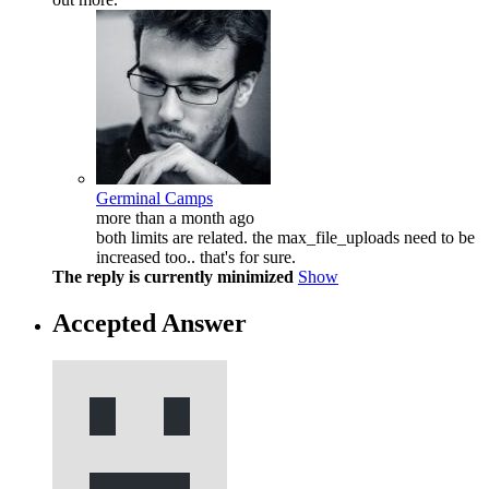
Germinal Camps
more than a month ago
both limits are related. the max_file_uploads need to be
increased too.. that's for sure.
The reply is currently minimized
Show
Accepted Answer