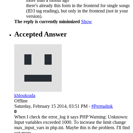
more than a month ago
there's already this form in the frontend for single songs
(ID3 tag reading), but only in the frontend (not in your
version).
The reply is currently minimized
Show
Accepted Answer
khloukrada
Offline
Saturday, February 15 2014, 03:51 PM -
#Permalink
0
When I check the error_log it says PHP Warning: Unknown:
Input variables exceeded 1000. To increase the limit change
max_input_vars in php.ini. Maybe this is the problem. I'll find
out more.