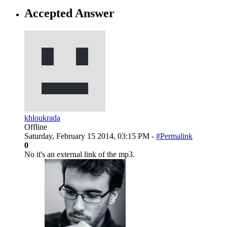
Accepted Answer
khloukrada
Offline
Saturday, February 15 2014, 03:15 PM -
#Permalink
0
No it's an external link of the mp3.