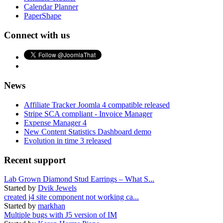
Calendar Planner
PaperShape
Connect with us
News
Affiliate Tracker Joomla 4 compatible released
Stripe SCA compliant - Invoice Manager
Expense Manager 4
New Content Statistics Dashboard demo
Evolution in time 3 released
Recent support
Lab Grown Diamond Stud Earrings – What S...
Started by
Dvik Jewels
created j4 site component not working ca...
Started by
markhan
Multiple bugs with J5 version of IM