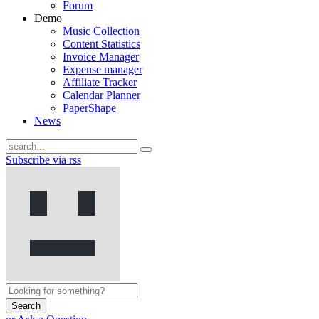
Forum
Demo
Music Collection
Content Statistics
Invoice Manager
Expense manager
Affiliate Tracker
Calendar Planner
PaperShape
News
Subscribe via rss
Search