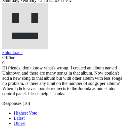
Saturday, February 15 2014, 03:11 PM
khloukrada
Offline
0
Hi friends, don't know what's wrong. I created an album named
Unknown and there are many songs in that album. Now couldn't
add a new song to that album but with other album with less songs
no problem. Is there any limit on the number of songs per album?
When I click save, Joomla redirects to the Joomla administrator
control panel. Please help. Thanks.
Responses (
10
)
Highest Vote
Latest
Oldest