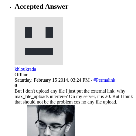
Accepted Answer
khloukrada
Offline
Saturday, February 15 2014, 03:24 PM -
#Permalink
0
But I don't upload any file I just put the external link. why
max_file_uploads interfere? On my server, it is 20. But I think
that should not be the problem cos no any file upload.