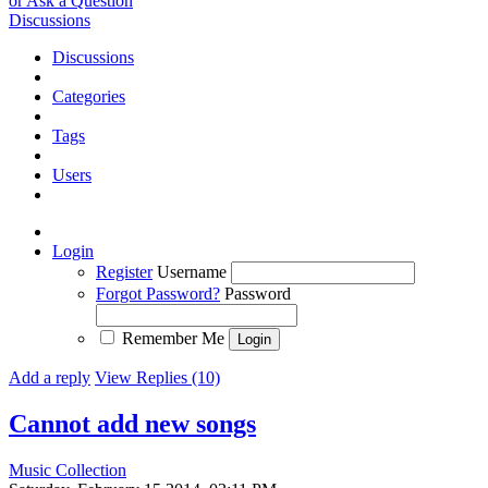
or Ask a Question
Discussions
Discussions
Categories
Tags
Users
Login
Register
Username
Forgot Password?
Password
Remember Me
Add a reply
View Replies (10)
Cannot add new songs
Music Collection