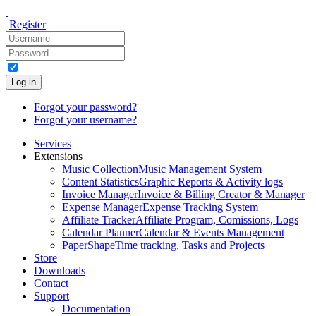
Register
Log in
Forgot your password?
Forgot your username?
Services
Extensions
Music Collection
Music Management System
Content Statistics
Graphic Reports & Activity logs
Invoice Manager
Invoice & Billing Creator & Manager
Expense Manager
Expense Tracking System
Affiliate Tracker
Affiliate Program, Comissions, Logs
Calendar Planner
Calendar & Events Management
PaperShape
Time tracking, Tasks and Projects
Store
Downloads
Contact
Support
Documentation