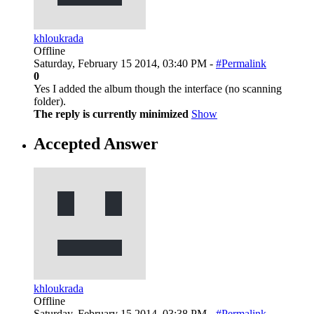
khloukrada
Offline
Saturday, February 15 2014, 03:40 PM -
#Permalink
0
Yes I added the album though the interface (no scanning
folder).
The reply is currently minimized
Show
Accepted Answer
khloukrada
Offline
Saturday, February 15 2014, 03:38 PM -
#Permalink