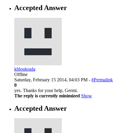
Accepted Answer
khloukrada
Offline
Saturday, February 15 2014, 04:03 PM -
#Permalink
0
yes. Thanks for your help, Germi.
The reply is currently minimized
Show
Accepted Answer