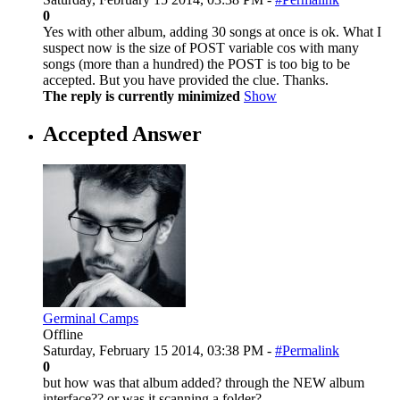
0
Yes with other album, adding 30 songs at once is ok. What I
suspect now is the size of POST variable cos with many
songs (more than a hundred) the POST is too big to be
accepted. But you have provided the clue. Thanks.
The reply is currently minimized
Show
Accepted Answer
Germinal Camps
Offline
Saturday, February 15 2014, 03:38 PM -
#Permalink
0
but how was that album added? through the NEW album
interface?? or was it scanning a folder?