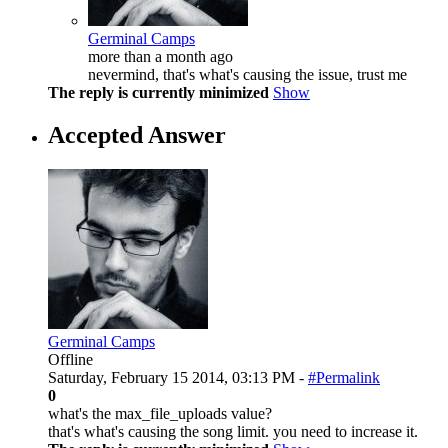
Germinal Camps
more than a month ago
nevermind, that's what's causing the issue, trust me
The reply is currently minimized
Show
Accepted Answer
Germinal Camps
Offline
Saturday, February 15 2014, 03:13 PM -
#Permalink
0
what's the max_file_uploads value?
that's what's causing the song limit. you need to increase it.