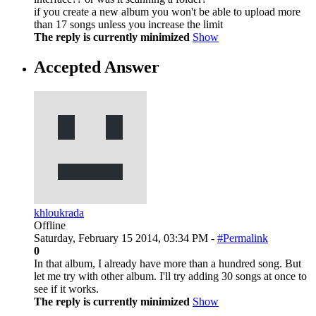
if you create a new album you won't be able to upload more
than 17 songs unless you increase the limit
The reply is currently minimized
Show
Accepted Answer
khloukrada
Offline
Saturday, February 15 2014, 03:34 PM -
#Permalink
0
In that album, I already have more than a hundred song. But
let me try with other album. I'll try adding 30 songs at once to
see if it works.
The reply is currently minimized
Show