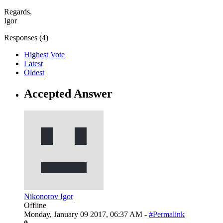
Regards,
Igor
Responses (
4
)
Highest Vote
Latest
Oldest
Accepted Answer
Nikonorov Igor
Offline
Monday, January 09 2017, 06:37 AM -
#Permalink