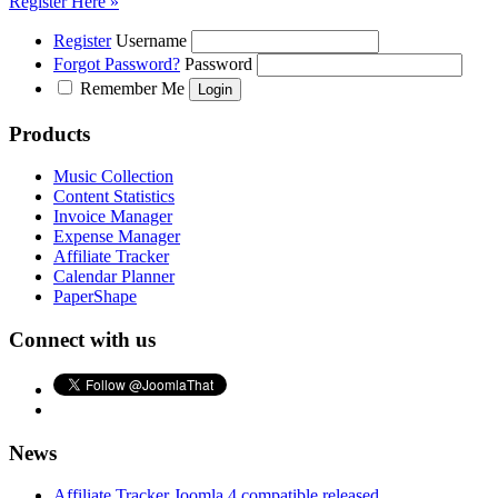
Register Here »
Register
Username
Forgot Password?
Password
Remember Me
Products
Music Collection
Content Statistics
Invoice Manager
Expense Manager
Affiliate Tracker
Calendar Planner
PaperShape
Connect with us
News
Affiliate Tracker Joomla 4 compatible released