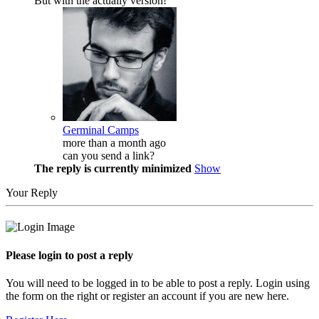
But with the actually version!
Germinal Camps
more than a month ago
can you send a link?
The reply is currently minimized
Show
Your Reply
Please login to post a reply
You will need to be logged in to be able to post a reply. Login using
the form on the right or register an account if you are new here.