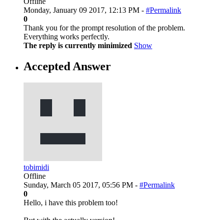
Offline
Monday, January 09 2017, 12:13 PM -
#Permalink
0
Thank you for the prompt resolution of the problem.
Everything works perfectly.
The reply is currently minimized
Show
Accepted Answer
tobimidi
Offline
Sunday, March 05 2017, 05:56 PM -
#Permalink
0
Hello, i have this problem too!