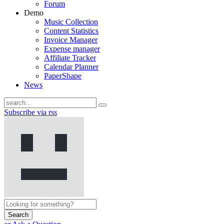
Forum
Demo
Music Collection
Content Statistics
Invoice Manager
Expense manager
Affiliate Tracker
Calendar Planner
PaperShape
News
Subscribe via rss
Search