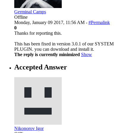
Germinal Camps
Offline
Monday, January 09 2017, 11:56 AM -
#Permalink
0
Thanks for reporting this.
This has been fixed in version 3.0.1 of our SYSTEM
PLUGIN. you can download and install it.
The reply is currently minimized
Show
Accepted Answer
Nikonorov Igor