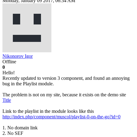
Monday, January 09 2017, 06:34 AM
Nikonorov Igor
Offline
0
Hello!
Recently updated to version 3 component, and found an annoying
bug in the Playlist module.
The problem is not on my site, because it exists on the demo site
Title
Link to the playlist in the module looks like this
http://index.php/component/muscol/playlist-0-on-the-go?id=0
1. No domain link
2. No SEF