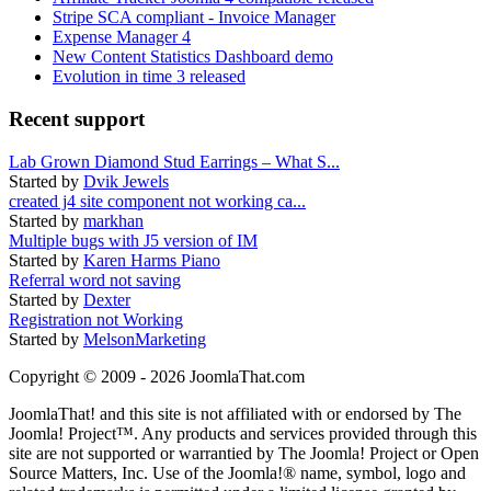
Stripe SCA compliant - Invoice Manager
Expense Manager 4
New Content Statistics Dashboard demo
Evolution in time 3 released
Recent support
Lab Grown Diamond Stud Earrings – What S...
Started by
Dvik Jewels
created j4 site component not working ca...
Started by
markhan
Multiple bugs with J5 version of IM
Started by
Karen Harms Piano
Referral word not saving
Started by
Dexter
Registration not Working
Started by
MelsonMarketing
Copyright © 2009 - 2026 JoomlaThat.com
JoomlaThat! and this site is not affiliated with or endorsed by The
Joomla! Project™. Any products and services provided through this
site are not supported or warrantied by The Joomla! Project or Open
Source Matters, Inc. Use of the Joomla!® name, symbol, logo and