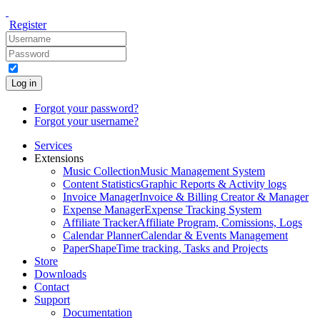
Register
Log in
Forgot your password?
Forgot your username?
Services
Extensions
Music Collection
Music Management System
Content Statistics
Graphic Reports & Activity logs
Invoice Manager
Invoice & Billing Creator & Manager
Expense Manager
Expense Tracking System
Affiliate Tracker
Affiliate Program, Comissions, Logs
Calendar Planner
Calendar & Events Management
PaperShape
Time tracking, Tasks and Projects
Store
Downloads
Contact
Support
Documentation