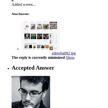
0
Added screen...
Attachments:
edeeeba092.jpg
The reply is currently minimized
Show
Accepted Answer