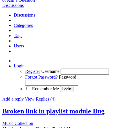
or Ask a Question
Discussions
Discussions
Categories
Tags
Users
Login
Register
Username
Forgot Password?
Password
Remember Me
Add a reply
View Replies (4)
Broken link in playlist module
Bug
Music Collection