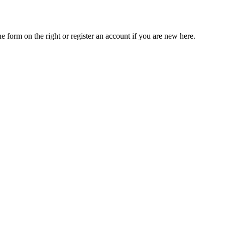
he form on the right or register an account if you are new here.