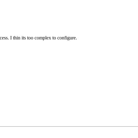
ess. I thin its too complex to configure.