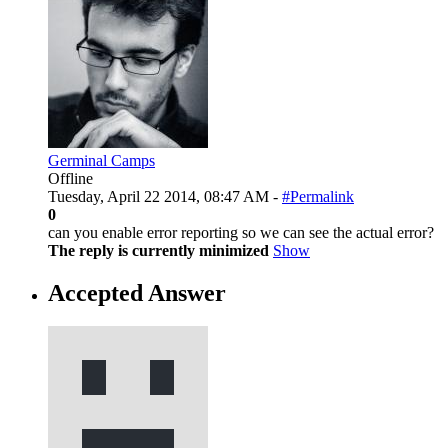
Germinal Camps
Offline
Tuesday, April 22 2014, 08:47 AM -
#Permalink
0
can you enable error reporting so we can see the actual error?
The reply is currently minimized
Show
Accepted Answer