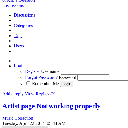
or Ask a Question
Discussions
Discussions
Categories
Tags
Users
Login
Register
Username
Forgot Password?
Password
Remember Me
Add a reply
View Replies (2)
Artist page Not working properly
Music Collection
Tuesday, April 22 2014, 05:44 AM