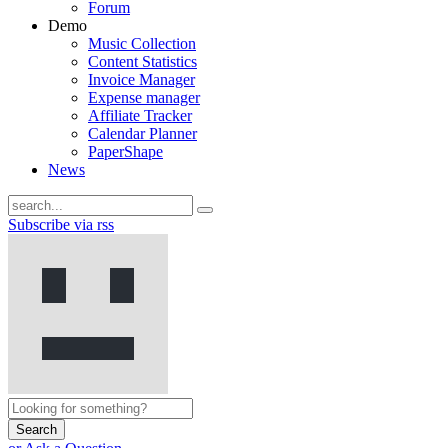
Forum
Demo
Music Collection
Content Statistics
Invoice Manager
Expense manager
Affiliate Tracker
Calendar Planner
PaperShape
News
Subscribe via rss
Search