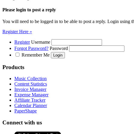
Please login to post a reply
You will need to be logged in to be able to post a reply. Login using t
Register Here »
Register
Username
Forgot Password?
Password
Remember Me
Products
Music Collection
Content Statistics
Invoice Manager
Expense Manager
Affiliate Tracker
Calendar Planner
PaperShape
Connect with us