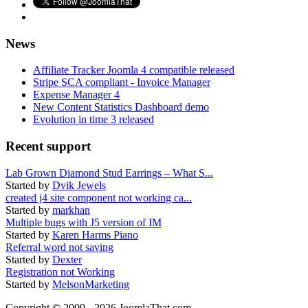
News
Affiliate Tracker Joomla 4 compatible released
Stripe SCA compliant - Invoice Manager
Expense Manager 4
New Content Statistics Dashboard demo
Evolution in time 3 released
Recent support
Lab Grown Diamond Stud Earrings – What S...
Started by
Dvik Jewels
created j4 site component not working ca...
Started by
markhan
Multiple bugs with J5 version of IM
Started by
Karen Harms Piano
Referral word not saving
Started by
Dexter
Registration not Working
Started by
MelsonMarketing
Copyright © 2009 - 2026 JoomlaThat.com