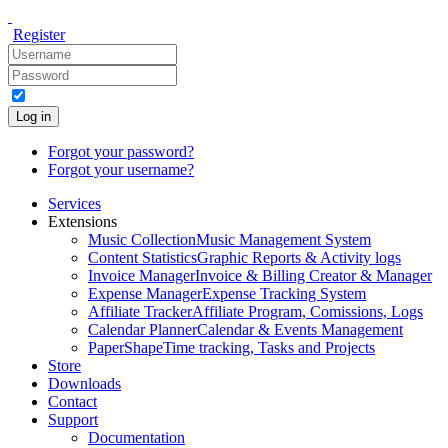
Register
Log in
Forgot your password?
Forgot your username?
Services
Extensions
Music Collection
Music Management System
Content Statistics
Graphic Reports & Activity logs
Invoice Manager
Invoice & Billing Creator & Manager
Expense Manager
Expense Tracking System
Affiliate Tracker
Affiliate Program, Comissions, Logs
Calendar Planner
Calendar & Events Management
PaperShape
Time tracking, Tasks and Projects
Store
Downloads
Contact
Support
Documentation