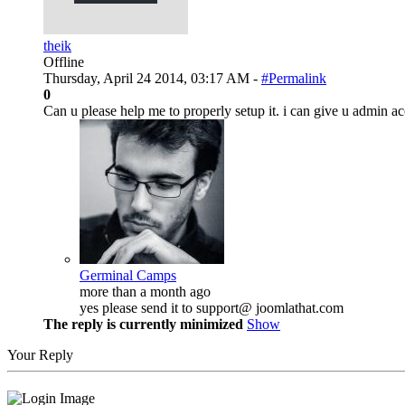
theik
Offline
Thursday, April 24 2014, 03:17 AM -
#Permalink
0
Can u please help me to properly setup it. i can give u admin acc
Germinal Camps
more than a month ago
yes please send it to support@ joomlathat.com
The reply is currently minimized
Show
Your Reply