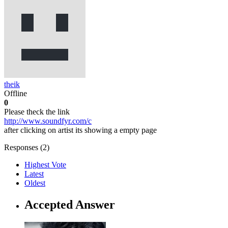
theik
Offline
0
Please theck the link
http://www.soundfyr.com/c
after clicking on artist its showing a empty page
Responses (
2
)
Highest Vote
Latest
Oldest
Accepted Answer