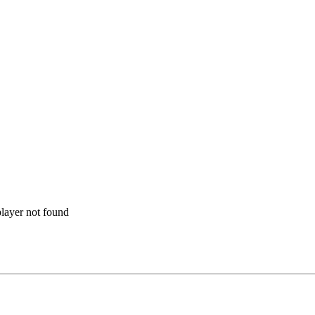
layer not found