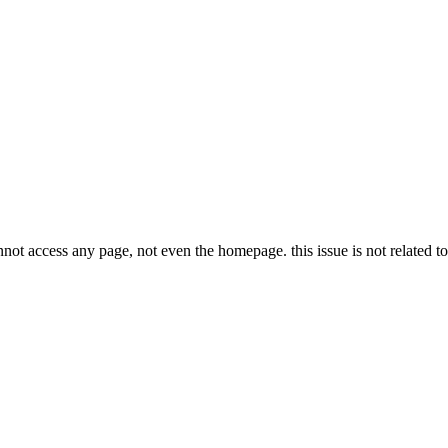
not access any page, not even the homepage. this issue is not related t