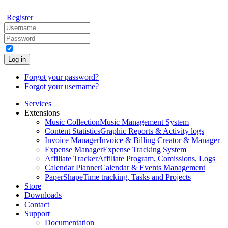
Register
Log in
Forgot your password?
Forgot your username?
Services
Extensions
Music Collection
Music Management System
Content Statistics
Graphic Reports & Activity logs
Invoice Manager
Invoice & Billing Creator & Manager
Expense Manager
Expense Tracking System
Affiliate Tracker
Affiliate Program, Comissions, Logs
Calendar Planner
Calendar & Events Management
PaperShape
Time tracking, Tasks and Projects
Store
Downloads
Contact
Support
Documentation