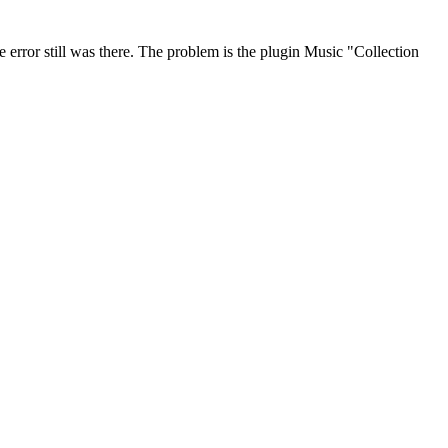
 error still was there. The problem is the plugin Music "Collection