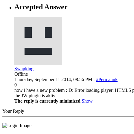
Accepted Answer
Swapking
Offline
Thursday, September 11 2014, 08:56 PM -
#Permalink
0
now i have a new problem :-D: Error loading player: HTML5 p
the JW plugin is aktiv
The reply is currently minimized
Show
Your Reply