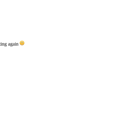
rting again