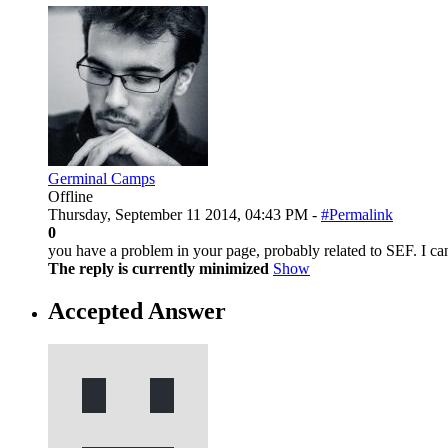
Germinal Camps
Offline
Thursday, September 11 2014, 04:43 PM -
#Permalink
0
you have a problem in your page, probably related to SEF. I can
The reply is currently minimized
Show
Accepted Answer