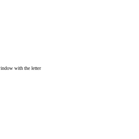
window with the letter