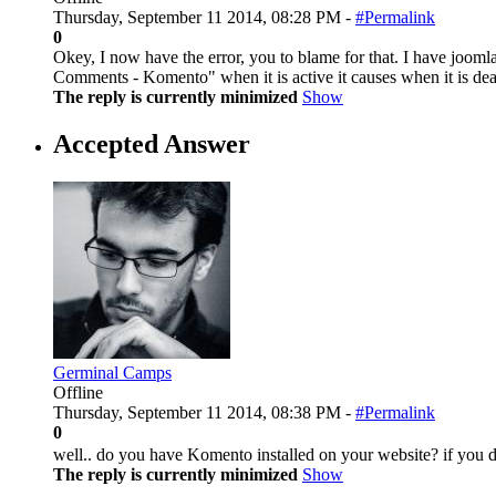
Thursday, September 11 2014, 08:28 PM -
#Permalink
0
Okey, I now have the error, you to blame for that. I have jooml
Comments - Komento" when it is active it causes when it is deact
The reply is currently minimized
Show
Accepted Answer
Germinal Camps
Offline
Thursday, September 11 2014, 08:38 PM -
#Permalink
0
well.. do you have Komento installed on your website? if you don
The reply is currently minimized
Show