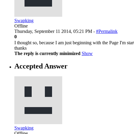
Swapking
Offline
Thursday, September 11 2014, 05:21 PM -
#Permalink
0
I thought so, because I am just beginning with the Page I'm sta
thanks
The reply is currently minimized
Show
Accepted Answer
Swapking
Offline