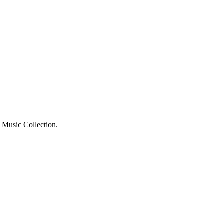
o Music Collection.