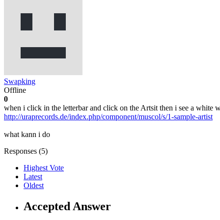
Swapking
Offline
0
when i click in the letterbar and click on the Artsit then i see a white 
http://uraprecords.de/index.php/component/muscol/s/1-sample-artist
what kann i do
Responses (
5
)
Highest Vote
Latest
Oldest
Accepted Answer