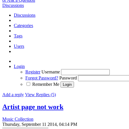
or Ask a Question
Discussions
Discussions
Categories
Tags
Users
Login
Register
Username
Forgot Password?
Password
Remember Me
Add a reply
View Replies (5)
Artist page not work
Music Collection
Thursday, September 11 2014, 04:14 PM