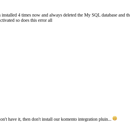
a installed 4 times now and always deleted the My SQL database and the
ivated so does this error all
't have it, then don't install our komento integration pluin...