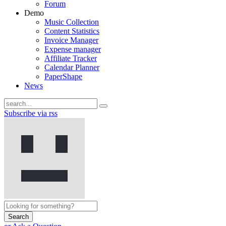
Forum
Demo
Music Collection
Content Statistics
Invoice Manager
Expense manager
Affiliate Tracker
Calendar Planner
PaperShape
News
Subscribe via rss
Search