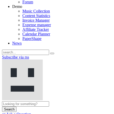
Forum
Demo
Music Collection
Content Statistics
Invoice Manager
Expense manager
Affiliate Tracker
Calendar Planner
PaperShape
News
Subscribe via rss
Search