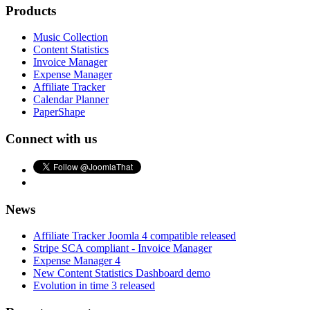
Products
Music Collection
Content Statistics
Invoice Manager
Expense Manager
Affiliate Tracker
Calendar Planner
PaperShape
Connect with us
News
Affiliate Tracker Joomla 4 compatible released
Stripe SCA compliant - Invoice Manager
Expense Manager 4
New Content Statistics Dashboard demo
Evolution in time 3 released