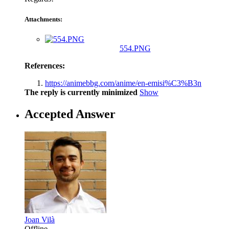
Attachments:
554.PNG
References:
https://animebbg.com/anime/en-emisi%C3%B3n
The reply is currently minimized
Show
Accepted Answer
Joan Vilà
Offline