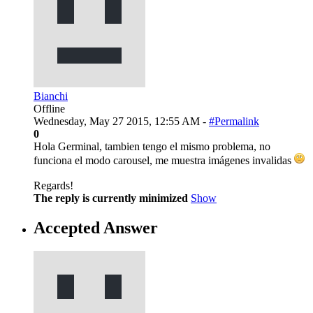
Bianchi
Offline
Wednesday, May 27 2015, 12:55 AM -
#Permalink
0
Hola Germinal, tambien tengo el mismo problema, no
funciona el modo carousel, me muestra imágenes invalidas
Regards!
The reply is currently minimized
Show
Accepted Answer