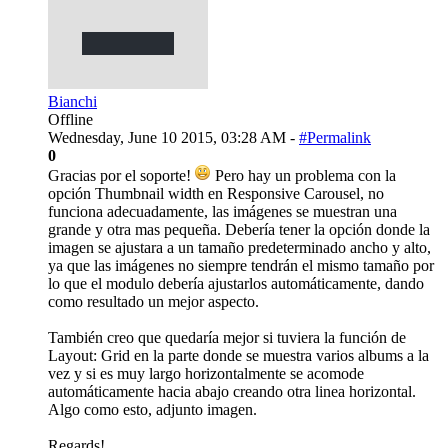
Bianchi
Offline
Wednesday, June 10 2015, 03:28 AM -
#Permalink
0
Gracias por el soporte!
Pero hay un problema con la
opción Thumbnail width en Responsive Carousel, no
funciona adecuadamente, las imágenes se muestran una
grande y otra mas pequeña. Debería tener la opción donde la
imagen se ajustara a un tamaño predeterminado ancho y alto,
ya que las imágenes no siempre tendrán el mismo tamaño por
lo que el modulo debería ajustarlos automáticamente, dando
como resultado un mejor aspecto.
También creo que quedaría mejor si tuviera la función de
Layout: Grid en la parte donde se muestra varios albums a la
vez y si es muy largo horizontalmente se acomode
automáticamente hacia abajo creando otra linea horizontal.
Algo como esto, adjunto imagen.
Regards!