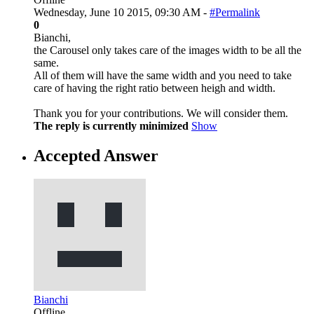
Wednesday, June 10 2015, 09:30 AM -
#Permalink
0
Bianchi,
the Carousel only takes care of the images width to be all the
same.
All of them will have the same width and you need to take
care of having the right ratio between heigh and width.
Thank you for your contributions. We will consider them.
The reply is currently minimized
Show
Accepted Answer
Bianchi
Offline