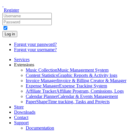
Register
Log in
Forgot your password?
Forgot your username?
Services
Extensions
Music Collection
Music Management System
Content Statistics
Graphic Reports & Activity logs
Invoice Manager
Invoice & Billing Creator & Manager
Expense Manager
Expense Tracking System
Affiliate Tracker
Affiliate Program, Comissions, Logs
Calendar Planner
Calendar & Events Management
PaperShape
Time tracking, Tasks and Projects
Store
Downloads
Contact
Support
Documentation