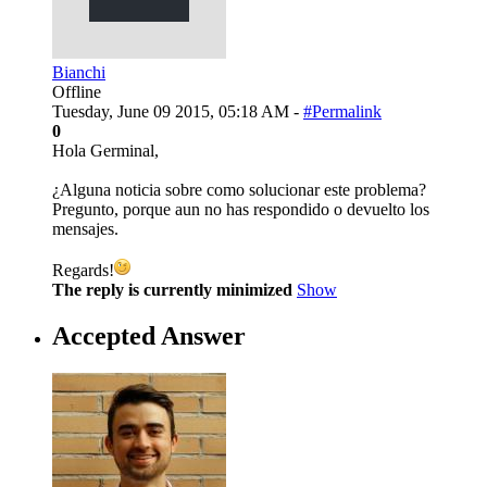
Bianchi
Offline
Tuesday, June 09 2015, 05:18 AM -
#Permalink
0
Hola Germinal,
¿Alguna noticia sobre como solucionar este problema?
Pregunto, porque aun no has respondido o devuelto los
mensajes.
Regards!
The reply is currently minimized
Show
Accepted Answer