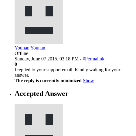
Younan Younan
Offline
Sunday, June 07 2015, 03:18 PM -
#Permalink
0
I replied to your support email. Kindly waiting for your
answer.
The reply is currently minimized
Show
Accepted Answer