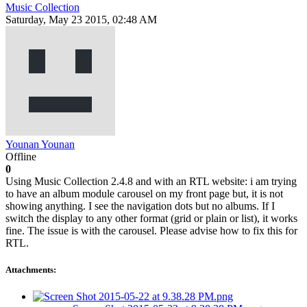
Music Collection
Saturday, May 23 2015, 02:48 AM
Younan Younan
Offline
0
Using Music Collection 2.4.8 and with an RTL website: i am trying
to have an album module carousel on my front page but, it is not
showing anything. I see the navigation dots but no albums. If I
switch the display to any other format (grid or plain or list), it works
fine. The issue is with the carousel. Please advise how to fix this for
RTL.
Attachments: