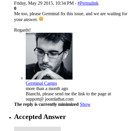
Friday, May 29 2015, 10:34 PM -
#Permalink
0
Me too, please Germinal fix this issue, and we are waiting for
your answer.
Regards!
Germinal Camps
more than a month ago
Bianchi, please send me the link to the page at
support@ joomlathat.com
The reply is currently minimized
Show
Accepted Answer