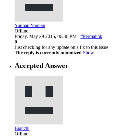
Younan Younan
Offline
Friday, May 29 2015, 06:36 PM -
#Permalink
0
Just checking for any update on a fix to this issue.
The reply is currently minimized
Show
Accepted Answer
Bianchi
Offline