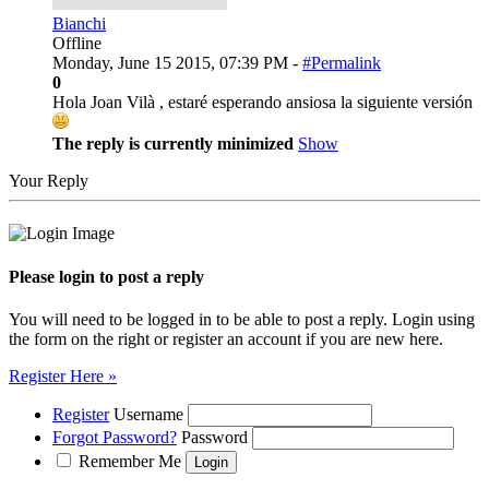
Bianchi
Offline
Monday, June 15 2015, 07:39 PM -
#Permalink
0
Hola Joan Vilà , estaré esperando ansiosa la siguiente versión
The reply is currently minimized
Show
Your Reply
Please login to post a reply
You will need to be logged in to be able to post a reply. Login using
the form on the right or register an account if you are new here.
Register Here »
Register
Username
Forgot Password?
Password
Remember Me