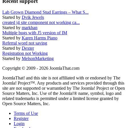
Recent support
Lab Grown Diamond Stud Earrings – What S...
Started by
Dvik Jewels
created j4 site component not working ca...
Started by
markhan
Multiple bugs with J5 version of IM
Started by
Karen Harms Piano
Referral word not saving
Started by
Dexter
Registration not Working
Started by
MelsonMarketing
Copyright © 2009 - 2026 JoomlaThat.com
JoomlaThat! and this site is not affiliated with or endorsed by The
Joomla! Project™. Any products and services provided through this
site are not supported or warrantied by The Joomla! Project or Open
Source Matters, Inc. Use of the Joomla!® name, symbol, logo and
related trademarks is permitted under a limited license granted by
Open Source Matters, Inc.
Terms of Use
Register
Login