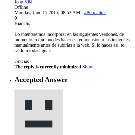
Joan Vilà
Offline
Monday, June 15 2015, 08:53 AM -
#Permalink
0
Bianchi,
Lo intentaremos incorporar en las siguientes versiones, de
momento lo que puedes hacer es redimensionar las imagenes
manualmente antes de subirlas a la web. Si lo haces asi, te
saldran todas igual.
Gracias
The reply is currently minimized
Show
Accepted Answer