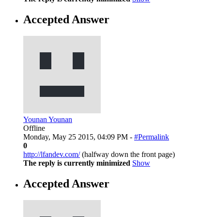
Accepted Answer
Younan Younan
Offline
Monday, May 25 2015, 04:09 PM -
#Permalink
0
http://lfandev.com/
(halfway down the front page)
The reply is currently minimized
Show
Accepted Answer