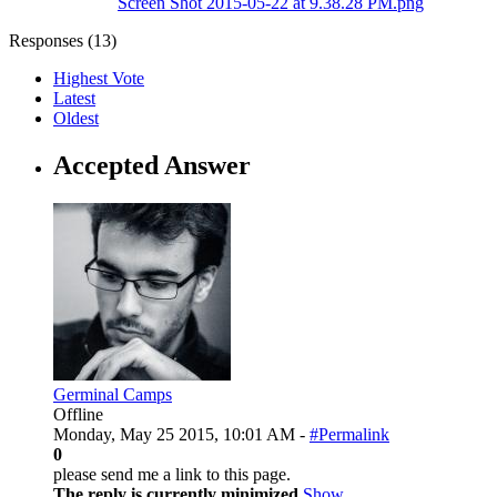
Screen Shot 2015-05-22 at 9.38.28 PM.png
Responses (
13
)
Highest Vote
Latest
Oldest
Accepted Answer
Germinal Camps
Offline
Monday, May 25 2015, 10:01 AM -
#Permalink
0
please send me a link to this page.
The reply is currently minimized
Show