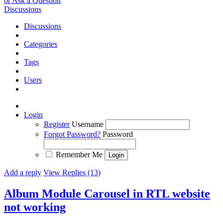
or Ask a Question
Discussions
Discussions
Categories
Tags
Users
Login
Register
Username
Forgot Password?
Password
Remember Me
Add a reply
View Replies (13)
Album Module Carousel in RTL website
not working