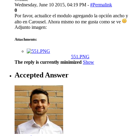
Wednesday, June 10 2015, 04:19 PM -
#Permalink
0
Por favor, actualice el modulo agregando la opción ancho y
alto en Carousel. Ahora mismo no me gusta como se ve
Adjunto imagen:
Attachments:
551.PNG
The reply is currently minimized
Show
Accepted Answer