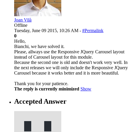
Joan Vilà
Offline
Tuesday, June 09 2015, 10:26 AM -
#Permalink
0
Hello,
Bianchi, we have solved it.
Please, allways use the Responsive JQuery Carousel layout
instead of Carousel layout for this module.
Because the second one is old and doesn't work very well. In
the next releases we will only include the Responsive JQuery
Carousel because it works better and it is more beautiful.
Thank you for your patience.
The reply is currently minimized
Show
Accepted Answer