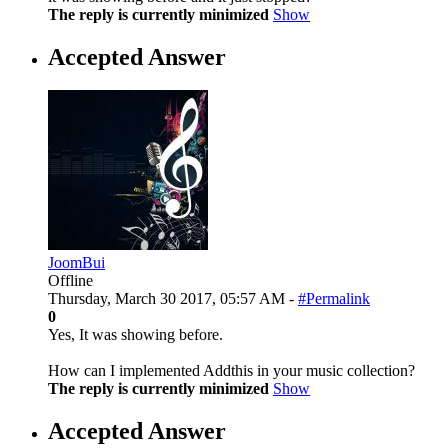
The reply is currently minimized
Show
Accepted Answer
JoomBui
Offline
Thursday, March 30 2017, 05:57 AM -
#Permalink
0
Yes, It was showing before.
How can I implemented Addthis in your music collection?
The reply is currently minimized
Show
Accepted Answer