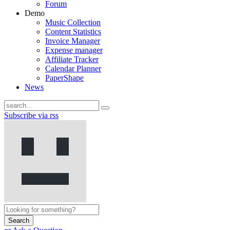
Forum
Demo
Music Collection
Content Statistics
Invoice Manager
Expense manager
Affiliate Tracker
Calendar Planner
PaperShape
News
Subscribe via rss
Search