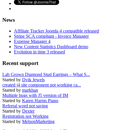
News
Affiliate Tracker Joomla 4 compatible released
Stripe SCA compliant - Invoice Manager
Expense Manager 4
New Content Statistics Dashboard demo
Evolution in time 3 released
Recent support
Lab Grown Diamond Stud Earrings – What S...
Started by
Dvik Jewels
created j4 site component not working ca...
Started by
markhan
Multiple bugs with J5 version of IM
Started by
Karen Harms Piano
Referral word not saving
Started by
Dexter
Registration not Working
Started by
MelsonMarketing