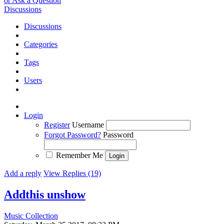
or Ask a Question
Discussions
Discussions
Categories
Tags
Users
Login
Register
Username
Forgot Password?
Password
Remember Me
Add a reply
View Replies (19)
Addthis unshow
Music Collection