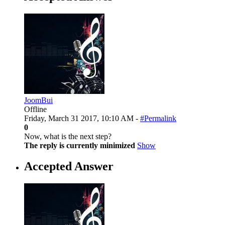
JoomBui
Offline
Friday, March 31 2017, 10:10 AM -
#Permalink
0
Now, what is the next step?
The reply is currently minimized
Show
Accepted Answer