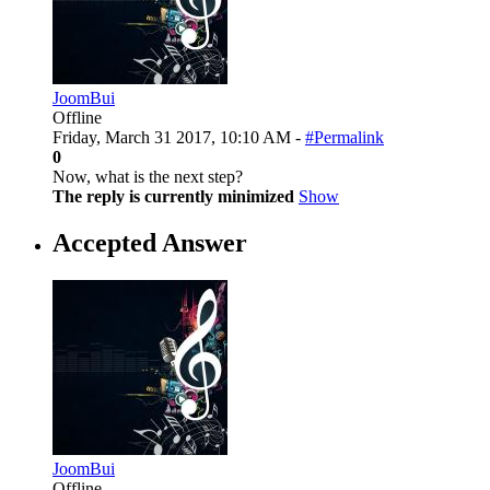
JoomBui
Offline
Friday, March 31 2017, 10:10 AM -
#Permalink
0
Now, what is the next step?
The reply is currently minimized
Show
Accepted Answer
JoomBui
Offline