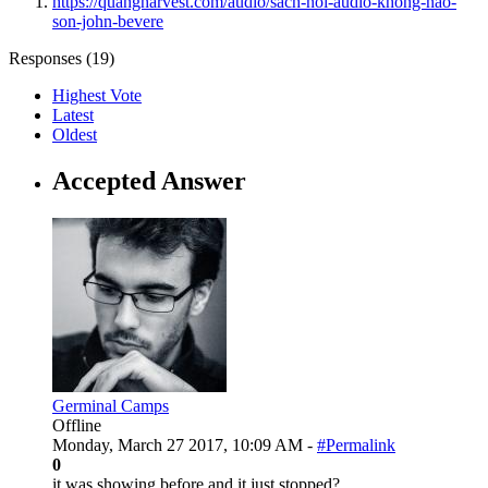
https://quangharvest.com/audio/sach-noi-audio-khong-nao-
son-john-bevere
Responses (
19
)
Highest Vote
Latest
Oldest
Accepted Answer
Germinal Camps
Offline
Monday, March 27 2017, 10:09 AM -
#Permalink
0
it was showing before and it just stopped?