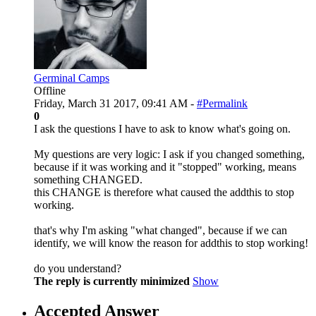
Germinal Camps
Offline
Friday, March 31 2017, 09:41 AM -
#Permalink
0
I ask the questions I have to ask to know what's going on.
My questions are very logic: I ask if you changed something,
because if it was working and it "stopped" working, means
something CHANGED.
this CHANGE is therefore what caused the addthis to stop
working.
that's why I'm asking "what changed", because if we can
identify, we will know the reason for addthis to stop working!
do you understand?
The reply is currently minimized
Show
Accepted Answer