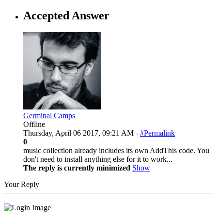
Accepted Answer
Germinal Camps
Offline
Thursday, April 06 2017, 09:21 AM -
#Permalink
0
music collection already includes its own AddThis code. You
don't need to install anything else for it to work...
The reply is currently minimized
Show
Your Reply