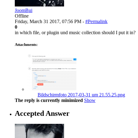
JoomBui
Offline
Friday, March 31 2017, 07:56 PM -
#Permalink
0
in which file, or plugin und music collection should I put it in?
Attachments:
Bildschirmfoto 2017-03-31 um 21.55.25.png
The reply is currently minimized
Show
Accepted Answer