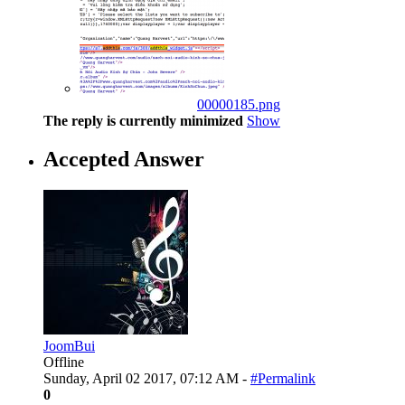
00000185.png
The reply is currently minimized
Show
Accepted Answer
JoomBui
Offline
Sunday, April 02 2017, 07:12 AM -
#Permalink
0