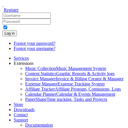
Register
Log in
Forgot your password?
Forgot your username?
Services
Extensions
Music Collection
Music Management System
Content Statistics
Graphic Reports & Activity logs
Invoice Manager
Invoice & Billing Creator & Manager
Expense Manager
Expense Tracking System
Affiliate Tracker
Affiliate Program, Comissions, Logs
Calendar Planner
Calendar & Events Management
PaperShape
Time tracking, Tasks and Projects
Store
Downloads
Contact
Support
Documentation