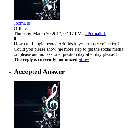
JoomBui
Offline
Thursday, March 30 2017, 07:17 PM -
#Permalink
0
How can I implemented Addthis in your music collection?
Could you please show me more step to get the social media
on please and not ask one question day after day please!!
The reply is currently minimized
Show
Accepted Answer