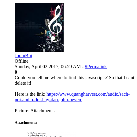
JoomBui
Offline
Sunday, April 02 2017, 06:59 AM -
#Permalink
0
Could you tell me where to find this javascripts? So that I cant
delete it!
Here is the link:
https://www.quangharvest.com/audio/sach-
noi-audio-doi-hay-dao-john-bevere
Picture: Attachments
Attachments: