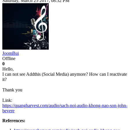
Saturday, March 25 2017, 08:32 PM
JoomBui
Offline
0
Hello,
I can not see Addthis (Social Media) anymore? How can I reactivate
it?
Thank you
Link:
https://quangharvest.com/audio/sach-noi-audio-khong-nao-son-john-
bevere
References: