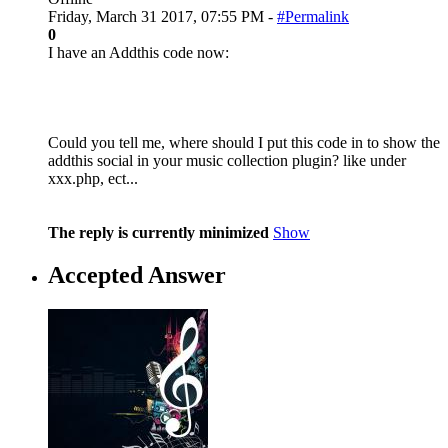
Friday, March 31 2017, 07:55 PM -
#Permalink
0
I have an Addthis code now:
Could you tell me, where should I put this code in to show the
addthis social in your music collection plugin? like under
xxx.php, ect...
The reply is currently minimized
Show
Accepted Answer