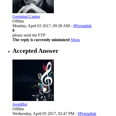
Germinal Camps
Offline
Monday, April 03 2017, 09:38 AM -
#Permalink
0
please send me FTP
The reply is currently minimized
Show
Accepted Answer
JoomBui
Offline
Wednesday, April 05 2017, 02:47 PM -
#Permalink