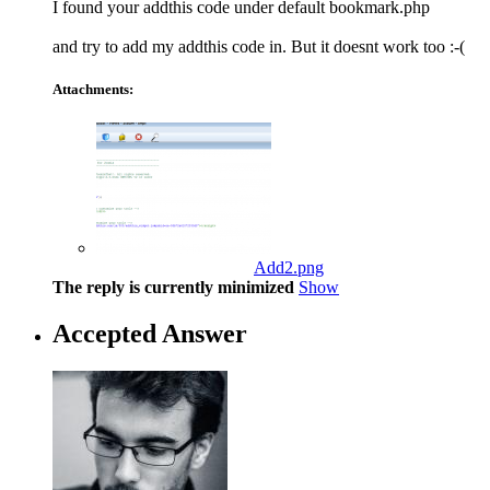
I found your addthis code under default bookmark.php
and try to add my addthis code in. But it doesnt work too :-(
Attachments:
Add2.png
The reply is currently minimized
Show
Accepted Answer