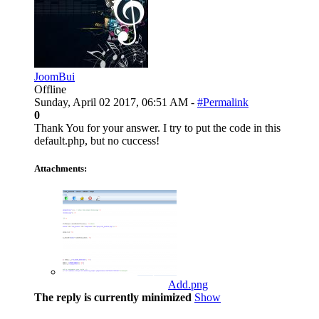
JoomBui
Offline
Sunday, April 02 2017, 06:51 AM -
#Permalink
0
Thank You for your answer. I try to put the code in this
default.php, but no cuccess!
Attachments:
Add.png
The reply is currently minimized
Show