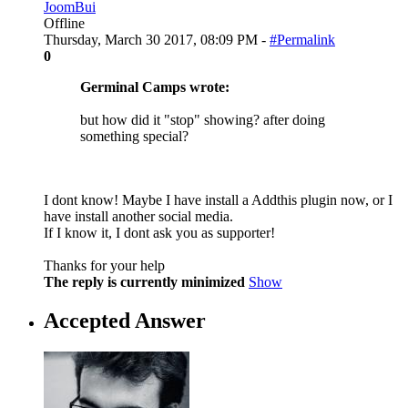
JoomBui
Offline
Thursday, March 30 2017, 08:09 PM -
#Permalink
0
Germinal Camps wrote:
but how did it "stop" showing? after doing
something special?
I dont know! Maybe I have install a Addthis plugin now, or I
have install another social media.
If I know it, I dont ask you as supporter!
Thanks for your help
The reply is currently minimized
Show
Accepted Answer