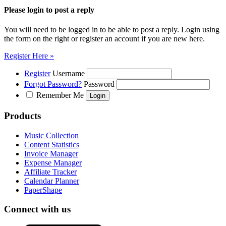
Please login to post a reply
You will need to be logged in to be able to post a reply. Login using
the form on the right or register an account if you are new here.
Register Here »
Register
Username
Forgot Password?
Password
Remember Me
Products
Music Collection
Content Statistics
Invoice Manager
Expense Manager
Affiliate Tracker
Calendar Planner
PaperShape
Connect with us