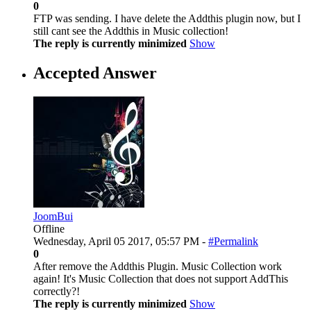
0
FTP was sending. I have delete the Addthis plugin now, but I
still cant see the Addthis in Music collection!
The reply is currently minimized
Show
Accepted Answer
JoomBui
Offline
Wednesday, April 05 2017, 05:57 PM -
#Permalink
0
After remove the Addthis Plugin. Music Collection work
again! It's Music Collection that does not support AddThis
correctly?!
The reply is currently minimized
Show