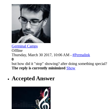
Germinal Camps
Offline
Thursday, March 30 2017, 10:06 AM -
#Permalink
0
but how did it "stop" showing? after doing something special?
The reply is currently minimized
Show
Accepted Answer