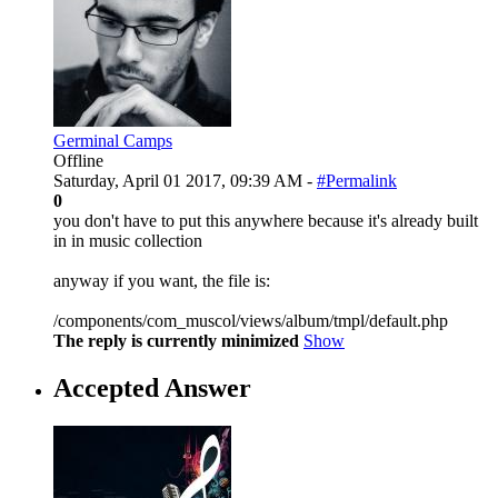
Germinal Camps
Offline
Saturday, April 01 2017, 09:39 AM -
#Permalink
0
you don't have to put this anywhere because it's already built
in in music collection
anyway if you want, the file is:
/components/com_muscol/views/album/tmpl/default.php
The reply is currently minimized
Show
Accepted Answer