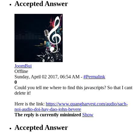
Accepted Answer
JoomBui
Offline
Sunday, April 02 2017, 06:54 AM -
#Permalink
0
Could you tell me where to find this javascripts? So that I cant
delete it!
Here is the link:
https://www.quangharvest.com/audio/sach-
noi-audio-doi-hay-dao-john-bevere
The reply is currently minimized
Show
Accepted Answer