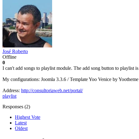
José Roberto
Offline
0
I can't add songs to playlist module. The add song button to playlist 
My configurations: Joomla 3.3.6 / Template Yoo Venice by Yootheme
Address:
http://consultoriaweb.net/portal/
playlist
Responses (
2
)
Highest Vote
Latest
Oldest