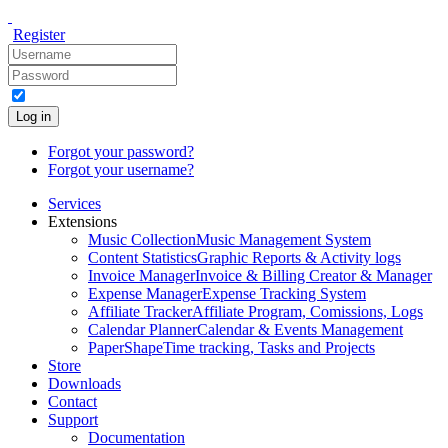
Register
Log in
Forgot your password?
Forgot your username?
Services
Extensions
Music Collection
Music Management System
Content Statistics
Graphic Reports & Activity logs
Invoice Manager
Invoice & Billing Creator & Manager
Expense Manager
Expense Tracking System
Affiliate Tracker
Affiliate Program, Comissions, Logs
Calendar Planner
Calendar & Events Management
PaperShape
Time tracking, Tasks and Projects
Store
Downloads
Contact
Support
Documentation