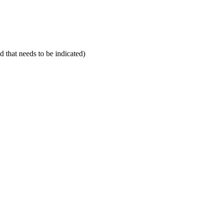
d that needs to be indicated)