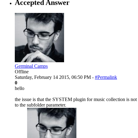
Accepted Answer
Germinal Camps
Offline
Saturday, February 14 2015, 06:50 PM -
#Permalink
0
hello
the issue is that the SYSTEM plugin for music collection is not 
to the subfolder parameter.