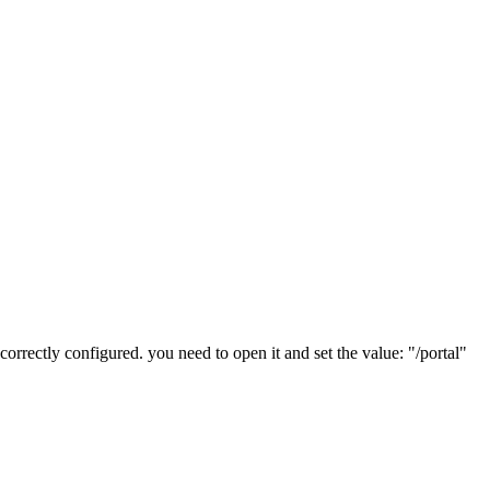
correctly configured. you need to open it and set the value: "/portal"