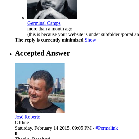
Germinal Camps
more than a month ago
(this is because your website is under subfolder /portal an
The reply is currently minimized
Show
Accepted Answer
José Roberto
Offline
Saturday, February 14 2015, 09:05 PM -
#Permalink
0