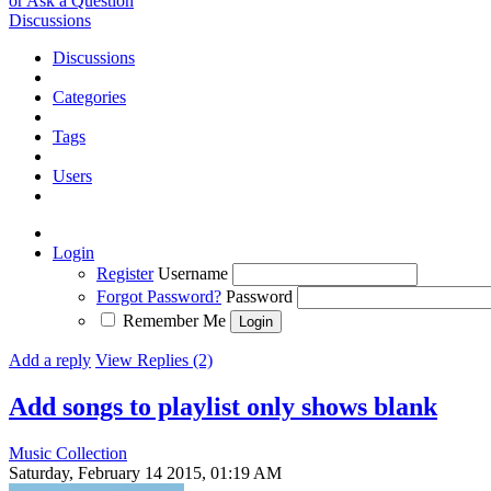
or Ask a Question
Discussions
Discussions
Categories
Tags
Users
Login
Register
Username
Forgot Password?
Password
Remember Me
Add a reply
View Replies (2)
Add songs to playlist only shows blank
Music Collection
Saturday, February 14 2015, 01:19 AM