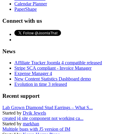
Calendar Planner
PaperShape
Connect with us
News
Affiliate Tracker Joomla 4 compatible released
Stripe SCA compliant - Invoice Manager
Expense Manager 4
New Content Statistics Dashboard demo
Evolution in time 3 released
Recent support
Lab Grown Diamond Stud Earrings – What S...
Started by
Dvik Jewels
created j4 site component not working ca...
Started by
markhan
Multiple bugs with J5 version of IM