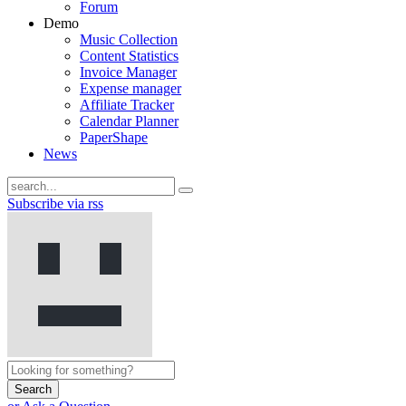
Forum
Demo
Music Collection
Content Statistics
Invoice Manager
Expense manager
Affiliate Tracker
Calendar Planner
PaperShape
News
Subscribe via rss
Search