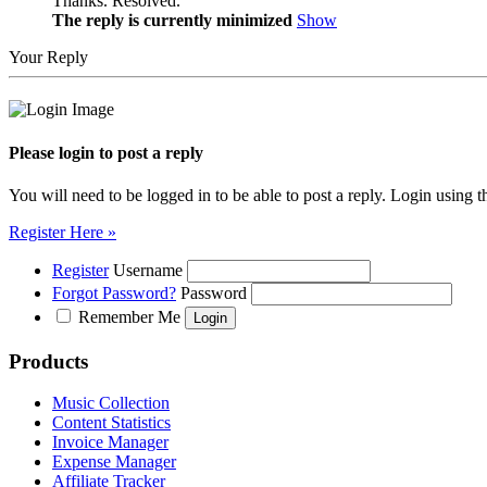
Thanks. Resolved.
The reply is currently minimized
Show
Your Reply
Please login to post a reply
You will need to be logged in to be able to post a reply. Login using t
Register Here »
Register
Username
Forgot Password?
Password
Remember Me
Products
Music Collection
Content Statistics
Invoice Manager
Expense Manager
Affiliate Tracker