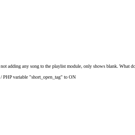
is not adding any song to the playlist module, only shows blank. What do
 / PHP variable "short_open_tag" to ON