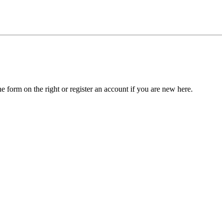
he form on the right or register an account if you are new here.