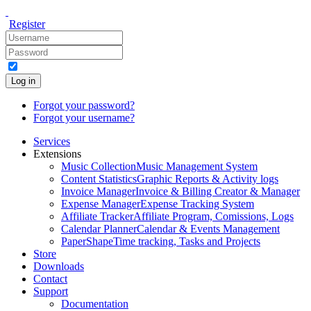
Register
Log in
Forgot your password?
Forgot your username?
Services
Extensions
Music Collection
Music Management System
Content Statistics
Graphic Reports & Activity logs
Invoice Manager
Invoice & Billing Creator & Manager
Expense Manager
Expense Tracking System
Affiliate Tracker
Affiliate Program, Comissions, Logs
Calendar Planner
Calendar & Events Management
PaperShape
Time tracking, Tasks and Projects
Store
Downloads
Contact
Support
Documentation