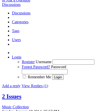
or Ask a Question
Discussions
Discussions
Categories
Tags
Users
Login
Register
Username
Forgot Password?
Password
Remember Me
Add a reply
View Replies (1)
2 Issues
Music Collection