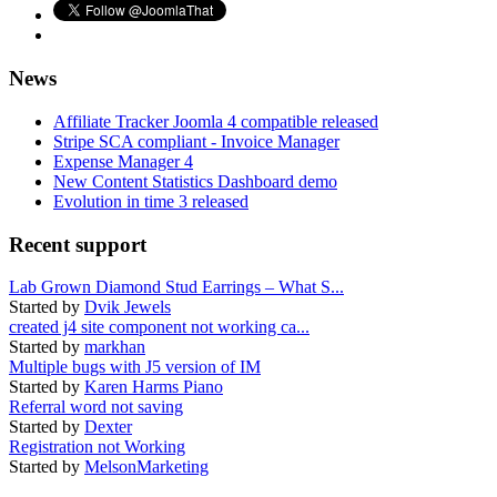
News
Affiliate Tracker Joomla 4 compatible released
Stripe SCA compliant - Invoice Manager
Expense Manager 4
New Content Statistics Dashboard demo
Evolution in time 3 released
Recent support
Lab Grown Diamond Stud Earrings – What S...
Started by
Dvik Jewels
created j4 site component not working ca...
Started by
markhan
Multiple bugs with J5 version of IM
Started by
Karen Harms Piano
Referral word not saving
Started by
Dexter
Registration not Working
Started by
MelsonMarketing