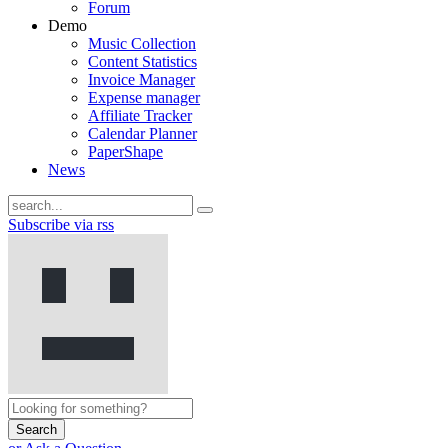
Forum
Demo
Music Collection
Content Statistics
Invoice Manager
Expense manager
Affiliate Tracker
Calendar Planner
PaperShape
News
Subscribe via rss
Search