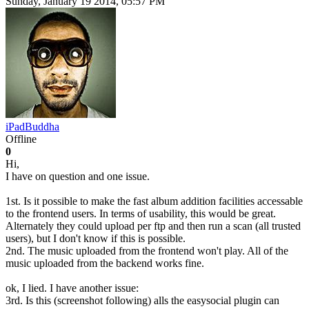
Sunday, January 19 2014, 05:57 PM
iPadBuddha
Offline
0
Hi,
I have on question and one issue.
1st. Is it possible to make the fast album addition facilities accessable
to the frontend users. In terms of usability, this would be great.
Alternately they could upload per ftp and then run a scan (all trusted
users), but I don't know if this is possible.
2nd. The music uploaded from the frontend won't play. All of the
music uploaded from the backend works fine.
ok, I lied. I have another issue:
3rd. Is this (screenshot following) alls the easysocial plugin can