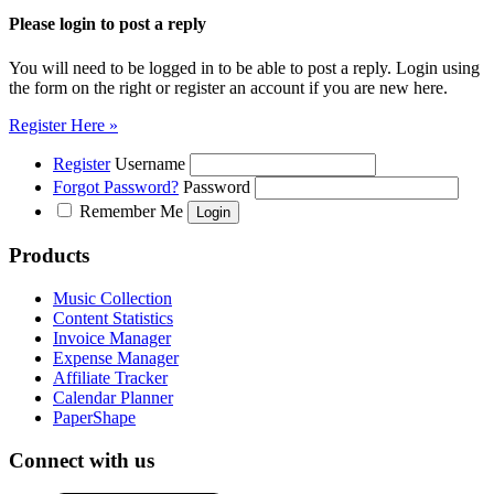
Please login to post a reply
You will need to be logged in to be able to post a reply. Login using
the form on the right or register an account if you are new here.
Register Here »
Register
Username
Forgot Password?
Password
Remember Me
Products
Music Collection
Content Statistics
Invoice Manager
Expense Manager
Affiliate Tracker
Calendar Planner
PaperShape
Connect with us