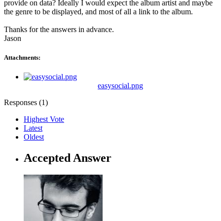
provide on data? Ideally I would expect the album artist and maybe
the genre to be displayed, and most of all a link to the album.
Thanks for the answers in advance.
Jason
Attachments:
easysocial.png
Responses (
1
)
Highest Vote
Latest
Oldest
Accepted Answer