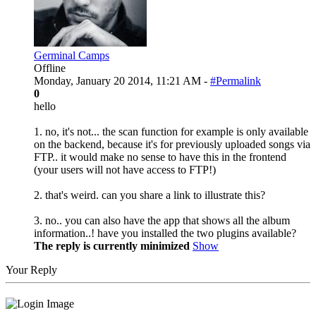
Germinal Camps
Offline
Monday, January 20 2014, 11:21 AM -
#Permalink
0
hello
1. no, it's not... the scan function for example is only available
on the backend, because it's for previously uploaded songs via
FTP.. it would make no sense to have this in the frontend
(your users will not have access to FTP!)
2. that's weird. can you share a link to illustrate this?
3. no.. you can also have the app that shows all the album
information..! have you installed the two plugins available?
The reply is currently minimized
Show
Your Reply