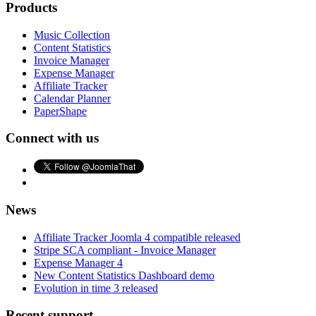
Products
Music Collection
Content Statistics
Invoice Manager
Expense Manager
Affiliate Tracker
Calendar Planner
PaperShape
Connect with us
News
Affiliate Tracker Joomla 4 compatible released
Stripe SCA compliant - Invoice Manager
Expense Manager 4
New Content Statistics Dashboard demo
Evolution in time 3 released
Recent support