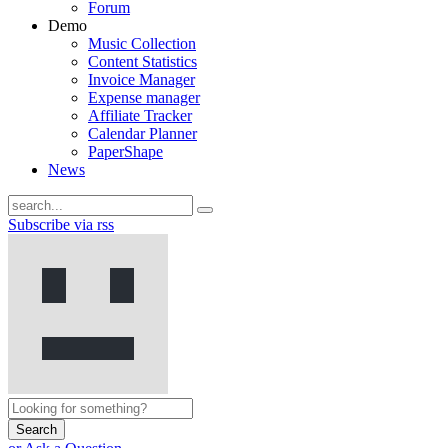
Forum
Demo
Music Collection
Content Statistics
Invoice Manager
Expense manager
Affiliate Tracker
Calendar Planner
PaperShape
News
Subscribe via rss
Search