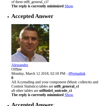
of them utf8_general_ci?
The reply is currently minimized
Show
Accepted Answer
Alessandro
Offline
Monday, March 12 2018, 02:18 PM -
#Permalink
0
All Acymailing and your component (Music colletctio and
Content Statistics) tables are
utf8_general_ci
all other tables are
utf8mb4_unicode_ci
The reply is currently minimized
Show
Accepted Answer