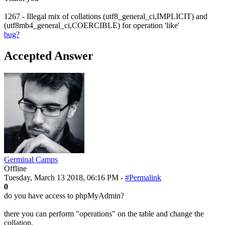
1267 - Illegal mix of collations (utf8_general_ci,IMPLICIT) and
(utf8mb4_general_ci,COERCIBLE) for operation 'like'
bug?
Accepted Answer
Germinal Camps
Offline
Tuesday, March 13 2018, 06:16 PM -
#Permalink
0
do you have access to phpMyAdmin?
there you can perform "operations" on the table and change the
collation.