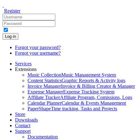
Register
Log in
Forgot your password?
Forgot your username?
Services
Extensions
Music Collection
Music Management System
Content Statistics
Graphic Reports & Activity logs
Invoice Manager
Invoice & Billing Creator & Manager
Expense Manager
Expense Tracking System
Affiliate Tracker
Affiliate Program, Comissions, Logs
Calendar Planner
Calendar & Events Management
PaperShape
Time tracking, Tasks and Projects
Store
Downloads
Contact
Support
Documentation