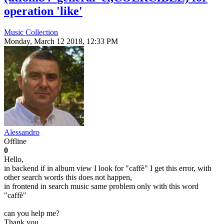
operation 'like'
Music Collection
Monday, March 12 2018, 12:33 PM
Alessandro
Offline
0
Hello,
in backend if in album view I look for "caffè" I get this error, with
other search words this does not happen,
in frontend in search music same problem only with this word
"caffè"
can you help me?
Thank you