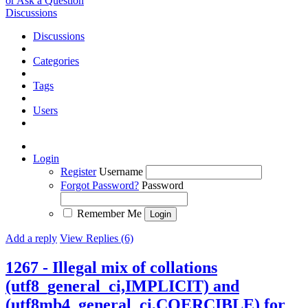
or Ask a Question
Discussions
Discussions
Categories
Tags
Users
Login
Register
Username
Forgot Password?
Password
Remember Me
Add a reply
View Replies (6)
1267 - Illegal mix of collations
(utf8_general_ci,IMPLICIT) and
(utf8mb4_general_ci,COERCIBLE) for