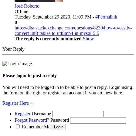
José Roberto
Offline
Tuesday, September 29 2020, 11:09 PM -
#Permalink
0
https://dba.stackexchange.com/questions/8239/how-to-easily-
convert-utf8-tables-to-utf8mb4-in-mysql-5-5
The reply is currently minimized
Show
Your Reply
Please login to post a reply
You will need to be logged in to be able to post a reply. Login using
the form on the right or register an account if you are new here.
Register Here »
Register
Username
Forgot Password?
Password
Remember Me