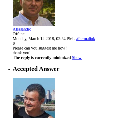
Alessandro
Offline
Monday, March 12 2018, 02:54 PM -
#Permalink
0
Please can you suggest me how?
thank you!
The reply is currently minimized
Show
Accepted Answer