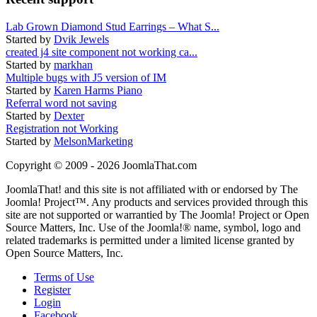
Lab Grown Diamond Stud Earrings – What S...
Started by
Dvik Jewels
created j4 site component not working ca...
Started by
markhan
Multiple bugs with J5 version of IM
Started by
Karen Harms Piano
Referral word not saving
Started by
Dexter
Registration not Working
Started by
MelsonMarketing
Copyright © 2009 - 2026 JoomlaThat.com
JoomlaThat! and this site is not affiliated with or endorsed by The
Joomla! Project™. Any products and services provided through this
site are not supported or warrantied by The Joomla! Project or Open
Source Matters, Inc. Use of the Joomla!® name, symbol, logo and
related trademarks is permitted under a limited license granted by
Open Source Matters, Inc.
Terms of Use
Register
Login
Facebook