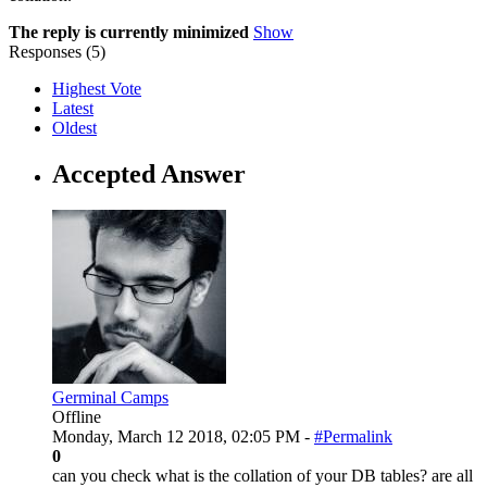
The reply is currently minimized
Show
Responses (
5
)
Highest Vote
Latest
Oldest
Accepted Answer
Germinal Camps
Offline
Monday, March 12 2018, 02:05 PM -
#Permalink
0
can you check what is the collation of your DB tables? are all