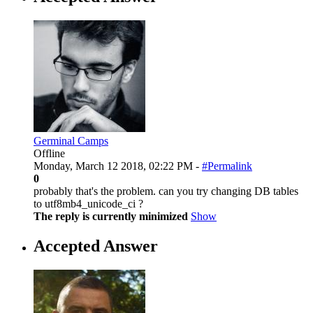
Germinal Camps
Offline
Monday, March 12 2018, 02:22 PM -
#Permalink
0
probably that's the problem. can you try changing DB tables
to utf8mb4_unicode_ci ?
The reply is currently minimized
Show
Accepted Answer