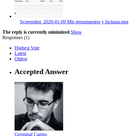
Screenshot_2020-01-09 Mis presupuestos y facturas.png
The reply is currently minimized
Show
Responses (
1
)
Highest Vote
Latest
Oldest
Accepted Answer
Germinal Camps