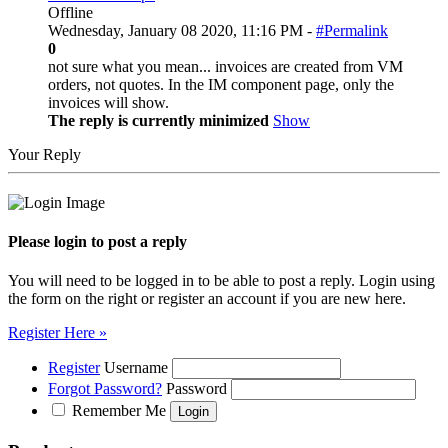
Offline
Wednesday, January 08 2020, 11:16 PM -
#Permalink
0
not sure what you mean... invoices are created from VM
orders, not quotes. In the IM component page, only the
invoices will show.
The reply is currently minimized
Show
Your Reply
Please login to post a reply
You will need to be logged in to be able to post a reply. Login using
the form on the right or register an account if you are new here.
Register Here »
Register
Username
Forgot Password?
Password
Remember Me