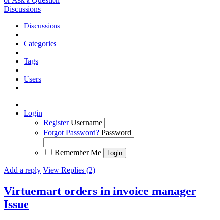
or Ask a Question
Discussions
Discussions
Categories
Tags
Users
Login
Register
Username
Forgot Password?
Password
Remember Me
Add a reply
View Replies (2)
Virtuemart orders in invoice manager
Issue