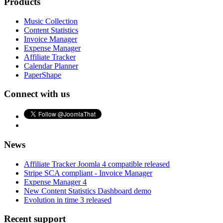
Products
Music Collection
Content Statistics
Invoice Manager
Expense Manager
Affiliate Tracker
Calendar Planner
PaperShape
Connect with us
News
Affiliate Tracker Joomla 4 compatible released
Stripe SCA compliant - Invoice Manager
Expense Manager 4
New Content Statistics Dashboard demo
Evolution in time 3 released
Recent support