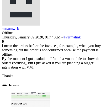
sursumweb
Offline
Thursday, January 09 2020, 01:44 AM -
#Permalink
0
I mean the orders before the invoices, for example, when you buy
something but the order is not confirmed because the payment is
offline.
By the moment I got a solution, I found a vm module to show the
orders (pedidos), but I just asked if you are planning a bigger
integration with VM.
Thanks
Attachments: