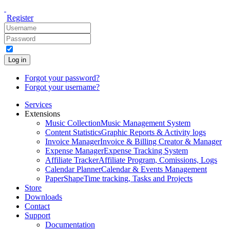
Register
Log in
Forgot your password?
Forgot your username?
Services
Extensions
Music Collection
Music Management System
Content Statistics
Graphic Reports & Activity logs
Invoice Manager
Invoice & Billing Creator & Manager
Expense Manager
Expense Tracking System
Affiliate Tracker
Affiliate Program, Comissions, Logs
Calendar Planner
Calendar & Events Management
PaperShape
Time tracking, Tasks and Projects
Store
Downloads
Contact
Support
Documentation