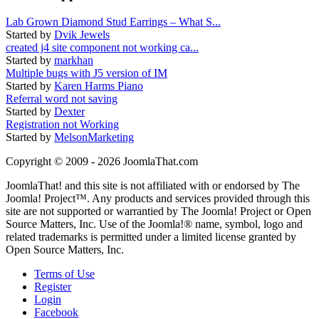
Lab Grown Diamond Stud Earrings – What S...
Started by
Dvik Jewels
created j4 site component not working ca...
Started by
markhan
Multiple bugs with J5 version of IM
Started by
Karen Harms Piano
Referral word not saving
Started by
Dexter
Registration not Working
Started by
MelsonMarketing
Copyright © 2009 - 2026 JoomlaThat.com
JoomlaThat! and this site is not affiliated with or endorsed by The
Joomla! Project™. Any products and services provided through this
site are not supported or warrantied by The Joomla! Project or Open
Source Matters, Inc. Use of the Joomla!® name, symbol, logo and
related trademarks is permitted under a limited license granted by
Open Source Matters, Inc.
Terms of Use
Register
Login
Facebook