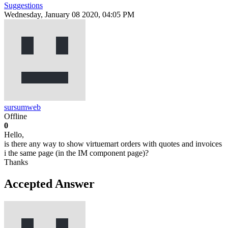
Suggestions
Wednesday, January 08 2020, 04:05 PM
sursumweb
Offline
0
Hello,
is there any way to show virtuemart orders with quotes and invoices
i the same page (in the IM component page)?
Thanks
Accepted Answer