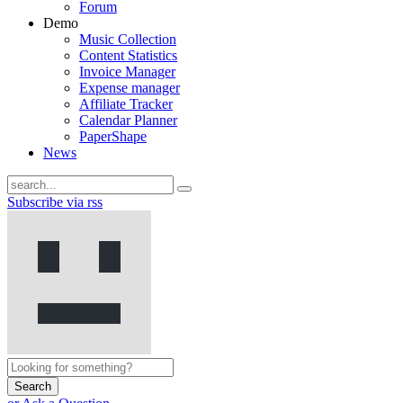
Forum
Demo
Music Collection
Content Statistics
Invoice Manager
Expense manager
Affiliate Tracker
Calendar Planner
PaperShape
News
Subscribe via rss
Search