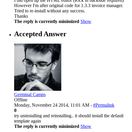
I did open up the HTML editor (Kick in backside required)
However I'm after original code for 1.3.3 invoice manager.
Tried to re-install without any success.
Thanks
The reply is currently minimized
Show
Accepted Answer
Germinal Camps
Offline
Monday, November 24 2014, 11:01 AM -
#Permalink
0
try uninstalling and reinstalling.. it should install the default
template again
The reply is currently minimized
Show