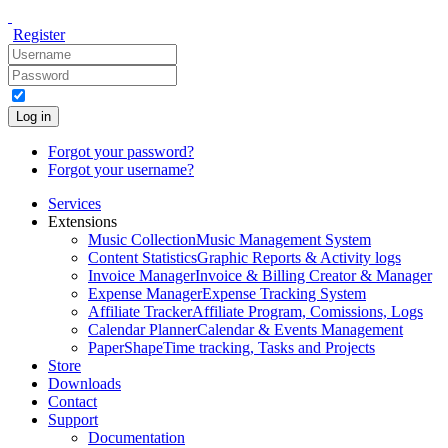
Register
Log in
Forgot your password?
Forgot your username?
Services
Extensions
Music Collection
Music Management System
Content Statistics
Graphic Reports & Activity logs
Invoice Manager
Invoice & Billing Creator & Manager
Expense Manager
Expense Tracking System
Affiliate Tracker
Affiliate Program, Comissions, Logs
Calendar Planner
Calendar & Events Management
PaperShape
Time tracking, Tasks and Projects
Store
Downloads
Contact
Support
Documentation