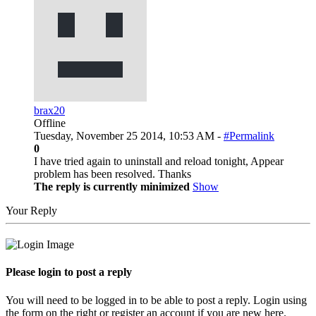
brax20
Offline
Tuesday, November 25 2014, 10:53 AM -
#Permalink
0
I have tried again to uninstall and reload tonight, Appear
problem has been resolved. Thanks
The reply is currently minimized
Show
Your Reply
Please login to post a reply
You will need to be logged in to be able to post a reply. Login using
the form on the right or register an account if you are new here.