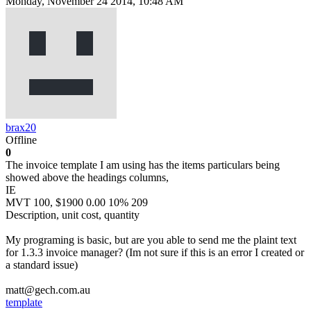
Monday, November 24 2014, 10:48 AM
brax20
Offline
0
The invoice template I am using has the items particulars being
showed above the headings columns,
IE
MVT 100, $1900 0.00 10% 209
Description, unit cost, quantity
My programing is basic, but are you able to send me the plaint text
for 1.3.3 invoice manager? (Im not sure if this is an error I created or
a standard issue)
matt@gech.com.au
template