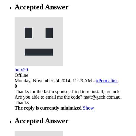
Accepted Answer
brax20
Offline
Monday, November 24 2014, 11:29 AM -
#Permalink
0
Thanks for the fast response, Tried to re install, no luck
Are you able to email me the code? matt@gech.com.au.
Thanks
The reply is currently minimized
Show
Accepted Answer