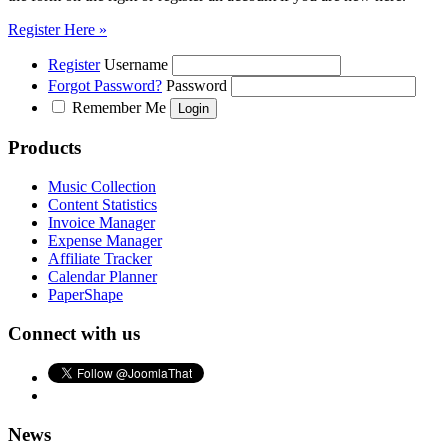
Register Here »
Register
Username
Forgot Password?
Password
Remember Me
Products
Music Collection
Content Statistics
Invoice Manager
Expense Manager
Affiliate Tracker
Calendar Planner
PaperShape
Connect with us
News