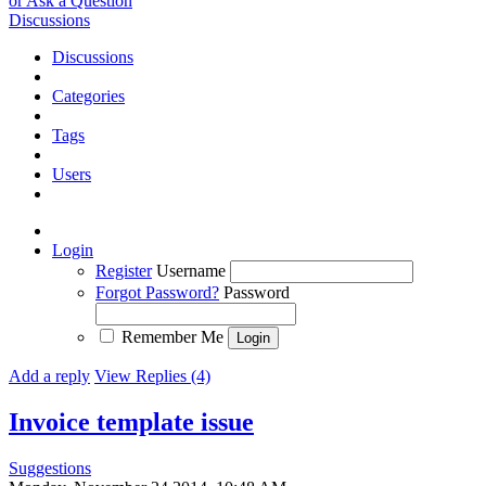
or Ask a Question
Discussions
Discussions
Categories
Tags
Users
Login
Register
Username
Forgot Password?
Password
Remember Me
Add a reply
View Replies (4)
Invoice template issue
Suggestions