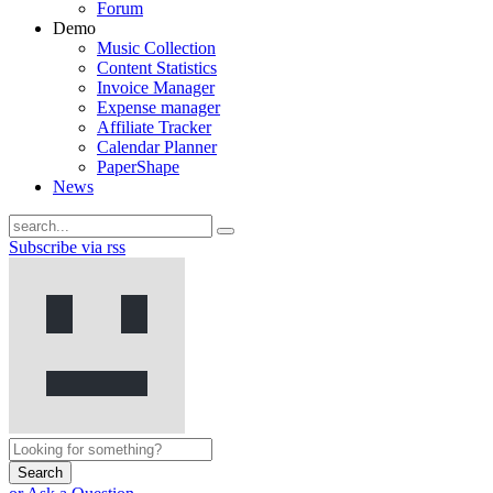
Forum
Demo
Music Collection
Content Statistics
Invoice Manager
Expense manager
Affiliate Tracker
Calendar Planner
PaperShape
News
Subscribe via rss
Search