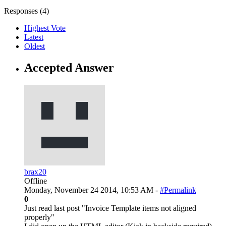
Responses (
4
)
Highest Vote
Latest
Oldest
Accepted Answer
brax20
Offline
Monday, November 24 2014, 10:53 AM -
#Permalink
0
Just read last post "Invoice Template items not aligned
properly"