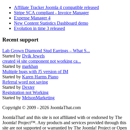
Affiliate Tracker Joomla 4 compatible released
Stripe SCA compliant - Invoice Manager
Expense Manager 4
New Content Statistics Dashboard demo
Evolution in time 3 released
Recent support
Lab Grown Diamond Stud Earrings – What S...
Started by
Dvik Jewels
created j4 site component not working ca...
Started by
markhan
Multiple bugs with J5 version of IM
Started by
Karen Harms Piano
Referral word not saving
Started by
Dexter
Registration not Working
Started by
MelsonMarketing
Copyright © 2009 - 2026 JoomlaThat.com
JoomlaThat! and this site is not affiliated with or endorsed by The
Joomla! Project™. Any products and services provided through this
site are not supported or warrantied by The Joomla! Project or Open