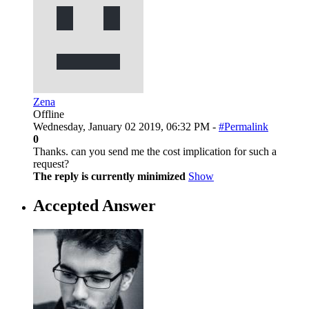
Zena
Offline
Wednesday, January 02 2019, 06:32 PM -
#Permalink
0
Thanks. can you send me the cost implication for such a
request?
The reply is currently minimized
Show
Accepted Answer