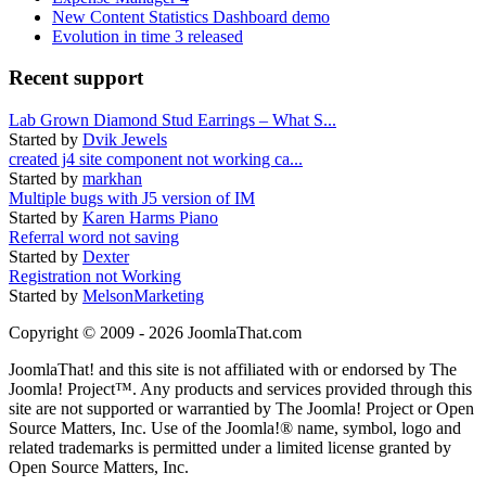
New Content Statistics Dashboard demo
Evolution in time 3 released
Recent support
Lab Grown Diamond Stud Earrings – What S...
Started by
Dvik Jewels
created j4 site component not working ca...
Started by
markhan
Multiple bugs with J5 version of IM
Started by
Karen Harms Piano
Referral word not saving
Started by
Dexter
Registration not Working
Started by
MelsonMarketing
Copyright © 2009 - 2026 JoomlaThat.com
JoomlaThat! and this site is not affiliated with or endorsed by The
Joomla! Project™. Any products and services provided through this
site are not supported or warrantied by The Joomla! Project or Open
Source Matters, Inc. Use of the Joomla!® name, symbol, logo and
related trademarks is permitted under a limited license granted by
Open Source Matters, Inc.