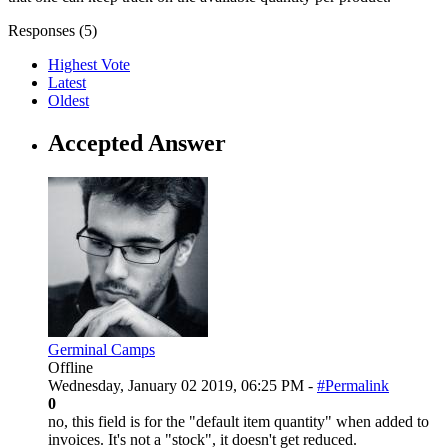
Responses (
5
)
Highest Vote
Latest
Oldest
Accepted Answer
Germinal Camps
Offline
Wednesday, January 02 2019, 06:25 PM -
#Permalink
0
no, this field is for the "default item quantity" when added to
invoices. It's not a "stock", it doesn't get reduced.