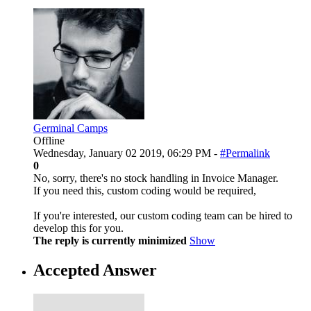
Germinal Camps
Offline
Wednesday, January 02 2019, 06:29 PM -
#Permalink
0
No, sorry, there's no stock handling in Invoice Manager.
If you need this, custom coding would be required,
If you're interested, our custom coding team can be hired to
develop this for you.
The reply is currently minimized
Show
Accepted Answer