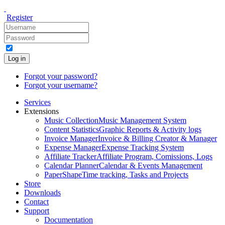
Register
Log in
Forgot your password?
Forgot your username?
Services
Extensions
Music Collection
Music Management System
Content Statistics
Graphic Reports & Activity logs
Invoice Manager
Invoice & Billing Creator & Manager
Expense Manager
Expense Tracking System
Affiliate Tracker
Affiliate Program, Comissions, Logs
Calendar Planner
Calendar & Events Management
PaperShape
Time tracking, Tasks and Projects
Store
Downloads
Contact
Support
Documentation