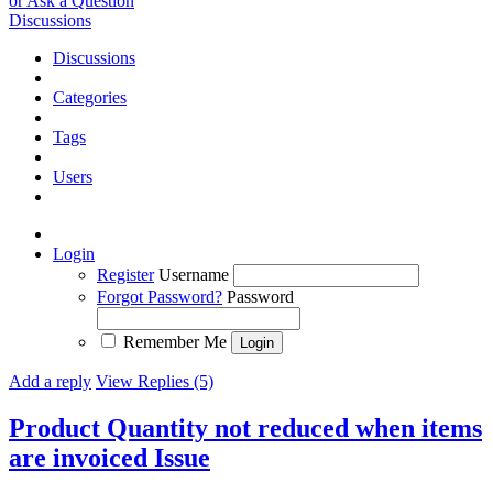
or Ask a Question
Discussions
Discussions
Categories
Tags
Users
Login
Register
Username
Forgot Password?
Password
Remember Me
Add a reply
View Replies (5)
Product Quantity not reduced when items
are invoiced
Issue