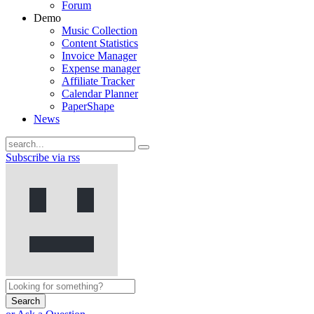
Forum
Demo
Music Collection
Content Statistics
Invoice Manager
Expense manager
Affiliate Tracker
Calendar Planner
PaperShape
News
Subscribe via rss
Search