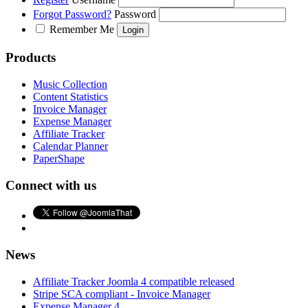
Forgot Password?
Password
Remember Me
Products
Music Collection
Content Statistics
Invoice Manager
Expense Manager
Affiliate Tracker
Calendar Planner
PaperShape
Connect with us
News
Affiliate Tracker Joomla 4 compatible released
Stripe SCA compliant - Invoice Manager
Expense Manager 4