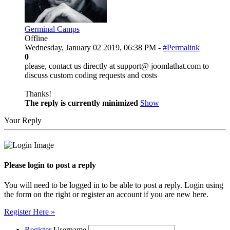
Germinal Camps
Offline
Wednesday, January 02 2019, 06:38 PM -
#Permalink
0
please, contact us directly at support@ joomlathat.com to
discuss custom coding requests and costs
Thanks!
The reply is currently minimized
Show
Your Reply
Please login to post a reply
You will need to be logged in to be able to post a reply. Login using
the form on the right or register an account if you are new here.
Register Here »
Register
Username