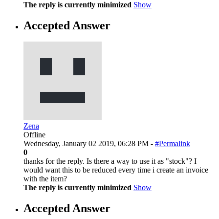
The reply is currently minimized
Show
Accepted Answer
Zena
Offline
Wednesday, January 02 2019, 06:28 PM -
#Permalink
0
thanks for the reply. Is there a way to use it as "stock"? I
would want this to be reduced every time i create an invoice
with the item?
The reply is currently minimized
Show
Accepted Answer