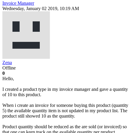
Invoice Manager
Wednesday, January 02 2019, 10:19 AM
Zena
Offline
0
Hello,
I created a product type in my invoice manager and gave a quantity
of 10 to this product.
When i create an invoice for someone buying this product (quantity
5) the available quantity item is not updated in my product list. The
product still showed 10 as the quantity.
Product quantity should be reduced as the are sold (or invoiced) so
that one can keep track on the available quantity per product.