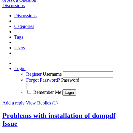
or Ask a Question
Discussions
Discussions
Categories
Tags
Users
Login
Register
Username
Forgot Password?
Password
Remember Me
Add a reply
View Replies (1)
Problems with installation of dompdf
Issue