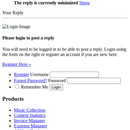
The reply is currently minimized
Show
Your Reply
Please login to post a reply
You will need to be logged in to be able to post a reply. Login using
the form on the right or register an account if you are new here.
Register Here »
Register
Username
Forgot Password?
Password
Remember Me
Products
Music Collection
Content Statistics
Invoice Manager
Expense Manager