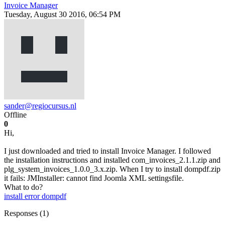
Invoice Manager
Tuesday, August 30 2016, 06:54 PM
sander@regiocursus.nl
Offline
0
Hi,
I just downloaded and tried to install Invoice Manager. I followed
the installation instructions and installed com_invoices_2.1.1.zip and
plg_system_invoices_1.0.0_3.x.zip. When I try to install dompdf.zip
it fails: JMInstaller: cannot find Joomla XML settingsfile.
What to do?
install error
dompdf
Responses (
1
)