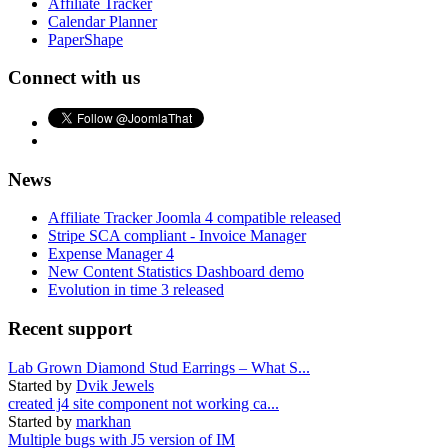
Affiliate Tracker
Calendar Planner
PaperShape
Connect with us
News
Affiliate Tracker Joomla 4 compatible released
Stripe SCA compliant - Invoice Manager
Expense Manager 4
New Content Statistics Dashboard demo
Evolution in time 3 released
Recent support
Lab Grown Diamond Stud Earrings – What S...
Started by
Dvik Jewels
created j4 site component not working ca...
Started by
markhan
Multiple bugs with J5 version of IM