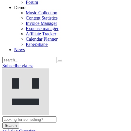
Forum
Demo
Music Collection
Content Statistics
Invoice Manager
Expense manager
Affiliate Tracker
Calendar Planner
PaperShape
News
Subscribe via rss
Search