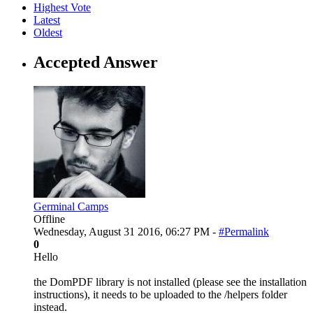
Highest Vote
Latest
Oldest
Accepted Answer
Germinal Camps
Offline
Wednesday, August 31 2016, 06:27 PM -
#Permalink
0
Hello
the DomPDF library is not installed (please see the installation
instructions), it needs to be uploaded to the /helpers folder
instead.