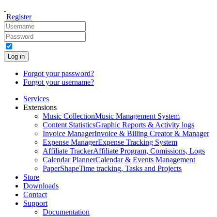
Register
Log in
Forgot your password?
Forgot your username?
Services
Extensions
Music Collection
Music Management System
Content Statistics
Graphic Reports & Activity logs
Invoice Manager
Invoice & Billing Creator & Manager
Expense Manager
Expense Tracking System
Affiliate Tracker
Affiliate Program, Comissions, Logs
Calendar Planner
Calendar & Events Management
PaperShape
Time tracking, Tasks and Projects
Store
Downloads
Contact
Support
Documentation