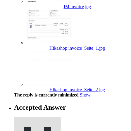
IM invoice.jpg
Hikashop invoice_Seite_1.jpg
Hikashop invoice_Seite_2.jpg
The reply is currently minimized
Show
Accepted Answer