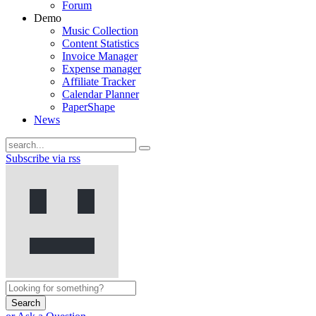
Forum
Demo
Music Collection
Content Statistics
Invoice Manager
Expense manager
Affiliate Tracker
Calendar Planner
PaperShape
News
Subscribe via rss
Search