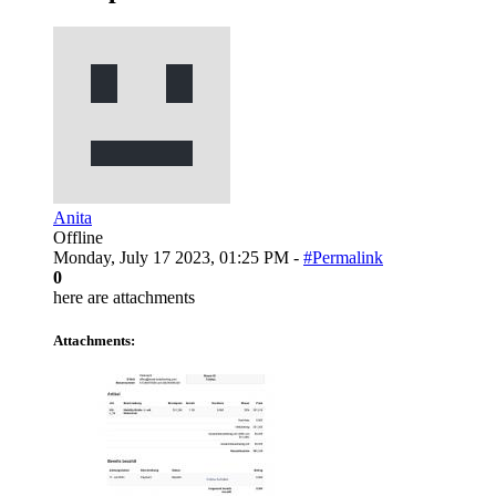
Anita
Offline
Monday, July 17 2023, 01:25 PM -
#Permalink
0
here are attachments
Attachments: