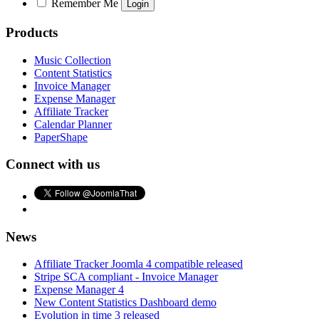
Remember Me
Products
Music Collection
Content Statistics
Invoice Manager
Expense Manager
Affiliate Tracker
Calendar Planner
PaperShape
Connect with us
News
Affiliate Tracker Joomla 4 compatible released
Stripe SCA compliant - Invoice Manager
Expense Manager 4
New Content Statistics Dashboard demo
Evolution in time 3 released