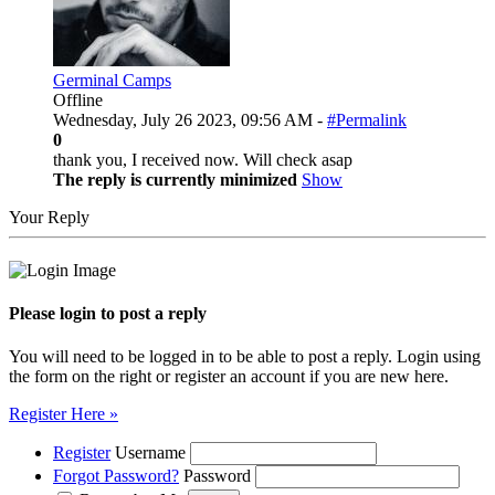
Germinal Camps
Offline
Wednesday, July 26 2023, 09:56 AM -
#Permalink
0
thank you, I received now. Will check asap
The reply is currently minimized
Show
Your Reply
Please login to post a reply
You will need to be logged in to be able to post a reply. Login using
the form on the right or register an account if you are new here.
Register Here »
Register
Username
Forgot Password?
Password