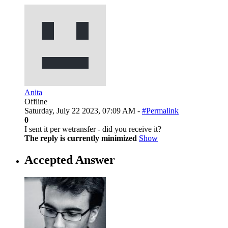
Anita
Offline
Saturday, July 22 2023, 07:09 AM -
#Permalink
0
I sent it per wetransfer - did you receive it?
The reply is currently minimized
Show
Accepted Answer