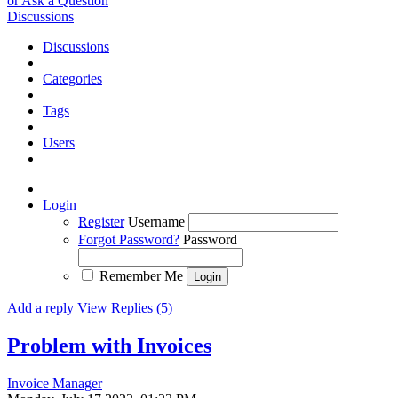
or Ask a Question
Discussions
Discussions
Categories
Tags
Users
Login
Register
Username
Forgot Password?
Password
Remember Me
Add a reply
View Replies (5)
Problem with Invoices
Invoice Manager