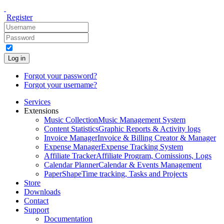
Register
Log in
Forgot your password?
Forgot your username?
Services
Extensions
Music Collection
Music Management System
Content Statistics
Graphic Reports & Activity logs
Invoice Manager
Invoice & Billing Creator & Manager
Expense Manager
Expense Tracking System
Affiliate Tracker
Affiliate Program, Comissions, Logs
Calendar Planner
Calendar & Events Management
PaperShape
Time tracking, Tasks and Projects
Store
Downloads
Contact
Support
Documentation