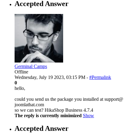
Accepted Answer
Germinal Camps
Offline
Wednesday, July 19 2023, 03:15 PM -
#Permalink
0
hello,
could you send us the package you installed at support@
joomlathat.com
so we can test? HikaShop Business 4.7.4
The reply is currently minimized
Show
Accepted Answer