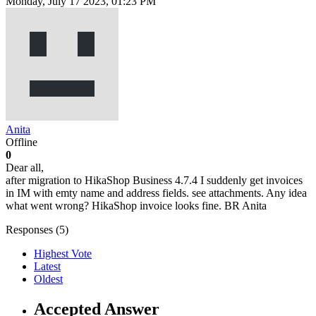
Monday, July 17 2023, 01:23 PM
Anita
Offline
0
Dear all,
after migration to HikaShop Business 4.7.4 I suddenly get invoices
in IM with emty name and address fields. see attachments. Any idea
what went wrong? HikaShop invoice looks fine. BR Anita
Responses (
5
)
Highest Vote
Latest
Oldest
Accepted Answer