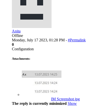
Anita
Offline
Monday, July 17 2023, 01:28 PM -
#Permalink
0
Configuration
Attachments:
IM Screenshot.jpg
The reply is currently minimized
Show