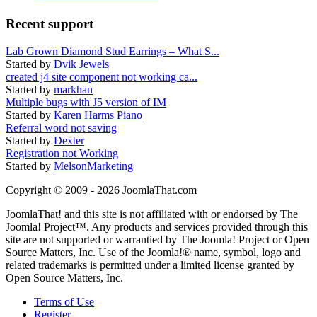
Recent support
Lab Grown Diamond Stud Earrings – What S...
Started by
Dvik Jewels
created j4 site component not working ca...
Started by
markhan
Multiple bugs with J5 version of IM
Started by
Karen Harms Piano
Referral word not saving
Started by
Dexter
Registration not Working
Started by
MelsonMarketing
Copyright © 2009 - 2026 JoomlaThat.com
JoomlaThat! and this site is not affiliated with or endorsed by The
Joomla! Project™. Any products and services provided through this
site are not supported or warrantied by The Joomla! Project or Open
Source Matters, Inc. Use of the Joomla!® name, symbol, logo and
related trademarks is permitted under a limited license granted by
Open Source Matters, Inc.
Terms of Use
Register