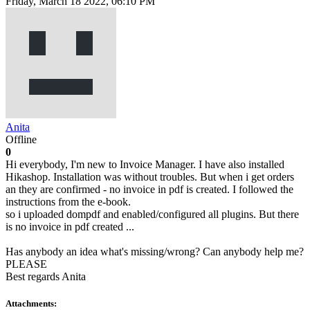
Friday, March 18 2022, 06:10 PM
Anita
Offline
0
Hi everybody, I'm new to Invoice Manager. I have also installed
Hikashop. Installation was without troubles. But when i get orders
an they are confirmed - no invoice in pdf is created. I followed the
instructions from the e-book.
so i uploaded dompdf and enabled/configured all plugins. But there
is no invoice in pdf created ...
Has anybody an idea what's missing/wrong? Can anybody help me?
PLEASE
Best regards Anita
Attachments: