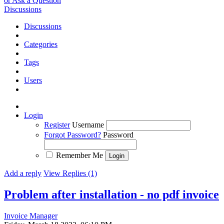
or Ask a Question
Discussions
Discussions
Categories
Tags
Users
Login
Register
Username
Forgot Password?
Password
Remember Me
Add a reply
View Replies (1)
Problem after installation - no pdf invoice
Invoice Manager