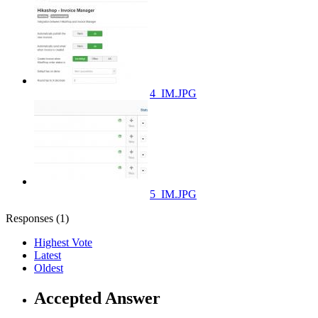
4_IM.JPG
5_IM.JPG
Responses (
1
)
Highest Vote
Latest
Oldest
Accepted Answer