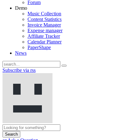
Forum
Demo
Music Collection
Content Statistics
Invoice Manager
Expense manager
Affiliate Tracker
Calendar Planner
PaperShape
News
Subscribe via rss
Search