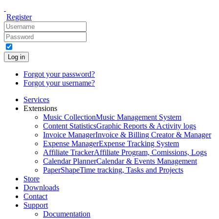
Register
Log in
Forgot your password?
Forgot your username?
Services
Extensions
Music Collection
Music Management System
Content Statistics
Graphic Reports & Activity logs
Invoice Manager
Invoice & Billing Creator & Manager
Expense Manager
Expense Tracking System
Affiliate Tracker
Affiliate Program, Comissions, Logs
Calendar Planner
Calendar & Events Management
PaperShape
Time tracking, Tasks and Projects
Store
Downloads
Contact
Support
Documentation