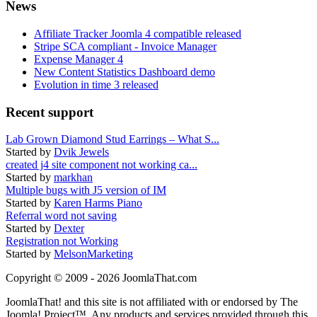
News
Affiliate Tracker Joomla 4 compatible released
Stripe SCA compliant - Invoice Manager
Expense Manager 4
New Content Statistics Dashboard demo
Evolution in time 3 released
Recent support
Lab Grown Diamond Stud Earrings – What S...
Started by
Dvik Jewels
created j4 site component not working ca...
Started by
markhan
Multiple bugs with J5 version of IM
Started by
Karen Harms Piano
Referral word not saving
Started by
Dexter
Registration not Working
Started by
MelsonMarketing
Copyright © 2009 - 2026 JoomlaThat.com
JoomlaThat! and this site is not affiliated with or endorsed by The
Joomla! Project™. Any products and services provided through this