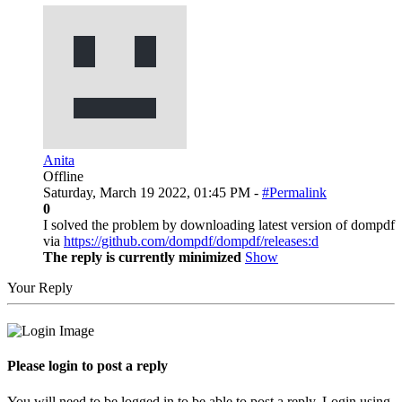
Anita
Offline
Saturday, March 19 2022, 01:45 PM -
#Permalink
0
I solved the problem by downloading latest version of dompdf
via
https://github.com/dompdf/dompdf/releases:d
The reply is currently minimized
Show
Your Reply
Please login to post a reply
You will need to be logged in to be able to post a reply. Login using