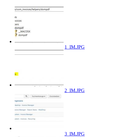
1_IM.JPG
2_IM.JPG
3_IM.JPG