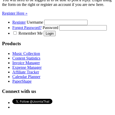
the form on the right or register an account if you are new here.
Register Here »
Register
Username
Forgot Password?
Password
Remember Me
Products
Music Collection
Content Statistics
Invoice Manager
Expense Manager
Affiliate Tracker
Calendar Planner
PaperShape
Connect with us