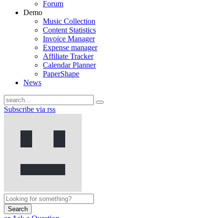
Forum
Demo
Music Collection
Content Statistics
Invoice Manager
Expense manager
Affiliate Tracker
Calendar Planner
PaperShape
News
Subscribe via rss
Search