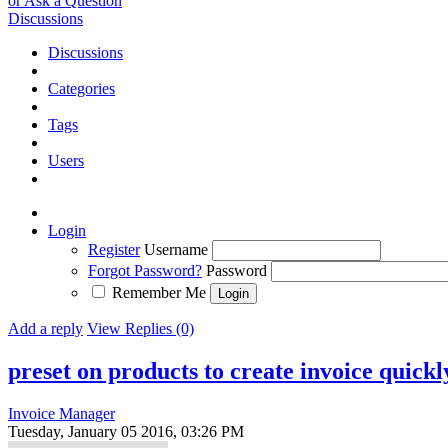
or Ask a Question
Discussions
Discussions
Categories
Tags
Users
Login
Register
Username
Forgot Password?
Password
Remember Me
Add a reply
View Replies (0)
preset on products to create invoice quickl
Invoice Manager
Tuesday, January 05 2016, 03:26 PM