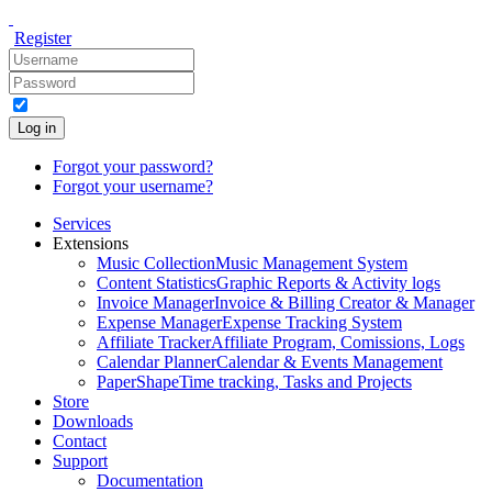
Register
Log in
Forgot your password?
Forgot your username?
Services
Extensions
Music Collection
Music Management System
Content Statistics
Graphic Reports & Activity logs
Invoice Manager
Invoice & Billing Creator & Manager
Expense Manager
Expense Tracking System
Affiliate Tracker
Affiliate Program, Comissions, Logs
Calendar Planner
Calendar & Events Management
PaperShape
Time tracking, Tasks and Projects
Store
Downloads
Contact
Support
Documentation