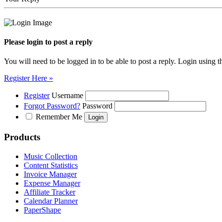
Please login to post a reply
You will need to be logged in to be able to post a reply. Login using t
Register Here »
Register
Username
Forgot Password?
Password
Remember Me
Products
Music Collection
Content Statistics
Invoice Manager
Expense Manager
Affiliate Tracker
Calendar Planner
PaperShape