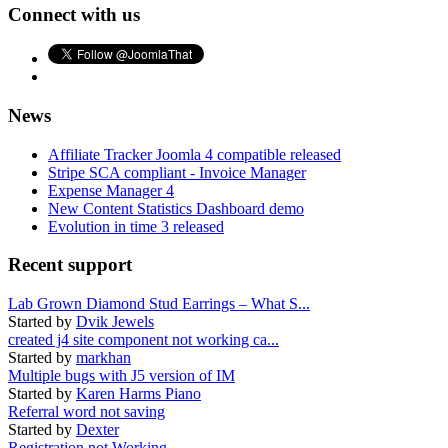
Connect with us
News
Affiliate Tracker Joomla 4 compatible released
Stripe SCA compliant - Invoice Manager
Expense Manager 4
New Content Statistics Dashboard demo
Evolution in time 3 released
Recent support
Lab Grown Diamond Stud Earrings – What S...
Started by
Dvik Jewels
created j4 site component not working ca...
Started by
markhan
Multiple bugs with J5 version of IM
Started by
Karen Harms Piano
Referral word not saving
Started by
Dexter
Registration not Working