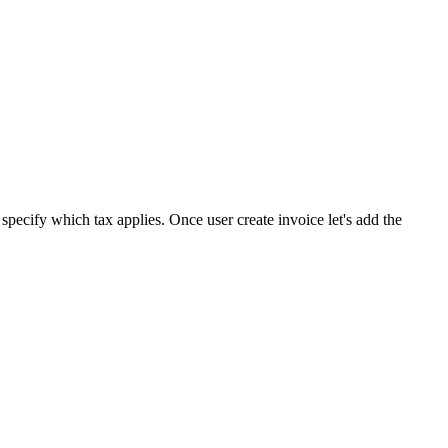
specify which tax applies. Once user create invoice let's add the