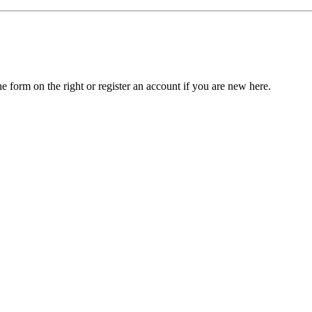
he form on the right or register an account if you are new here.