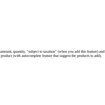
amount, quantity, "subject to taxation" (when you add this feature) and 
f product (with autocomplete feature that suggest the products to add).