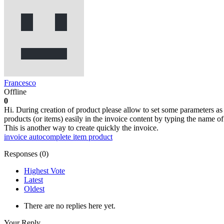
Francesco
Offline
0
Hi. During creation of product please allow to set some parameters as 
products (or items) easily in the invoice content by typing the name o
This is another way to create quickly the invoice.
invoice
autocomplete
item
product
Responses (
0
)
Highest Vote
Latest
Oldest
There are no replies here yet.
Your Reply