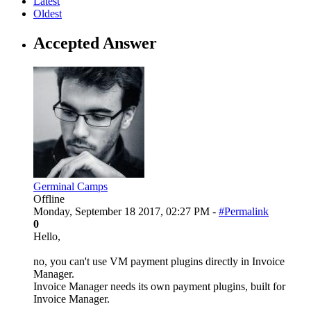
Latest
Oldest
Accepted Answer
Germinal Camps
Offline
Monday, September 18 2017, 02:27 PM -
#Permalink
0
Hello,
no, you can't use VM payment plugins directly in Invoice
Manager.
Invoice Manager needs its own payment plugins, built for
Invoice Manager.