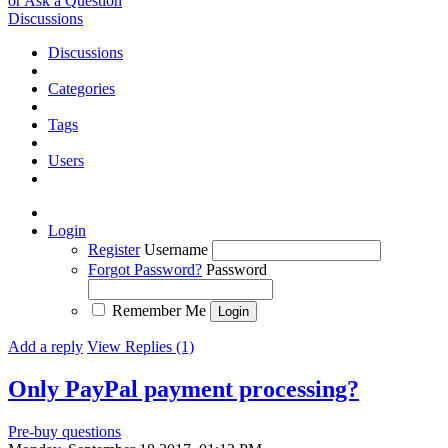
or Ask a Question
Discussions
Discussions
Categories
Tags
Users
Login
Register
Username
Forgot Password?
Password
Remember Me
Add a reply
View Replies (1)
Only PayPal payment processing?
Pre-buy questions