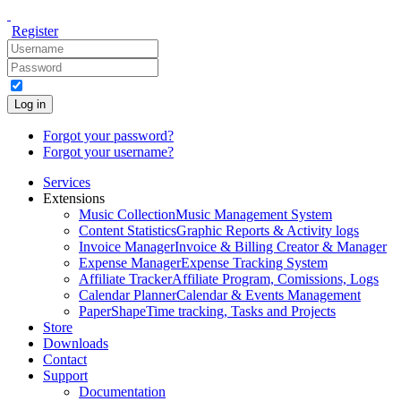
Register
Log in
Forgot your password?
Forgot your username?
Services
Extensions
Music Collection
Music Management System
Content Statistics
Graphic Reports & Activity logs
Invoice Manager
Invoice & Billing Creator & Manager
Expense Manager
Expense Tracking System
Affiliate Tracker
Affiliate Program, Comissions, Logs
Calendar Planner
Calendar & Events Management
PaperShape
Time tracking, Tasks and Projects
Store
Downloads
Contact
Support
Documentation