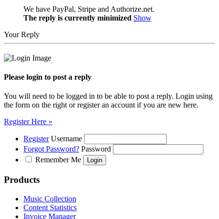
We have PayPal, Stripe and Authorize.net.
The reply is currently minimized
Show
Your Reply
Please login to post a reply
You will need to be logged in to be able to post a reply. Login using
the form on the right or register an account if you are new here.
Register Here »
Register
Username
Forgot Password?
Password
Remember Me
Products
Music Collection
Content Statistics
Invoice Manager