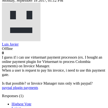
Monday, September 18 2017, 01:12 PM
Luis Javier
Offline
0
I guess if i can use virtuemart payment processors (ex. I bought an
online payment plugin for Virtuemart to process Colombia
payments) on Invoice Manager.
When a user is request to pay his invoice, i need to use this payment
gate.
Is that possible? or Invoice Manager runs only with paypal?
paypal plugin
payments
Responses (
1
)
Highest Vote