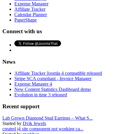
Expense Manager
Affiliate Tracker
Calendar Planner
PaperShape
Connect with us
News
Affiliate Tracker Joomla 4 compatible released
Stripe SCA compliant - Invoice Manager
Expense Manager 4
New Content Statistics Dashboard demo
Evolution in time 3 released
Recent support
Lab Grown Diamond Stud Earrings – What S...
Started by
Dvik Jewels
created j4 site component not working ca...