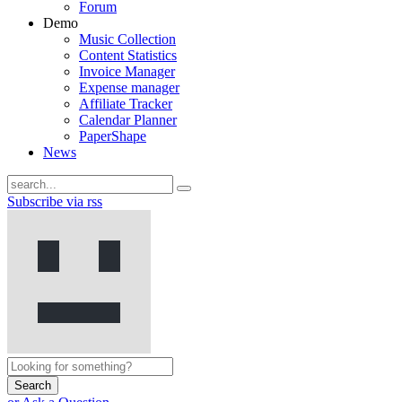
Forum
Demo
Music Collection
Content Statistics
Invoice Manager
Expense manager
Affiliate Tracker
Calendar Planner
PaperShape
News
Subscribe via rss
Search