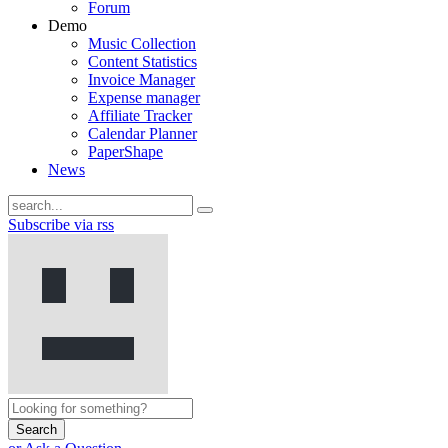
Forum
Demo
Music Collection
Content Statistics
Invoice Manager
Expense manager
Affiliate Tracker
Calendar Planner
PaperShape
News
Subscribe via rss
Search