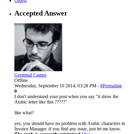
Oldest
Accepted Answer
Germinal Camps
Offline
Wednesday, September 10 2014, 03:28 PM -
#Permalink
0
I don't understand your post when you say "it show the
Arabic letter like this ?????"
like what?
yes, you should have no problem with Arabic characters in
Invoice Manager. if you find any issue, just let me know.