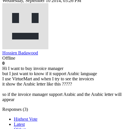
Wednesday, September 10 2014, 03:26 PM
Hossien Badawood
Offline
0
Hi I want to buy invoice manager
but I just want to know if it support Arabic language
I use VirtueMart and when I try to see the invoices
it show the Arabic letter like this ?????
so if the invoice manager support Arabic and the Arabic letter will
appear
Responses (
3
)
Highest Vote
Latest