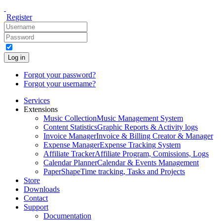
Register
Log in
Forgot your password?
Forgot your username?
Services
Extensions
Music Collection
Music Management System
Content Statistics
Graphic Reports & Activity logs
Invoice Manager
Invoice & Billing Creator & Manager
Expense Manager
Expense Tracking System
Affiliate Tracker
Affiliate Program, Comissions, Logs
Calendar Planner
Calendar & Events Management
PaperShape
Time tracking, Tasks and Projects
Store
Downloads
Contact
Support
Documentation