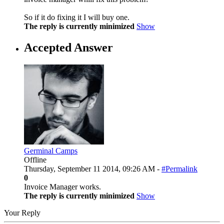
So if it do fixing it I will buy one.
The reply is currently minimized
Show
Accepted Answer
Germinal Camps
Offline
Thursday, September 11 2014, 09:26 AM -
#Permalink
0
Invoice Manager works.
The reply is currently minimized
Show
Your Reply