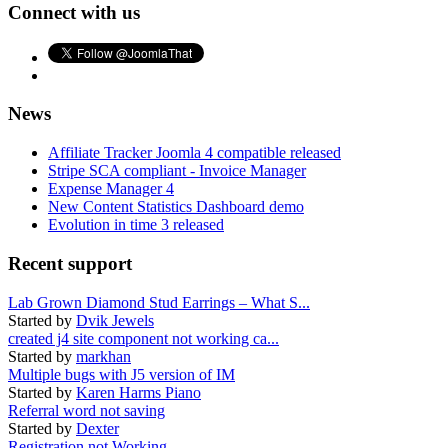
Connect with us
News
Affiliate Tracker Joomla 4 compatible released
Stripe SCA compliant - Invoice Manager
Expense Manager 4
New Content Statistics Dashboard demo
Evolution in time 3 released
Recent support
Lab Grown Diamond Stud Earrings – What S...
Started by
Dvik Jewels
created j4 site component not working ca...
Started by
markhan
Multiple bugs with J5 version of IM
Started by
Karen Harms Piano
Referral word not saving
Started by
Dexter
Registration not Working