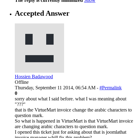
The reply is currently minimized
Show
Accepted Answer
Hossien Badawood
Offline
Thursday, September 11 2014, 06:54 AM -
#Permalink
0
sorry about what I said before. what I was meaning about
"???"
that is the VirtueMart invoice change the arabic characters to
question mark.
So what is happened in VirtueMart is that VirtueMart invoice
are changing arabic characters to question mark.
I opened this ticket just for asking about that is joomlathat
invoice manager whill fix this problem?