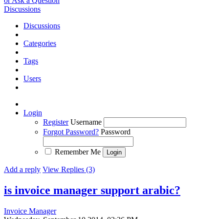
or Ask a Question
Discussions
Discussions
Categories
Tags
Users
Login
Register
Username
Forgot Password?
Password
Remember Me
Add a reply
View Replies (3)
is invoice manager support arabic?
Invoice Manager