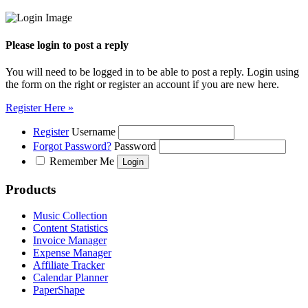
Please login to post a reply
You will need to be logged in to be able to post a reply. Login using
the form on the right or register an account if you are new here.
Register Here »
Register
Username
Forgot Password?
Password
Remember Me
Products
Music Collection
Content Statistics
Invoice Manager
Expense Manager
Affiliate Tracker
Calendar Planner
PaperShape