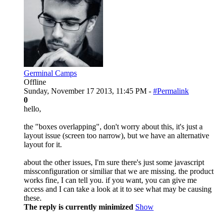
Germinal Camps
Offline
Sunday, November 17 2013, 11:45 PM -
#Permalink
0
hello,
the "boxes overlapping", don't worry about this, it's just a
layout issue (screen too narrow), but we have an alternative
layout for it.
about the other issues, I'm sure there's just some javascript
missconfiguration or similiar that we are missing. the product
works fine, I can tell you. if you want, you can give me
access and I can take a look at it to see what may be causing
these.
The reply is currently minimized
Show