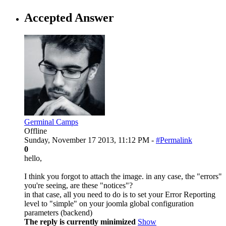
Accepted Answer
Germinal Camps
Offline
Sunday, November 17 2013, 11:12 PM -
#Permalink
0
hello,
I think you forgot to attach the image. in any case, the "errors"
you're seeing, are these "notices"?
in that case, all you need to do is to set your Error Reporting
level to "simple" on your joomla global configuration
parameters (backend)
The reply is currently minimized
Show