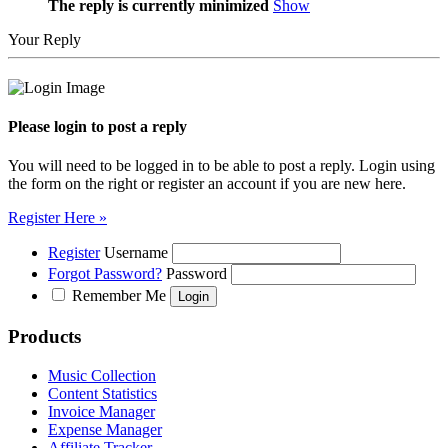
The reply is currently minimized
Show
Your Reply
Please login to post a reply
You will need to be logged in to be able to post a reply. Login using
the form on the right or register an account if you are new here.
Register Here »
Register
Username
Forgot Password?
Password
Remember Me
Products
Music Collection
Content Statistics
Invoice Manager
Expense Manager
Affiliate Tracker