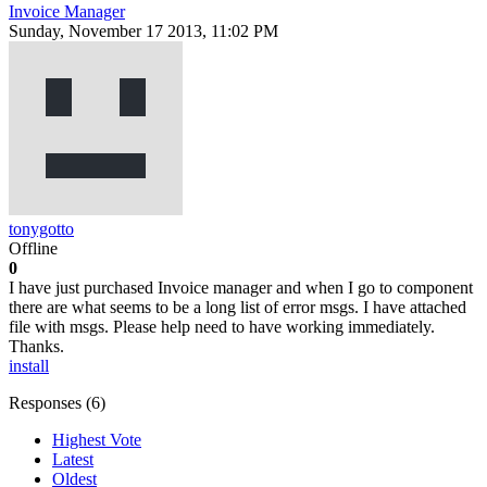
Invoice Manager
Sunday, November 17 2013, 11:02 PM
tonygotto
Offline
0
I have just purchased Invoice manager and when I go to component
there are what seems to be a long list of error msgs. I have attached
file with msgs. Please help need to have working immediately.
Thanks.
install
Responses (
6
)
Highest Vote
Latest
Oldest