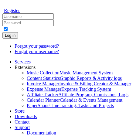
Register
Log in
Forgot your password?
Forgot your username?
Services
Extensions
Music Collection
Music Management System
Content Statistics
Graphic Reports & Activity logs
Invoice Manager
Invoice & Billing Creator & Manager
Expense Manager
Expense Tracking System
Affiliate Tracker
Affiliate Program, Comissions, Logs
Calendar Planner
Calendar & Events Management
PaperShape
Time tracking, Tasks and Projects
Store
Downloads
Contact
Support
Documentation