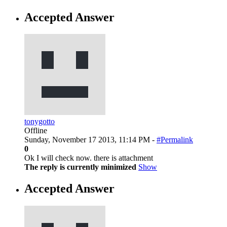
Accepted Answer
tonygotto
Offline
Sunday, November 17 2013, 11:14 PM -
#Permalink
0
Ok I will check now. there is attachment
The reply is currently minimized
Show
Accepted Answer