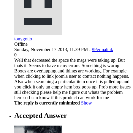
tonygotto
Offline
Sunday, November 17 2013, 11:39 PM -
#Permalink
0
Well that decreased the space the msgs were taking up. But
thats it. Seems to have many errors. Something is worng.
Boxes are overlapping and things are working. For example
when clicking to link joomla user to contact nothing happens.
Also when searching a particular item once it is pulled up and
you click it only an empty item box pops up. Prob more issues
still checking please help me figure out whats the problem
here so I can know if this product can work for me
The reply is currently minimized
Show
Accepted Answer