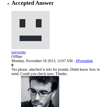
Accepted Answer
tonygotto
Offline
Monday, November 18 2013, 12:07 AM -
#Permalink
0
Yes please. attached is info for joomla. Didnt know how to
send. Could you check now. Thanks.