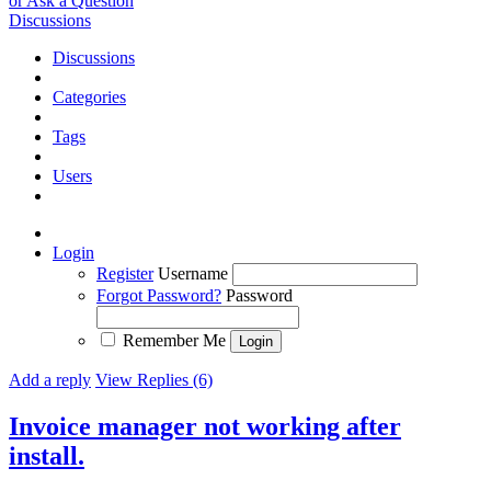
or Ask a Question
Discussions
Discussions
Categories
Tags
Users
Login
Register
Username
Forgot Password?
Password
Remember Me
Add a reply
View Replies (6)
Invoice manager not working after
install.