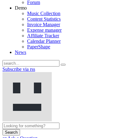
Forum
Demo
Music Collection
Content Statistics
Invoice Manager
Expense manager
Affiliate Tracker
Calendar Planner
PaperShape
News
Subscribe via rss
Search