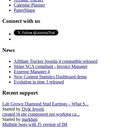
Calendar Planner
PaperShape
Connect with us
News
Affiliate Tracker Joomla 4 compatible released
Stripe SCA compliant - Invoice Manager
Expense Manager 4
New Content Statistics Dashboard demo
Evolution in time 3 released
Recent support
Lab Grown Diamond Stud Earrings – What S...
Started by
Dvik Jewels
created j4 site component not working ca...
Started by
markhan
Multiple bugs with J5 version of IM