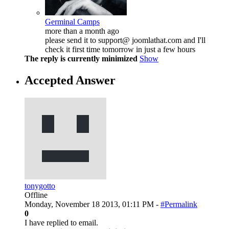
Germinal Camps
more than a month ago
please send it to support@ joomlathat.com and I'll
check it first time tomorrow in just a few hours
The reply is currently minimized
Show
Accepted Answer
tonygotto
Offline
Monday, November 18 2013, 01:11 PM -
#Permalink
0
I have replied to email.