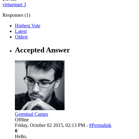
virtuemart 3
Responses (
1
)
Highest Vote
Latest
Oldest
Accepted Answer
Germinal Camps
Offline
Friday, October 02 2015, 02:13 PM -
#Permalink
0
Hello,