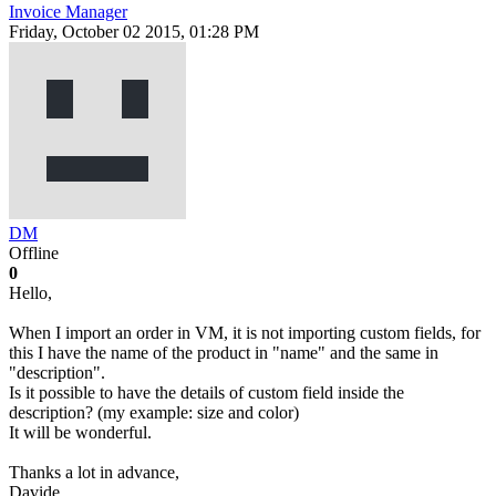
Invoice Manager
Friday, October 02 2015, 01:28 PM
DM
Offline
0
Hello,
When I import an order in VM, it is not importing custom fields, for
this I have the name of the product in "name" and the same in
"description".
Is it possible to have the details of custom field inside the
description? (my example: size and color)
It will be wonderful.
Thanks a lot in advance,
Davide