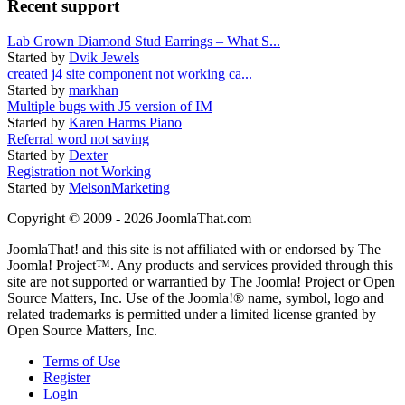
Recent support
Lab Grown Diamond Stud Earrings – What S...
Started by
Dvik Jewels
created j4 site component not working ca...
Started by
markhan
Multiple bugs with J5 version of IM
Started by
Karen Harms Piano
Referral word not saving
Started by
Dexter
Registration not Working
Started by
MelsonMarketing
Copyright © 2009 - 2026 JoomlaThat.com
JoomlaThat! and this site is not affiliated with or endorsed by The
Joomla! Project™. Any products and services provided through this
site are not supported or warrantied by The Joomla! Project or Open
Source Matters, Inc. Use of the Joomla!® name, symbol, logo and
related trademarks is permitted under a limited license granted by
Open Source Matters, Inc.
Terms of Use
Register
Login