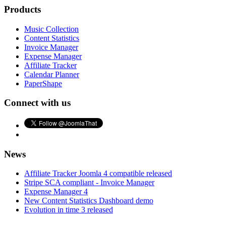
Products
Music Collection
Content Statistics
Invoice Manager
Expense Manager
Affiliate Tracker
Calendar Planner
PaperShape
Connect with us
News
Affiliate Tracker Joomla 4 compatible released
Stripe SCA compliant - Invoice Manager
Expense Manager 4
New Content Statistics Dashboard demo
Evolution in time 3 released