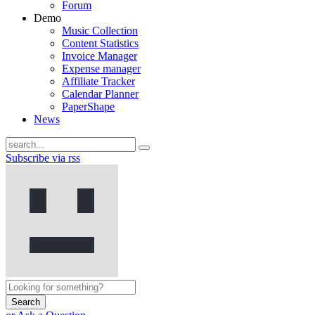
Forum
Demo
Music Collection
Content Statistics
Invoice Manager
Expense manager
Affiliate Tracker
Calendar Planner
PaperShape
News
Subscribe via rss
Search