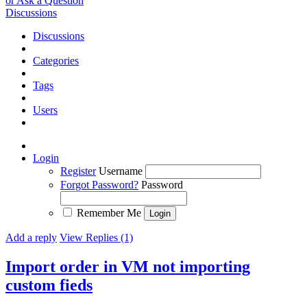
or Ask a Question
Discussions
Discussions
Categories
Tags
Users
Login
Register
Username
Forgot Password?
Password
Remember Me
Add a reply
View Replies (1)
Import order in VM not importing
custom fieds