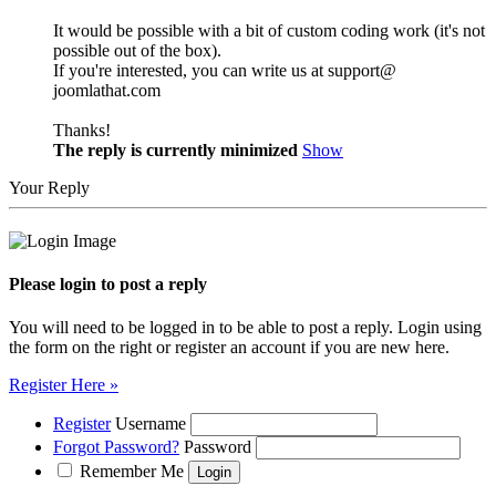
It would be possible with a bit of custom coding work (it's not
possible out of the box).
If you're interested, you can write us at support@
joomlathat.com
Thanks!
The reply is currently minimized
Show
Your Reply
Please login to post a reply
You will need to be logged in to be able to post a reply. Login using
the form on the right or register an account if you are new here.
Register Here »
Register
Username
Forgot Password?
Password
Remember Me