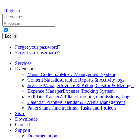
Register
Log in
Forgot your password?
Forgot your username?
Services
Extensions
Music Collection
Music Management System
Content Statistics
Graphic Reports & Activity logs
Invoice Manager
Invoice & Billing Creator & Manager
Expense Manager
Expense Tracking System
Affiliate Tracker
Affiliate Program, Comissions, Logs
Calendar Planner
Calendar & Events Management
PaperShape
Time tracking, Tasks and Projects
Store
Downloads
Contact
Support
Documentation