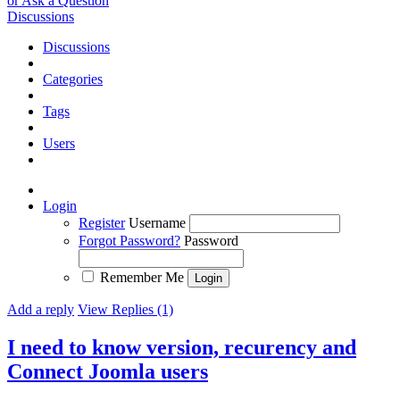
or Ask a Question
Discussions
Discussions
Categories
Tags
Users
Login
Register
Username
Forgot Password?
Password
Remember Me
Add a reply
View Replies (1)
I need to know version, recurency and
Connect Joomla users