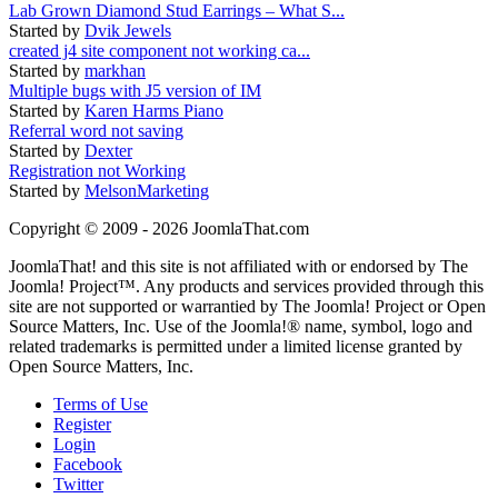
Lab Grown Diamond Stud Earrings – What S...
Started by
Dvik Jewels
created j4 site component not working ca...
Started by
markhan
Multiple bugs with J5 version of IM
Started by
Karen Harms Piano
Referral word not saving
Started by
Dexter
Registration not Working
Started by
MelsonMarketing
Copyright © 2009 - 2026 JoomlaThat.com
JoomlaThat! and this site is not affiliated with or endorsed by The
Joomla! Project™. Any products and services provided through this
site are not supported or warrantied by The Joomla! Project or Open
Source Matters, Inc. Use of the Joomla!® name, symbol, logo and
related trademarks is permitted under a limited license granted by
Open Source Matters, Inc.
Terms of Use
Register
Login
Facebook
Twitter