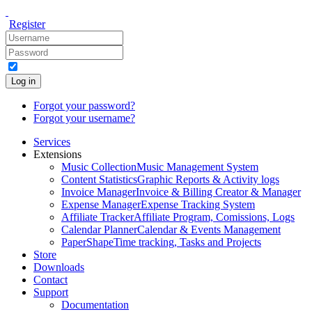
Register
Log in
Forgot your password?
Forgot your username?
Services
Extensions
Music Collection
Music Management System
Content Statistics
Graphic Reports & Activity logs
Invoice Manager
Invoice & Billing Creator & Manager
Expense Manager
Expense Tracking System
Affiliate Tracker
Affiliate Program, Comissions, Logs
Calendar Planner
Calendar & Events Management
PaperShape
Time tracking, Tasks and Projects
Store
Downloads
Contact
Support
Documentation