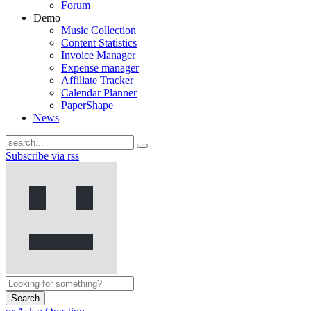
Forum
Demo
Music Collection
Content Statistics
Invoice Manager
Expense manager
Affiliate Tracker
Calendar Planner
PaperShape
News
Subscribe via rss
Search