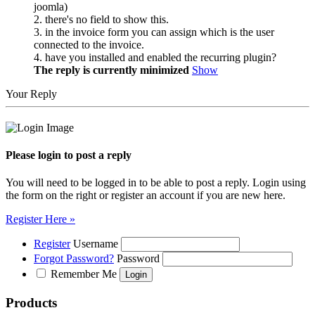
joomla)
2. there's no field to show this.
3. in the invoice form you can assign which is the user
connected to the invoice.
4. have you installed and enabled the recurring plugin?
The reply is currently minimized
Show
Your Reply
Please login to post a reply
You will need to be logged in to be able to post a reply. Login using
the form on the right or register an account if you are new here.
Register Here »
Register
Username
Forgot Password?
Password
Remember Me
Products