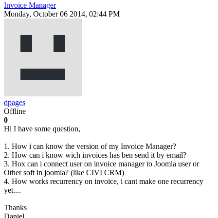
Invoice Manager
Monday, October 06 2014, 02:44 PM
dpages
Offline
0
Hi I have some question,
1. How i can know the version of my Invoice Manager?
2. How can i know wich invoices has ben send it by email?
3. Hox can i connect user on invoice manager to Joomla user or
Other soft in joomla? (like CIVI CRM)
4. How works recurrency on invoice, i cant make one recurrency
yet....
Thanks
Daniel