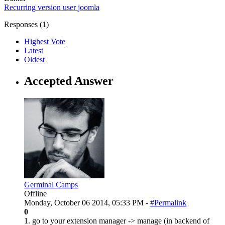
Recurring
version
user
joomla
Responses (
1
)
Highest Vote
Latest
Oldest
Accepted Answer
Germinal Camps
Offline
Monday, October 06 2014, 05:33 PM -
#Permalink
0
1. go to your extension manager -> manage (in backend of