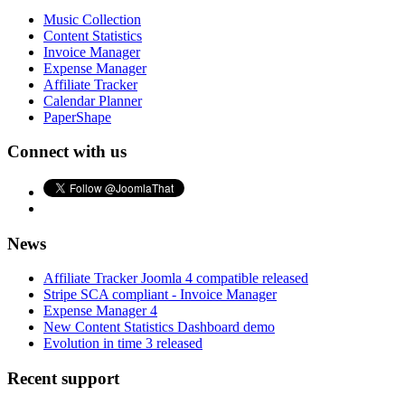
Music Collection
Content Statistics
Invoice Manager
Expense Manager
Affiliate Tracker
Calendar Planner
PaperShape
Connect with us
News
Affiliate Tracker Joomla 4 compatible released
Stripe SCA compliant - Invoice Manager
Expense Manager 4
New Content Statistics Dashboard demo
Evolution in time 3 released
Recent support