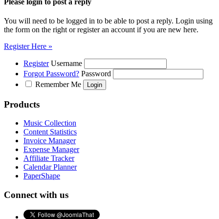
Please login to post a reply
You will need to be logged in to be able to post a reply. Login using
the form on the right or register an account if you are new here.
Register Here »
Register
Username
Forgot Password?
Password
Remember Me
Products
Music Collection
Content Statistics
Invoice Manager
Expense Manager
Affiliate Tracker
Calendar Planner
PaperShape
Connect with us