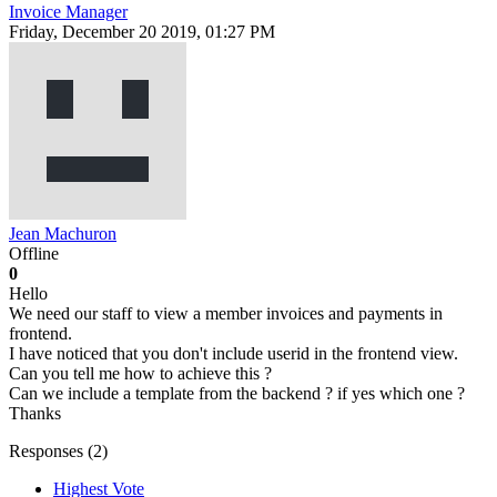
Invoice Manager
Friday, December 20 2019, 01:27 PM
Jean Machuron
Offline
0
Hello
We need our staff to view a member invoices and payments in
frontend.
I have noticed that you don't include userid in the frontend view.
Can you tell me how to achieve this ?
Can we include a template from the backend ? if yes which one ?
Thanks
Responses (
2
)
Highest Vote