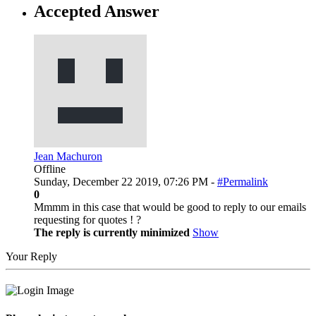
Accepted Answer
Jean Machuron
Offline
Sunday, December 22 2019, 07:26 PM -
#Permalink
0
Mmmm in this case that would be good to reply to our emails
requesting for quotes ! ?
The reply is currently minimized
Show
Your Reply