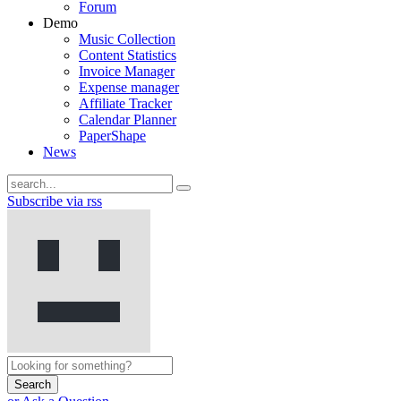
Forum
Demo
Music Collection
Content Statistics
Invoice Manager
Expense manager
Affiliate Tracker
Calendar Planner
PaperShape
News
Subscribe via rss
Search