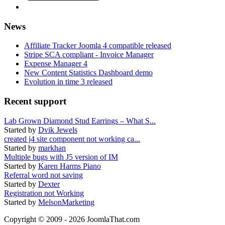
News
Affiliate Tracker Joomla 4 compatible released
Stripe SCA compliant - Invoice Manager
Expense Manager 4
New Content Statistics Dashboard demo
Evolution in time 3 released
Recent support
Lab Grown Diamond Stud Earrings – What S...
Started by
Dvik Jewels
created j4 site component not working ca...
Started by
markhan
Multiple bugs with J5 version of IM
Started by
Karen Harms Piano
Referral word not saving
Started by
Dexter
Registration not Working
Started by
MelsonMarketing
Copyright © 2009 - 2026 JoomlaThat.com