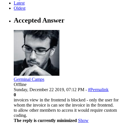
Latest
Oldest
Accepted Answer
Germinal Camps
Offline
Sunday, December 22 2019, 07:12 PM -
#Permalink
0
invoices view in the frontend is blocked - only the user for
whom the invoice is can see the invoice in the frontend.
to allow other members to access it would require custom
coding.
The reply is currently minimized
Show