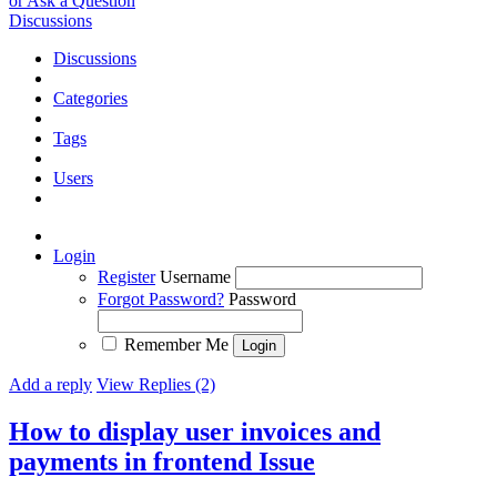
or Ask a Question
Discussions
Discussions
Categories
Tags
Users
Login
Register
Username
Forgot Password?
Password
Remember Me
Add a reply
View Replies (2)
How to display user invoices and
payments in frontend
Issue