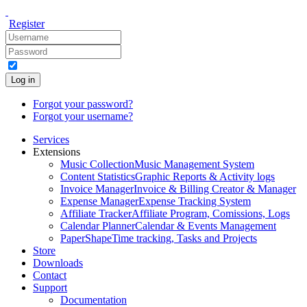
Register
Log in
Forgot your password?
Forgot your username?
Services
Extensions
Music Collection
Music Management System
Content Statistics
Graphic Reports & Activity logs
Invoice Manager
Invoice & Billing Creator & Manager
Expense Manager
Expense Tracking System
Affiliate Tracker
Affiliate Program, Comissions, Logs
Calendar Planner
Calendar & Events Management
PaperShape
Time tracking, Tasks and Projects
Store
Downloads
Contact
Support
Documentation