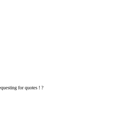
questing for quotes ! ?