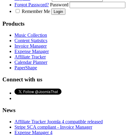
Forgot Password?
Password
Remember Me
Products
Music Collection
Content Statistics
Invoice Manager
Expense Manager
Affiliate Tracker
Calendar Planner
PaperShape
Connect with us
News
Affiliate Tracker Joomla 4 compatible released
Stripe SCA compliant - Invoice Manager
Expense Manager 4