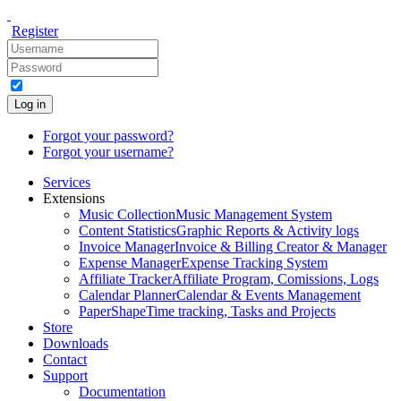
Register
Log in
Forgot your password?
Forgot your username?
Services
Extensions
Music Collection
Music Management System
Content Statistics
Graphic Reports & Activity logs
Invoice Manager
Invoice & Billing Creator & Manager
Expense Manager
Expense Tracking System
Affiliate Tracker
Affiliate Program, Comissions, Logs
Calendar Planner
Calendar & Events Management
PaperShape
Time tracking, Tasks and Projects
Store
Downloads
Contact
Support
Documentation