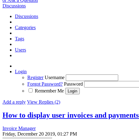
or Ask a Question
Discussions
Discussions
Categories
Tags
Users
Login
Register
Username
Forgot Password?
Password
Remember Me
Add a reply
View Replies (2)
How to display user invoices and payments
Invoice Manager
Friday, December 20 2019, 01:27 PM