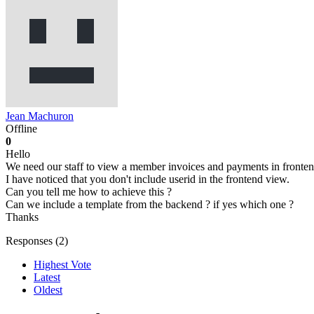
Jean Machuron
Offline
0
Hello
We need our staff to view a member invoices and payments in fronten
I have noticed that you don't include userid in the frontend view.
Can you tell me how to achieve this ?
Can we include a template from the backend ? if yes which one ?
Thanks
Responses (
2
)
Highest Vote
Latest
Oldest