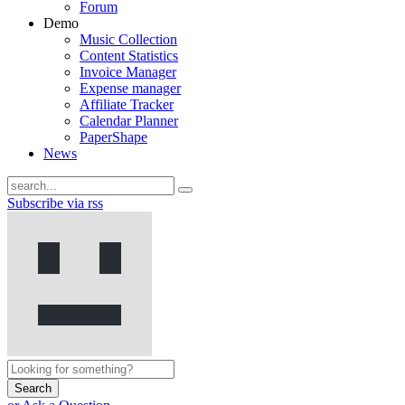
Forum
Demo
Music Collection
Content Statistics
Invoice Manager
Expense manager
Affiliate Tracker
Calendar Planner
PaperShape
News
Subscribe via rss
Search