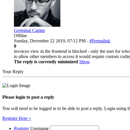
Germinal Camps
Offline
Sunday, December 22 2019, 07:12 PM -
#Permalink
0
invoices view in the frontend is blocked - only the user for who
to allow other members to access it would require custom codin
The reply is currently minimized
Show
Your Reply
Please login to post a reply
You will need to be logged in to be able to post a reply. Login using t
Register Here »
Register
Username