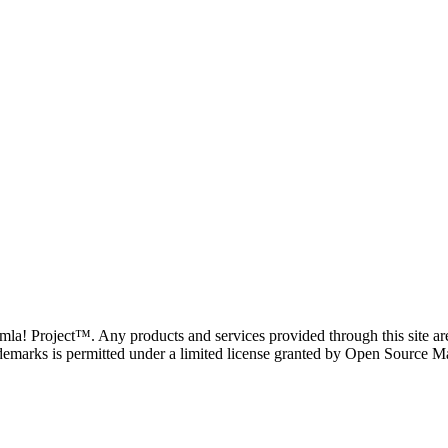
oomla! Project™. Any products and services provided through this site 
demarks is permitted under a limited license granted by Open Source Mat