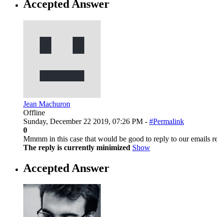
Accepted Answer
Jean Machuron
Offline
Sunday, December 22 2019, 07:26 PM -
#Permalink
0
Mmmm in this case that would be good to reply to our emails re
The reply is currently minimized
Show
Accepted Answer