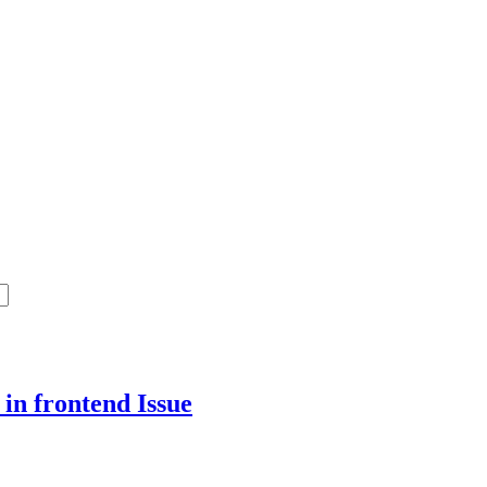
 in frontend
Issue