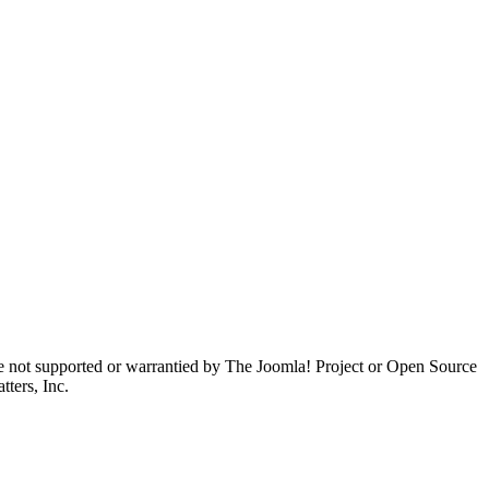
are not supported or warrantied by The Joomla! Project or Open Source
ters, Inc.