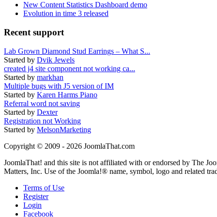
New Content Statistics Dashboard demo
Evolution in time 3 released
Recent support
Lab Grown Diamond Stud Earrings – What S...
Started by
Dvik Jewels
created j4 site component not working ca...
Started by
markhan
Multiple bugs with J5 version of IM
Started by
Karen Harms Piano
Referral word not saving
Started by
Dexter
Registration not Working
Started by
MelsonMarketing
Copyright © 2009 - 2026 JoomlaThat.com
JoomlaThat! and this site is not affiliated with or endorsed by The J
Matters, Inc. Use of the Joomla!® name, symbol, logo and related tra
Terms of Use
Register
Login
Facebook