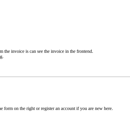
m the invoice is can see the invoice in the frontend.
g.
he form on the right or register an account if you are new here.