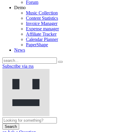
Forum
Demo
Music Collection
Content Statistics
Invoice Manager
Expense manager
Affiliate Tracker
Calendar Planner
PaperShape
News
Subscribe via rss
Search