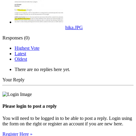
hika.JPG
Responses (
0
)
Highest Vote
Latest
Oldest
There are no replies here yet.
Your Reply
Please login to post a reply
You will need to be logged in to be able to post a reply. Login using
the form on the right or register an account if you are new here.
Register Here »