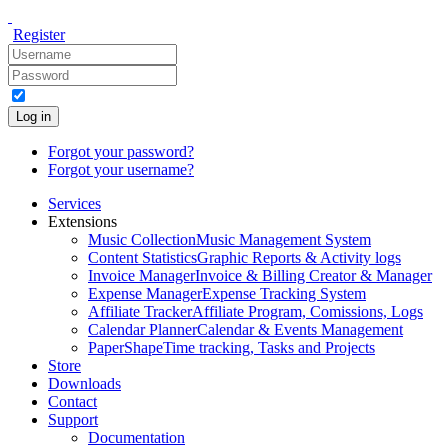
Register
Log in
Forgot your password?
Forgot your username?
Services
Extensions
Music Collection
Music Management System
Content Statistics
Graphic Reports & Activity logs
Invoice Manager
Invoice & Billing Creator & Manager
Expense Manager
Expense Tracking System
Affiliate Tracker
Affiliate Program, Comissions, Logs
Calendar Planner
Calendar & Events Management
PaperShape
Time tracking, Tasks and Projects
Store
Downloads
Contact
Support
Documentation