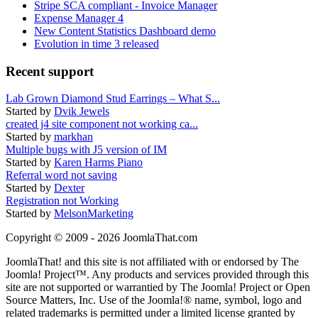
Stripe SCA compliant - Invoice Manager
Expense Manager 4
New Content Statistics Dashboard demo
Evolution in time 3 released
Recent support
Lab Grown Diamond Stud Earrings – What S...
Started by
Dvik Jewels
created j4 site component not working ca...
Started by
markhan
Multiple bugs with J5 version of IM
Started by
Karen Harms Piano
Referral word not saving
Started by
Dexter
Registration not Working
Started by
MelsonMarketing
Copyright © 2009 - 2026 JoomlaThat.com
JoomlaThat! and this site is not affiliated with or endorsed by The
Joomla! Project™. Any products and services provided through this
site are not supported or warrantied by The Joomla! Project or Open
Source Matters, Inc. Use of the Joomla!® name, symbol, logo and
related trademarks is permitted under a limited license granted by