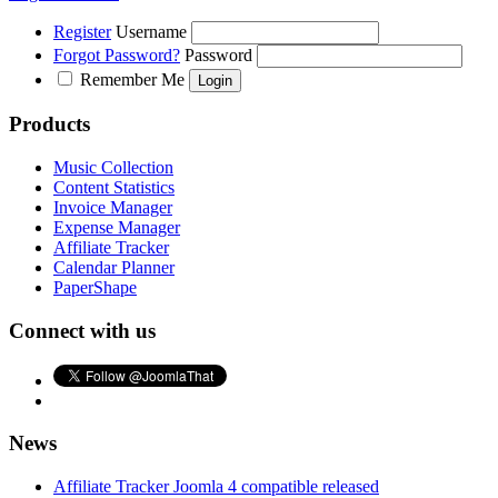
Register
Username
Forgot Password?
Password
Remember Me
Products
Music Collection
Content Statistics
Invoice Manager
Expense Manager
Affiliate Tracker
Calendar Planner
PaperShape
Connect with us
News
Affiliate Tracker Joomla 4 compatible released