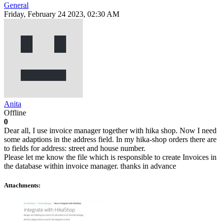
General
Friday, February 24 2023, 02:30 AM
Anita
Offline
0
Dear all, I use invoice manager together with hika shop. Now I need
some adaptions in the address field. In my hika-shop orders there are
to fields for address: street and house number.
Please let me know the file which is responsible to create Invoices in
the database within invoice manager. thanks in advance
Attachments: