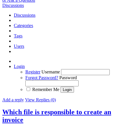
or Ask a Question
Discussions
Discussions
Categories
Tags
Users
Login
Register
Username
Forgot Password?
Password
Remember Me
Add a reply
View Replies (0)
Which file is responsible to create an
invoice