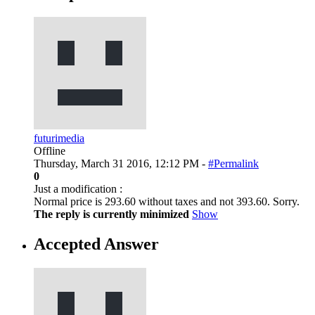
futurimedia
Offline
Thursday, March 31 2016, 12:12 PM -
#Permalink
0
Just a modification :
Normal price is 293.60 without taxes and not 393.60. Sorry.
The reply is currently minimized
Show
Accepted Answer