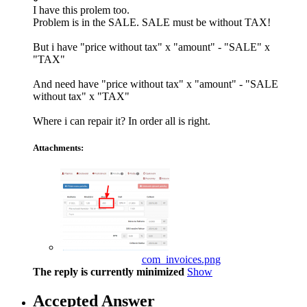
I have this prolem too.
Problem is in the SALE. SALE must be without TAX!
But i have "price without tax" x "amount" - "SALE" x
"TAX"
And need have "price without tax" x "amount" - "SALE
without tax" x "TAX"
Where i can repair it? In order all is right.
Attachments:
com_invoices.png
The reply is currently minimized
Show
Accepted Answer