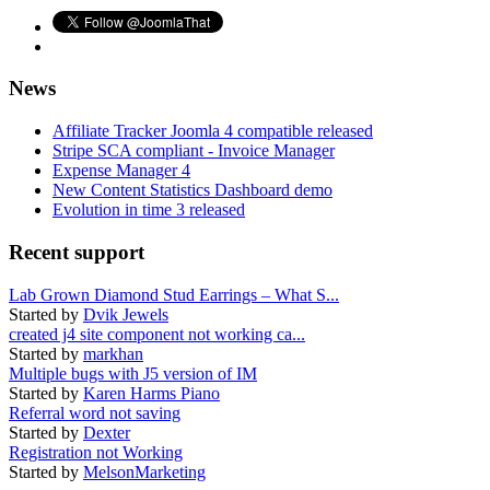
News
Affiliate Tracker Joomla 4 compatible released
Stripe SCA compliant - Invoice Manager
Expense Manager 4
New Content Statistics Dashboard demo
Evolution in time 3 released
Recent support
Lab Grown Diamond Stud Earrings – What S...
Started by
Dvik Jewels
created j4 site component not working ca...
Started by
markhan
Multiple bugs with J5 version of IM
Started by
Karen Harms Piano
Referral word not saving
Started by
Dexter
Registration not Working
Started by
MelsonMarketing