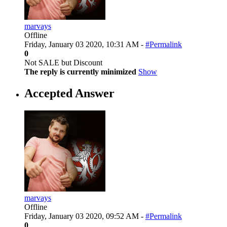
marvays
Offline
Friday, January 03 2020, 10:31 AM -
#Permalink
0
Not SALE but Discount
The reply is currently minimized
Show
Accepted Answer
marvays
Offline
Friday, January 03 2020, 09:52 AM -
#Permalink
0