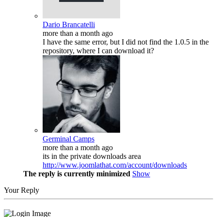
Dario Brancatelli
more than a month ago
I have the same error, but I did not find the 1.0.5 in the
repository, where I can download it?
Germinal Camps
more than a month ago
its in the private downloads area
http://www.joomlathat.com/account/downloads
The reply is currently minimized
Show
Your Reply