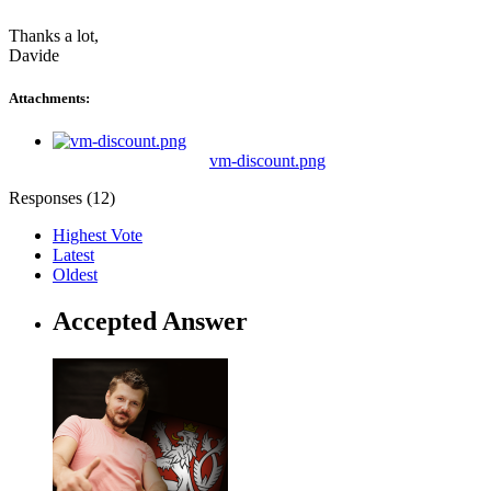
Thanks a lot,
Davide
Attachments:
vm-discount.png
Responses (
12
)
Highest Vote
Latest
Oldest
Accepted Answer