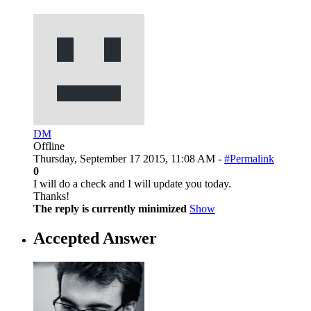
DM
Offline
Thursday, September 17 2015, 11:08 AM -
#Permalink
0
I will do a check and I will update you today.
Thanks!
The reply is currently minimized
Show
Accepted Answer