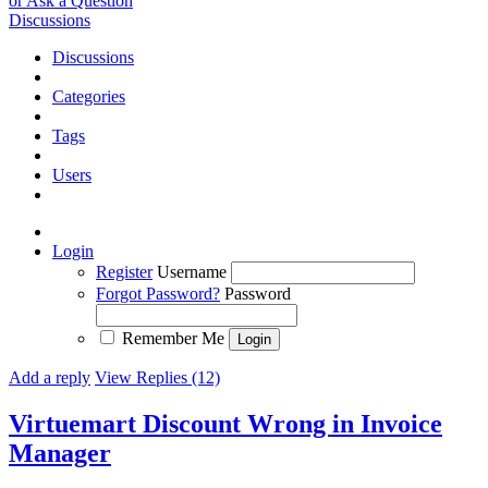
or Ask a Question
Discussions
Discussions
Categories
Tags
Users
Login
Register
Username
Forgot Password?
Password
Remember Me
Add a reply
View Replies (12)
Virtuemart Discount Wrong in Invoice
Manager