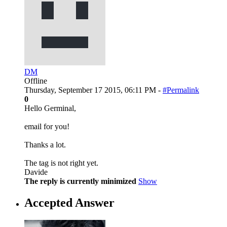
DM
Offline
Thursday, September 17 2015, 06:11 PM -
#Permalink
0
Hello Germinal,
email for you!
Thanks a lot.
The tag is not right yet.
Davide
The reply is currently minimized
Show
Accepted Answer