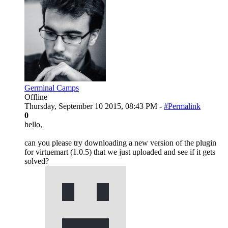
Germinal Camps
Offline
Thursday, September 10 2015, 08:43 PM -
#Permalink
0
hello,
can you please try downloading a new version of the plugin
for virtuemart (1.0.5) that we just uploaded and see if it gets
solved?