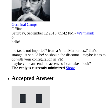
Germinal Camps
Offline
Saturday, September 12 2015, 05:42 PM -
#Permalink
0
hello!
the tax is not imported? from a VirtueMart order..? that's
strange.. it should be! so should the discount... maybe it has to
do with your configuration in VM.
maybe you can send me access so I can take a look?
The reply is currently minimized
Show
Accepted Answer