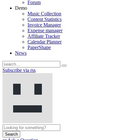
Forum
Demo
Music Collection
Content Statistics
Invoice Manager
Expense manager
Affiliate Tracker
Calendar Planner
PaperShape
News
Subscribe via rss
Search