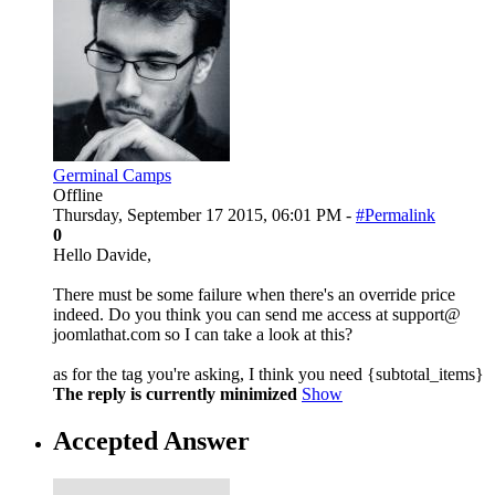
Germinal Camps
Offline
Thursday, September 17 2015, 06:01 PM -
#Permalink
0
Hello Davide,
There must be some failure when there's an override price
indeed. Do you think you can send me access at support@
joomlathat.com so I can take a look at this?
as for the tag you're asking, I think you need {subtotal_items}
The reply is currently minimized
Show
Accepted Answer