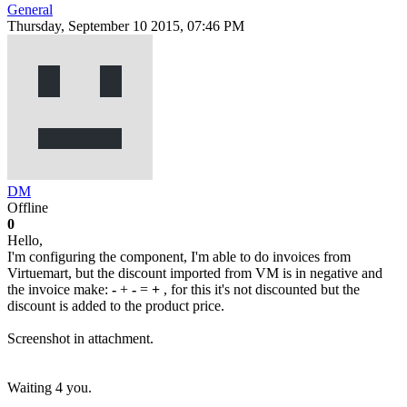
General
Thursday, September 10 2015, 07:46 PM
DM
Offline
0
Hello,
I'm configuring the component, I'm able to do invoices from
Virtuemart, but the discount imported from VM is in negative and
the invoice make:
-
+
-
=
+
, for this it's not discounted but the
discount is added to the product price.
Screenshot in attachment.
Waiting 4 you.