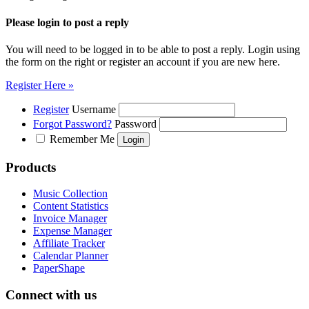
Please login to post a reply
You will need to be logged in to be able to post a reply. Login using
the form on the right or register an account if you are new here.
Register Here »
Register
Username
Forgot Password?
Password
Remember Me
Products
Music Collection
Content Statistics
Invoice Manager
Expense Manager
Affiliate Tracker
Calendar Planner
PaperShape
Connect with us