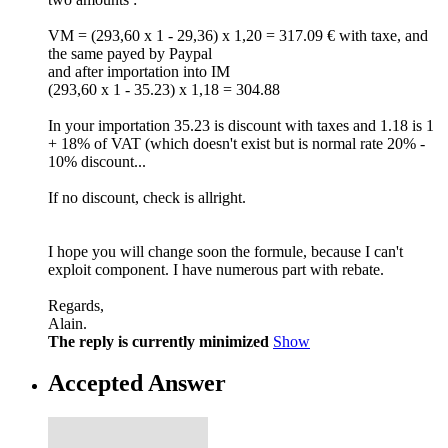
VM = (293,60 x 1 - 29,36) x 1,20 = 317.09 € with taxe, and
the same payed by Paypal
and after importation into IM
(293,60 x 1 - 35.23) x 1,18 = 304.88
In your importation 35.23 is discount with taxes and 1.18 is 1
+ 18% of VAT (which doesn't exist but is normal rate 20% -
10% discount...
If no discount, check is allright.
I hope you will change soon the formule, because I can't
exploit component. I have numerous part with rebate.
Regards,
Alain.
The reply is currently minimized
Show
Accepted Answer