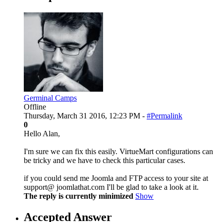
Germinal Camps
Offline
Thursday, March 31 2016, 12:23 PM -
#Permalink
0
Hello Alan,
I'm sure we can fix this easily. VirtueMart configurations can
be tricky and we have to check this particular cases.
if you could send me Joomla and FTP access to your site at
support@ joomlathat.com I'll be glad to take a look at it.
The reply is currently minimized
Show
Accepted Answer