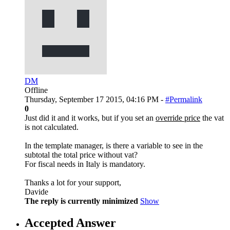
DM
Offline
Thursday, September 17 2015, 04:16 PM -
#Permalink
0
Just did it and it works, but if you set an
override price
the vat
is not calculated.
In the template manager, is there a variable to see in the
subtotal the total price without vat?
For fiscal needs in Italy is mandatory.
Thanks a lot for your support,
Davide
The reply is currently minimized
Show
Accepted Answer