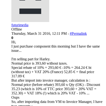
futurimedia
Offline
Thursday, March 31 2016, 12:11 PM -
#Permalink
0
Hi,
I just purchase component this morning but I have the same
issue...
I'm selling part for Harley.
Normal price is 393,60 without taxes.
Special rebate of 10% = 293,60 € -10% = 264.24 € ht
(without tax) + VAT 20% (France) 52,85 € = final price
317.09 €
But after import into invoice manager, calculation is :
Normal price (before rebate) 393,60 x Qty (OK) - Discount
35.23 (which is 10% of TTC price 393,60 + 20% VAT =
352.30) + VAT 18% (!) which is 20% VAT - 10% ...
Oups
So, after importing data from VM to Invoice Manager, I have
two amounts :