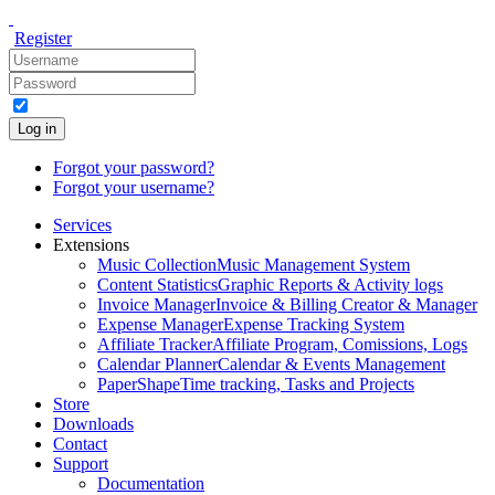
Register
Log in
Forgot your password?
Forgot your username?
Services
Extensions
Music Collection
Music Management System
Content Statistics
Graphic Reports & Activity logs
Invoice Manager
Invoice & Billing Creator & Manager
Expense Manager
Expense Tracking System
Affiliate Tracker
Affiliate Program, Comissions, Logs
Calendar Planner
Calendar & Events Management
PaperShape
Time tracking, Tasks and Projects
Store
Downloads
Contact
Support
Documentation