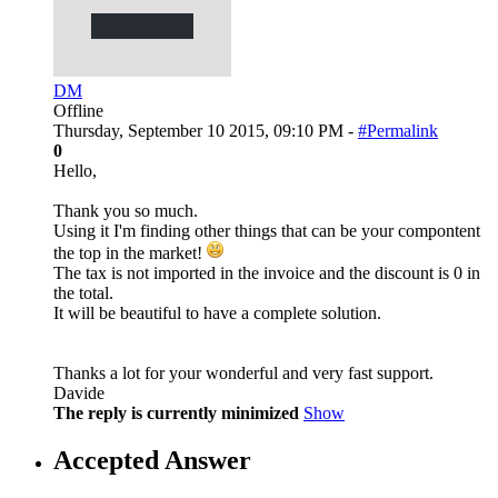
DM
Offline
Thursday, September 10 2015, 09:10 PM -
#Permalink
0
Hello,
Thank you so much.
Using it I'm finding other things that can be your compontent
the top in the market!
The tax is not imported in the invoice and the discount is 0 in
the total.
It will be beautiful to have a complete solution.
Thanks a lot for your wonderful and very fast support.
Davide
The reply is currently minimized
Show
Accepted Answer