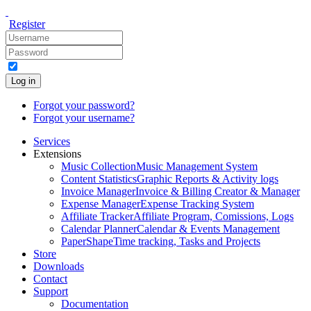
Register
Log in
Forgot your password?
Forgot your username?
Services
Extensions
Music Collection
Music Management System
Content Statistics
Graphic Reports & Activity logs
Invoice Manager
Invoice & Billing Creator & Manager
Expense Manager
Expense Tracking System
Affiliate Tracker
Affiliate Program, Comissions, Logs
Calendar Planner
Calendar & Events Management
PaperShape
Time tracking, Tasks and Projects
Store
Downloads
Contact
Support
Documentation