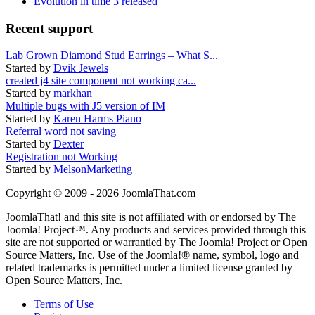
Evolution in time 3 released
Recent support
Lab Grown Diamond Stud Earrings – What S...
Started by
Dvik Jewels
created j4 site component not working ca...
Started by
markhan
Multiple bugs with J5 version of IM
Started by
Karen Harms Piano
Referral word not saving
Started by
Dexter
Registration not Working
Started by
MelsonMarketing
Copyright © 2009 - 2026 JoomlaThat.com
JoomlaThat! and this site is not affiliated with or endorsed by The
Joomla! Project™. Any products and services provided through this
site are not supported or warrantied by The Joomla! Project or Open
Source Matters, Inc. Use of the Joomla!® name, symbol, logo and
related trademarks is permitted under a limited license granted by
Open Source Matters, Inc.
Terms of Use