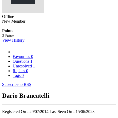
Offline
New Member
Points
3
Points
View History
Favourites
0
Questions
1
Unresolved
1
Replies
0
Tags
0
Subscribe to RSS
Dario Brancatelli
Registered On - 29/07/2014
Last Seen On - 15/06/2023