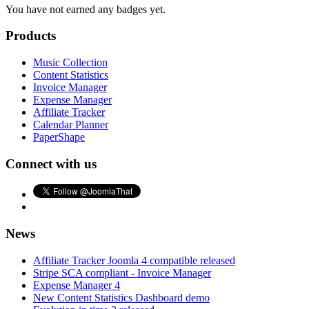
You have not earned any badges yet.
Products
Music Collection
Content Statistics
Invoice Manager
Expense Manager
Affiliate Tracker
Calendar Planner
PaperShape
Connect with us
News
Affiliate Tracker Joomla 4 compatible released
Stripe SCA compliant - Invoice Manager
Expense Manager 4
New Content Statistics Dashboard demo