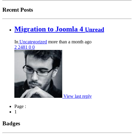
Recent Posts
Migration to Joomla 4
Unread
In
Uncategorized
more than a month ago
2
2481
0
0
View last reply
Page :
1
Badges