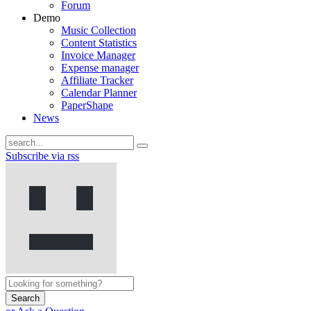
Forum
Demo
Music Collection
Content Statistics
Invoice Manager
Expense manager
Affiliate Tracker
Calendar Planner
PaperShape
News
Subscribe via rss
Search