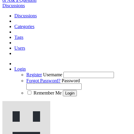
or Ask a Question
Discussions
Discussions
Categories
Tags
Users
Login
Register
Username
Forgot Password?
Password
Remember Me