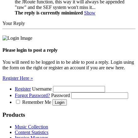
the JRoute function, this way it will always be appended
"raw" and the SEF system won't miss it...
The reply is currently minimized
Show
Your Reply
Please login to post a reply
You will need to be logged in to be able to post a reply. Login using
the form on the right or register an account if you are new here.
Register Here »
Register
Username
Forgot Password?
Password
Remember Me
Products
Music Collection
Content Statistics
Invoice Manager