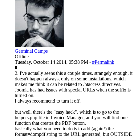
Germinal Camps
Offline
Tuesday, October 14 2014, 05:38 PM -
#Permalink
0
2. I've actually seens this a couple times. strangely enough, it
doesn't happen always, only on some installations, which
makes me think it can be related to .htaccess directives.
Joomla has had issues with special URLs when the suffix is
turned on.
I always recommend to turn it off.
but well, there's the "easy hack", which is to go to the
helpers.php file in Invoice Manager, and you will find one
function that creates the PDF button.
basically what you need to do is to add (again!) the
format=dompdf string to the URL generated, but OUTSIDE