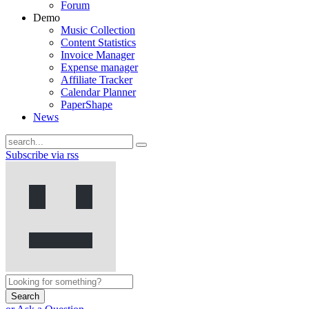
Forum
Demo
Music Collection
Content Statistics
Invoice Manager
Expense manager
Affiliate Tracker
Calendar Planner
PaperShape
News
Subscribe via rss
Search