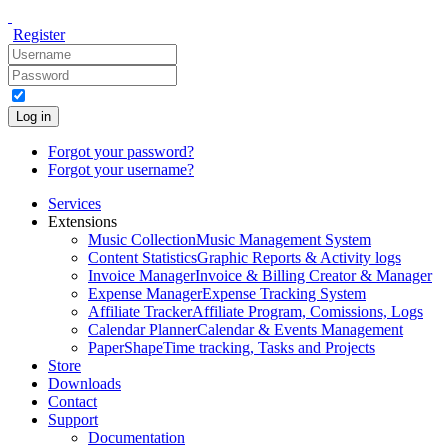
Register
Log in
Forgot your password?
Forgot your username?
Services
Extensions
Music Collection
Music Management System
Content Statistics
Graphic Reports & Activity logs
Invoice Manager
Invoice & Billing Creator & Manager
Expense Manager
Expense Tracking System
Affiliate Tracker
Affiliate Program, Comissions, Logs
Calendar Planner
Calendar & Events Management
PaperShape
Time tracking, Tasks and Projects
Store
Downloads
Contact
Support
Documentation