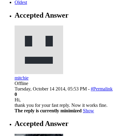
Oldest
Accepted Answer
mitchie
Offline
Tuesday, October 14 2014, 05:53 PM -
#Permalink
0
Hi,
thank you for your fast reply. Now it works fine.
The reply is currently minimized
Show
Accepted Answer