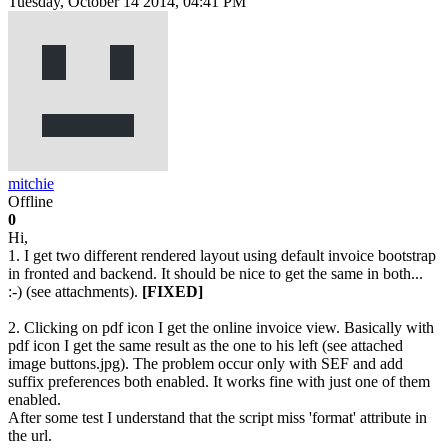
Tuesday, October 14 2014, 04:41 PM
mitchie
Offline
0
Hi,
1. I get two different rendered layout using default invoice bootstrap
in fronted and backend. It should be nice to get the same in both...
:-) (see attachments).
[FIXED]
2. Clicking on pdf icon I get the online invoice view. Basically with
pdf icon I get the same result as the one to his left (see attached
image buttons.jpg). The problem occur only with SEF and add
suffix preferences both enabled. It works fine with just one of them
enabled.
After some test I understand that the script miss 'format' attribute in
the url.