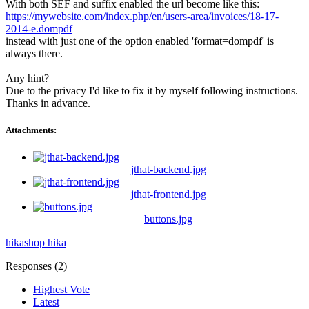
With both SEF and suffix enabled the url become like this:
https://mywebsite.com/index.php/en/users-area/invoices/18-17-
2014-e.dompdf
instead with just one of the option enabled 'format=dompdf' is
always there.
Any hint?
Due to the privacy I'd like to fix it by myself following instructions.
Thanks in advance.
Attachments:
jthat-backend.jpg
jthat-frontend.jpg
buttons.jpg
hikashop
hika
Responses (
2
)
Highest Vote
Latest