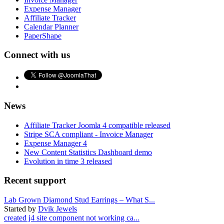
Expense Manager
Affiliate Tracker
Calendar Planner
PaperShape
Connect with us
News
Affiliate Tracker Joomla 4 compatible released
Stripe SCA compliant - Invoice Manager
Expense Manager 4
New Content Statistics Dashboard demo
Evolution in time 3 released
Recent support
Lab Grown Diamond Stud Earrings – What S...
Started by
Dvik Jewels
created j4 site component not working ca...