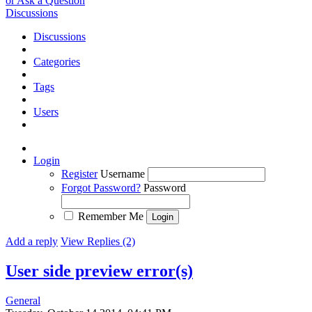
or Ask a Question
Discussions
Discussions
Categories
Tags
Users
Login
Register
Username
Forgot Password?
Password
Remember Me
Add a reply
View Replies (2)
User side preview error(s)
General