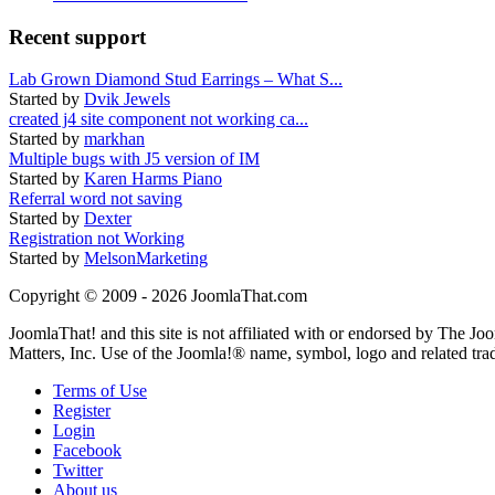
Recent support
Lab Grown Diamond Stud Earrings – What S...
Started by
Dvik Jewels
created j4 site component not working ca...
Started by
markhan
Multiple bugs with J5 version of IM
Started by
Karen Harms Piano
Referral word not saving
Started by
Dexter
Registration not Working
Started by
MelsonMarketing
Copyright © 2009 - 2026 JoomlaThat.com
JoomlaThat! and this site is not affiliated with or endorsed by The J
Matters, Inc. Use of the Joomla!® name, symbol, logo and related tra
Terms of Use
Register
Login
Facebook
Twitter
About us