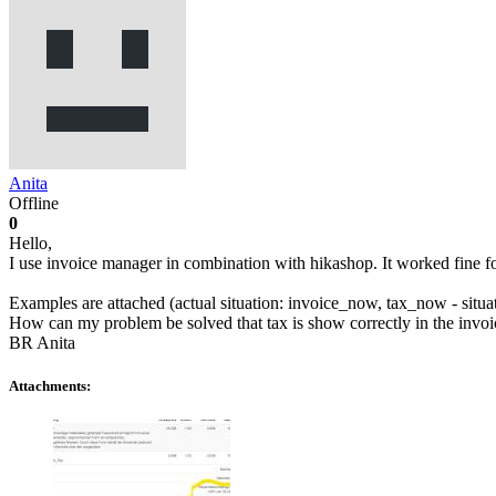
Anita
Offline
0
Hello,
I use invoice manager in combination with hikashop. It worked fine for 
Examples are attached (actual situation: invoice_now, tax_now - situa
How can my problem be solved that tax is show correctly in the invoi
BR Anita
Attachments: