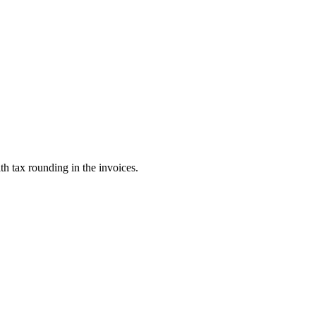
th tax rounding in the invoices.