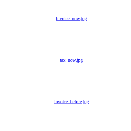
Invoice_now.jpg
tax_now.jpg
Invoice_before.jpg