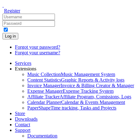
Register
Log in
Forgot your password?
Forgot your username?
Services
Extensions
Music Collection
Music Management System
Content Statistics
Graphic Reports & Activity logs
Invoice Manager
Invoice & Billing Creator & Manager
Expense Manager
Expense Tracking System
Affiliate Tracker
Affiliate Program, Comissions, Logs
Calendar Planner
Calendar & Events Management
PaperShape
Time tracking, Tasks and Projects
Store
Downloads
Contact
Support
Documentation