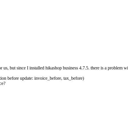
us, but since I installed hikashop business 4.7.5. there is a problem wi
tion before update: invoice_before, tax_before)
ce?