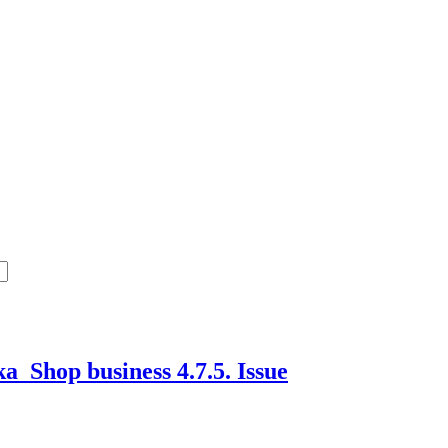
a_Shop business 4.7.5.
Issue