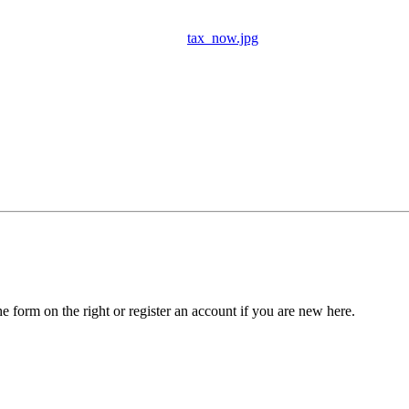
tax_now.jpg
he form on the right or register an account if you are new here.