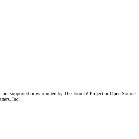
are not supported or warrantied by The Joomla! Project or Open Source
ters, Inc.