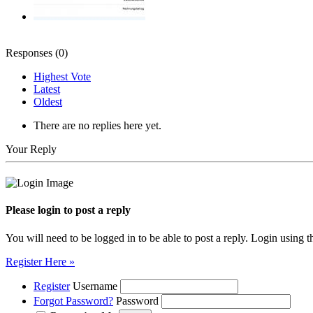
Responses (
0
)
Highest Vote
Latest
Oldest
There are no replies here yet.
Your Reply
Please login to post a reply
You will need to be logged in to be able to post a reply. Login using t
Register Here »
Register
Username
Forgot Password?
Password