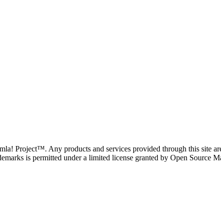
oomla! Project™. Any products and services provided through this site 
demarks is permitted under a limited license granted by Open Source Mat