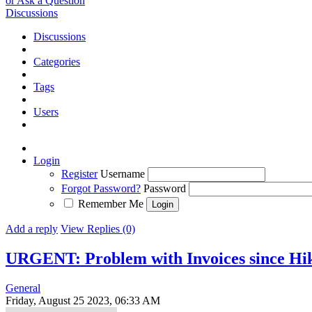
or Ask a Question
Discussions
Discussions
Categories
Tags
Users
Login
Register
Username
Forgot Password?
Password
Remember Me
Add a reply
View Replies (0)
URGENT: Problem with Invoices since Hik
General
Friday, August 25 2023, 06:33 AM