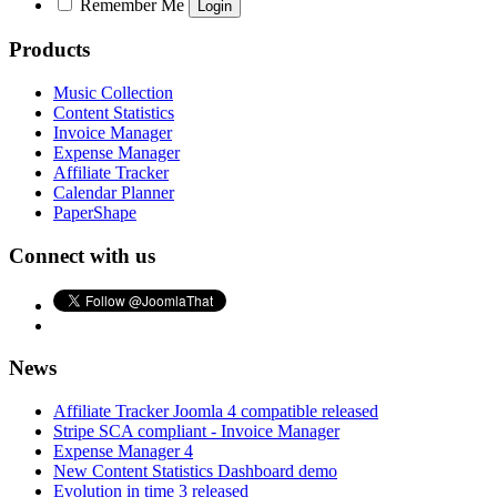
Remember Me
Products
Music Collection
Content Statistics
Invoice Manager
Expense Manager
Affiliate Tracker
Calendar Planner
PaperShape
Connect with us
News
Affiliate Tracker Joomla 4 compatible released
Stripe SCA compliant - Invoice Manager
Expense Manager 4
New Content Statistics Dashboard demo
Evolution in time 3 released