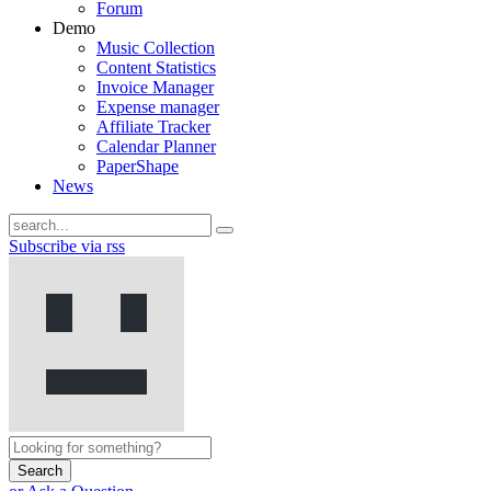
Forum
Demo
Music Collection
Content Statistics
Invoice Manager
Expense manager
Affiliate Tracker
Calendar Planner
PaperShape
News
Subscribe via rss
Search