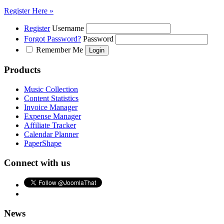
Register Here »
Register
Username
Forgot Password?
Password
Remember Me
Products
Music Collection
Content Statistics
Invoice Manager
Expense Manager
Affiliate Tracker
Calendar Planner
PaperShape
Connect with us
News