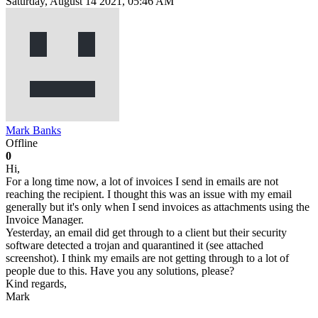
Saturday, August 14 2021, 05:46 AM
Mark Banks
Offline
0
Hi,
For a long time now, a lot of invoices I send in emails are not
reaching the recipient. I thought this was an issue with my email
generally but it's only when I send invoices as attachments using the
Invoice Manager.
Yesterday, an email did get through to a client but their security
software detected a trojan and quarantined it (see attached
screenshot). I think my emails are not getting through to a lot of
people due to this. Have you any solutions, please?
Kind regards,
Mark