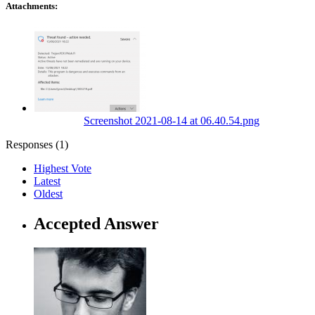
Attachments:
Screenshot 2021-08-14 at 06.40.54.png
Responses (
1
)
Highest Vote
Latest
Oldest
Accepted Answer