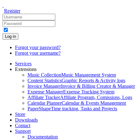
Register
Log in
Forgot your password?
Forgot your username?
Services
Extensions
Music Collection
Music Management System
Content Statistics
Graphic Reports & Activity logs
Invoice Manager
Invoice & Billing Creator & Manager
Expense Manager
Expense Tracking System
Affiliate Tracker
Affiliate Program, Comissions, Logs
Calendar Planner
Calendar & Events Management
PaperShape
Time tracking, Tasks and Projects
Store
Downloads
Contact
Support
Documentation