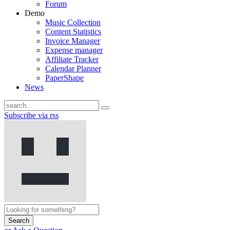
Forum
Demo
Music Collection
Content Statistics
Invoice Manager
Expense manager
Affiliate Tracker
Calendar Planner
PaperShape
News
Subscribe via rss
Search