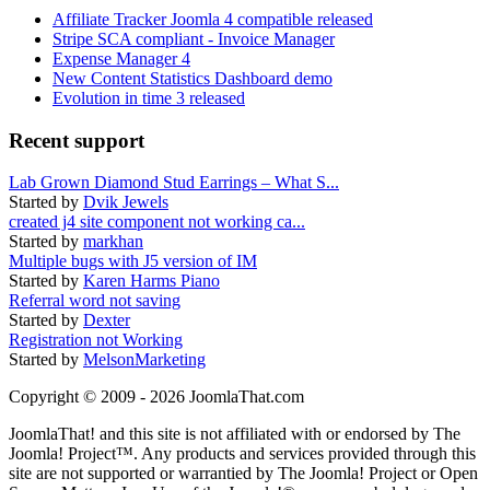
Affiliate Tracker Joomla 4 compatible released
Stripe SCA compliant - Invoice Manager
Expense Manager 4
New Content Statistics Dashboard demo
Evolution in time 3 released
Recent support
Lab Grown Diamond Stud Earrings – What S...
Started by
Dvik Jewels
created j4 site component not working ca...
Started by
markhan
Multiple bugs with J5 version of IM
Started by
Karen Harms Piano
Referral word not saving
Started by
Dexter
Registration not Working
Started by
MelsonMarketing
Copyright © 2009 - 2026 JoomlaThat.com
JoomlaThat! and this site is not affiliated with or endorsed by The
Joomla! Project™. Any products and services provided through this
site are not supported or warrantied by The Joomla! Project or Open