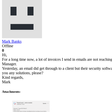
Mark Banks
Offline
0
Hi,
For a long time now, a lot of invoices I send in emails are not reachin
Manager.
Yesterday, an email did get through to a client but their security softw
you any solutions, please?
Kind regards,
Mark
Attachments: