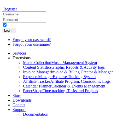
Register
Log in
Forgot your password?
Forgot your username?
Services
Extensions
Music Collection
Music Management System
Content Statistics
Graphic Reports & Activity logs
Invoice Manager
Invoice & Billing Creator & Manager
Expense Manager
Expense Tracking System
Affiliate Tracker
Affiliate Program, Comissions, Logs
Calendar Planner
Calendar & Events Management
PaperShape
Time tracking, Tasks and Projects
Store
Downloads
Contact
Support
Documentation