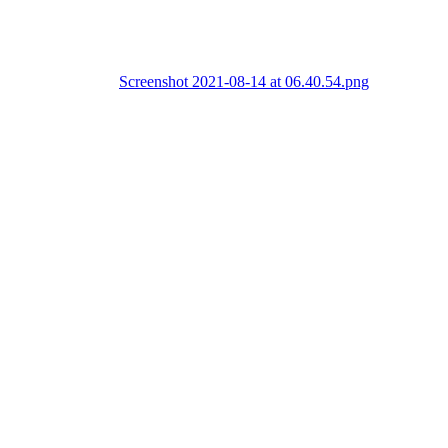
Screenshot 2021-08-14 at 06.40.54.png