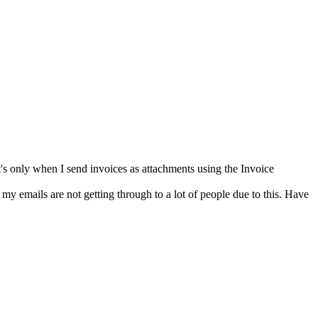
it's only when I send invoices as attachments using the Invoice
k my emails are not getting through to a lot of people due to this. Have