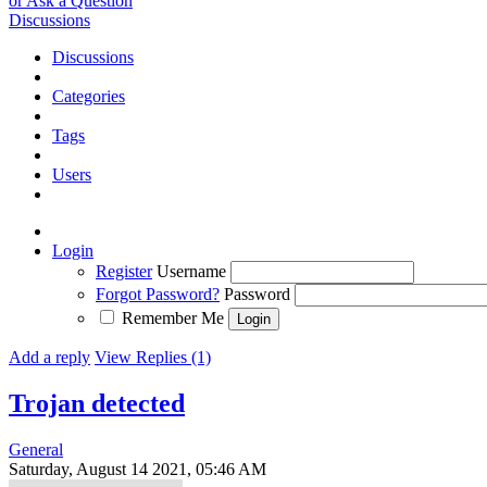
or Ask a Question
Discussions
Discussions
Categories
Tags
Users
Login
Register
Username
Forgot Password?
Password
Remember Me
Add a reply
View Replies (1)
Trojan detected
General
Saturday, August 14 2021, 05:46 AM