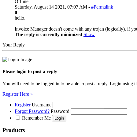
Offline
Saturday, August 14 2021, 07:07 AM -
#Permalink
0
hello,
Invoice Manager doesn't come with any trojan (logically). if y
The reply is currently minimized
Show
Your Reply
Please login to post a reply
You will need to be logged in to be able to post a reply. Login using t
Register Here »
Register
Username
Forgot Password?
Password
Remember Me
Products