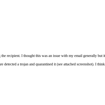
g the recipient. I thought this was an issue with my email generally but 
are detected a trojan and quarantined it (see attached screenshot). I thin