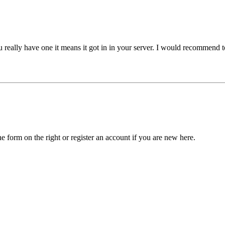
ou really have one it means it got in in your server. I would recommen
he form on the right or register an account if you are new here.