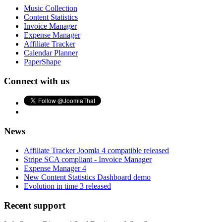
Music Collection
Content Statistics
Invoice Manager
Expense Manager
Affiliate Tracker
Calendar Planner
PaperShape
Connect with us
News
Affiliate Tracker Joomla 4 compatible released
Stripe SCA compliant - Invoice Manager
Expense Manager 4
New Content Statistics Dashboard demo
Evolution in time 3 released
Recent support