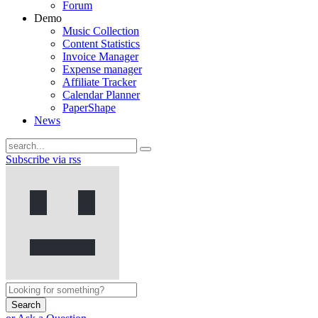
Forum
Demo
Music Collection
Content Statistics
Invoice Manager
Expense manager
Affiliate Tracker
Calendar Planner
PaperShape
News
Subscribe via rss
Search