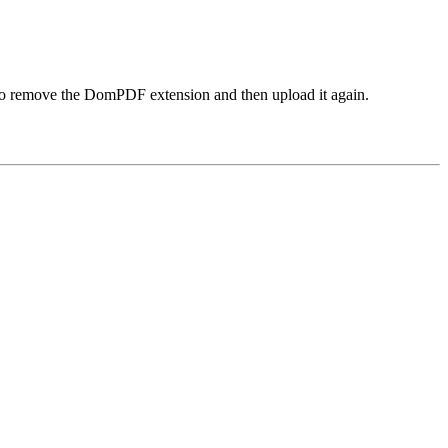
d to remove the DomPDF extension and then upload it again.