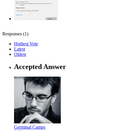
Responses (
1
)
Highest Vote
Latest
Oldest
Accepted Answer
Germinal Camps