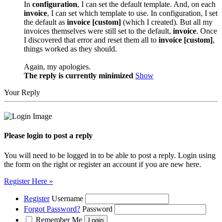
In
configuration
, I can set the default template. And, on each
invoice
, I can set which template to use. In configuration, I set
the default as
invoice [custom]
(which I created). But all my
invoices themselves were still set to the default,
invoice
. Once
I discovered that error and reset them all to
invoice [custom]
,
things worked as they should.
Again, my apologies.
The reply is currently minimized
Show
Your Reply
Please login to post a reply
You will need to be logged in to be able to post a reply. Login using
the form on the right or register an account if you are new here.
Register Here »
Register
Username
Forgot Password?
Password
Remember Me