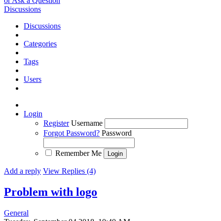
or Ask a Question
Discussions
Discussions
Categories
Tags
Users
Login
Register
Username
Forgot Password?
Password
Remember Me
Add a reply
View Replies (4)
Problem with logo
General