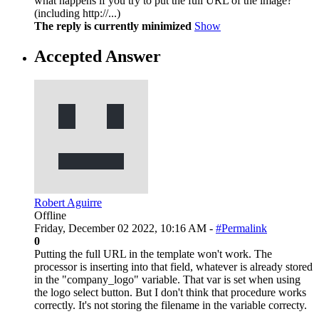
what happens if you try to put the full URL of the image?
(including http://...)
The reply is currently minimized
Show
Accepted Answer
Robert Aguirre
Offline
Friday, December 02 2022, 10:16 AM -
#Permalink
0
Putting the full URL in the template won't work. The
processor is inserting into that field, whatever is already stored
in the "company_logo" variable. That var is set when using
the logo select button. But I don't think that procedure works
correctly. It's not storing the filename in the variable correcty.