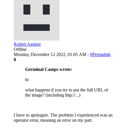
Robert Aguirre
Offline
Monday, December 12 2022, 01:05 AM -
#Permalink
0
Germinal Camps wrote:
hi
what happens if you try to put the full URL of
the image? (including http://...)
I have to apologize. The problem I experienced was an
operator error, meaning an error on my part.