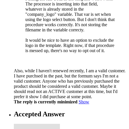
The processor is inserting into that field,
whatever is already stored in the
"company_logo" variable. That var is set when
using the logo select button. But I don't think that
procedure works correctly. It's not storing the
filename in the variable correcty.
It would be nice to have an option to exclude the
logo in the template. Right now, if that procedure
is messed up, there's no way to opt out of it.
Also, while I haven't renewed recently, I am a valid customer.
I have purchsed in the past, but the formum says I'm not a
valid customer. Anyone who has previously purchased the
product should be considered a valid customer. Maybe it
should read not an ACTIVE customer at this time, but I'd
prefer it show I did purchase at some point.
The reply is currently minimized
Show
Accepted Answer