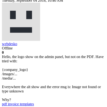
Tuesday, September 04 2018, 10:40 AM
webdesko
Offline
0
Hello, the logo show on the admin panel, but not on the PDF. Have
tried with:
{company_logo}
/images/...
/media/...
Everywhere the alt show and the error msg is: Image not found or
type unknown
Why?
pdf
invoice templates