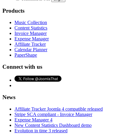
Products
Music Collection
Content Statistics
Invoice Manager
Expense Manager
Affiliate Tracker
Calendar Planner
PaperShape
Connect with us
News
Affiliate Tracker Joomla 4 compatible released
Stripe SCA compliant - Invoice Manager
Expense Manager 4
New Content Statistics Dashboard demo
Evolution in time 3 released