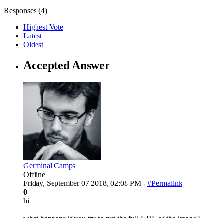
Responses (
4
)
Highest Vote
Latest
Oldest
Accepted Answer
Germinal Camps
Offline
Friday, September 07 2018, 02:08 PM -
#Permalink
0
hi