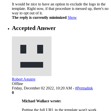
It would be nice to have an option to exclude the logo in the
template. Right now, if that procedure is messed up, there's no
way to opt out of it.
The reply is currently minimized
Show
Accepted Answer
Robert Aguirre
Offline
Friday, December 02 2022, 10:20 AM -
#Permalink
0
Michael Wallace wrote:
Putting the full URL in the template won't work.