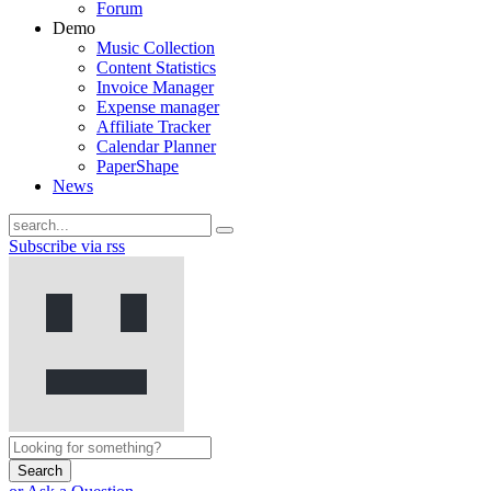
Forum
Demo
Music Collection
Content Statistics
Invoice Manager
Expense manager
Affiliate Tracker
Calendar Planner
PaperShape
News
Subscribe via rss
Search