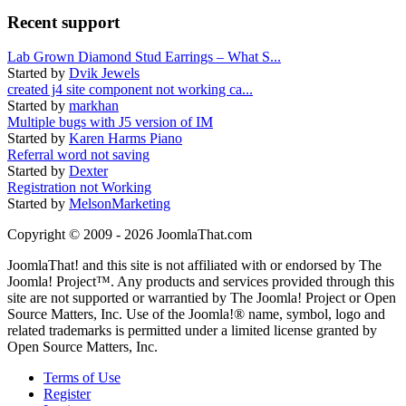
Recent support
Lab Grown Diamond Stud Earrings – What S...
Started by
Dvik Jewels
created j4 site component not working ca...
Started by
markhan
Multiple bugs with J5 version of IM
Started by
Karen Harms Piano
Referral word not saving
Started by
Dexter
Registration not Working
Started by
MelsonMarketing
Copyright © 2009 - 2026 JoomlaThat.com
JoomlaThat! and this site is not affiliated with or endorsed by The
Joomla! Project™. Any products and services provided through this
site are not supported or warrantied by The Joomla! Project or Open
Source Matters, Inc. Use of the Joomla!® name, symbol, logo and
related trademarks is permitted under a limited license granted by
Open Source Matters, Inc.
Terms of Use
Register