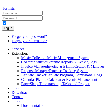
Register
Log in
Forgot your password?
Forgot your username?
Services
Extensions
Music Collection
Music Management System
Content Statistics
Graphic Reports & Activity logs
Invoice Manager
Invoice & Billing Creator & Manager
Expense Manager
Expense Tracking System
Affiliate Tracker
Affiliate Program, Comissions, Logs
Calendar Planner
Calendar & Events Management
PaperShape
Time tracking, Tasks and Projects
Store
Downloads
Contact
Support
Documentation