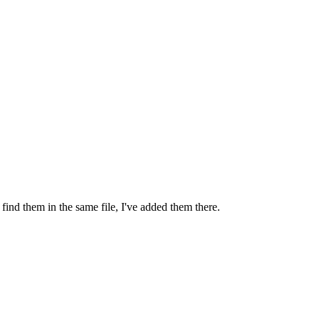
l find them in the same file, I've added them there.