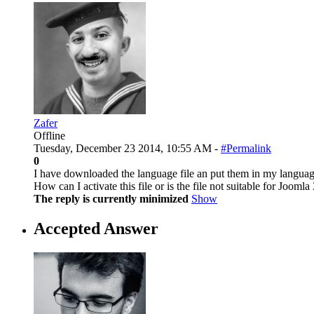
Zafer
Offline
Tuesday, December 23 2014, 10:55 AM -
#Permalink
0
I have downloaded the language file an put them in my languag
How can I activate this file or is the file not suitable for Joomla
The reply is currently minimized
Show
Accepted Answer