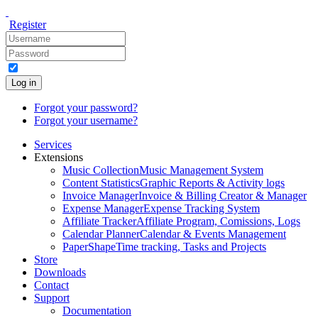
Register
Log in
Forgot your password?
Forgot your username?
Services
Extensions
Music Collection
Music Management System
Content Statistics
Graphic Reports & Activity logs
Invoice Manager
Invoice & Billing Creator & Manager
Expense Manager
Expense Tracking System
Affiliate Tracker
Affiliate Program, Comissions, Logs
Calendar Planner
Calendar & Events Management
PaperShape
Time tracking, Tasks and Projects
Store
Downloads
Contact
Support
Documentation