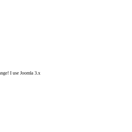
ange! I use Joomla 3.x