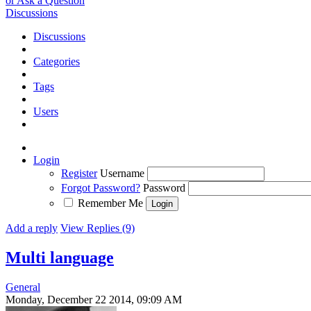
or Ask a Question
Discussions
Discussions
Categories
Tags
Users
Login
Register
Username
Forgot Password?
Password
Remember Me
Add a reply
View Replies (9)
Multi language
General
Monday, December 22 2014, 09:09 AM