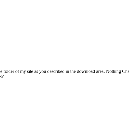
e folder of my site as you described in the download area. Nothing Ch
 3?