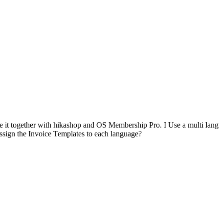
 it together with hikashop and OS Membership Pro. I Use a multi languag
assign the Invoice Templates to each language?