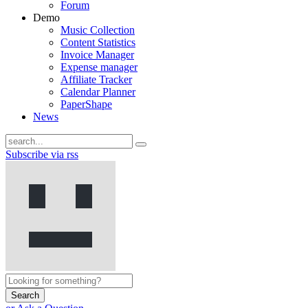
Forum
Demo
Music Collection
Content Statistics
Invoice Manager
Expense manager
Affiliate Tracker
Calendar Planner
PaperShape
News
Subscribe via rss
Search