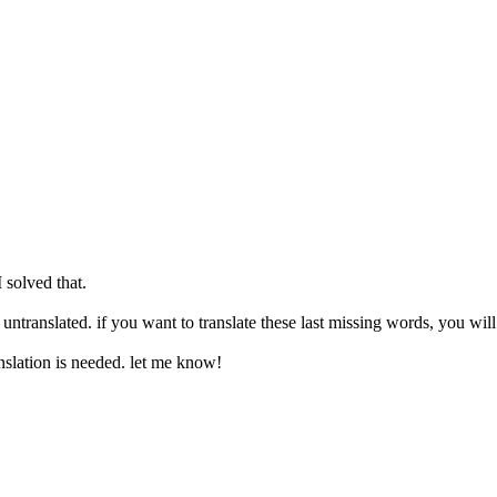
 solved that.
s untranslated. if you want to translate these last missing words, you wil
slation is needed. let me know!