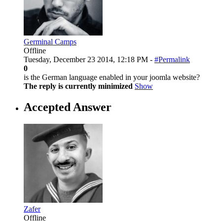
Germinal Camps
Offline
Tuesday, December 23 2014, 12:18 PM -
#Permalink
0
is the German language enabled in your joomla website?
The reply is currently minimized
Show
Accepted Answer
Zafer
Offline