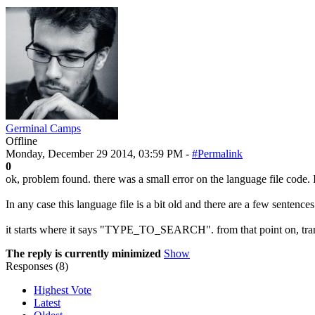
Germinal Camps
Offline
Monday, December 29 2014, 03:59 PM -
#Permalink
0
ok, problem found. there was a small error on the language file code. I
In any case this language file is a bit old and there are a few sentence
it starts where it says "TYPE_TO_SEARCH". from that point on, tran
The reply is currently minimized
Show
Responses (
8
)
Highest Vote
Latest