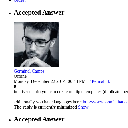
Oldest
Accepted Answer
Germinal Camps
Offline
Monday, December 22 2014, 06:43 PM -
#Permalink
0
in this scenario you can create multiple templates (duplicate t
additionally you have languages here:
http://www.joomlathat.
The reply is currently minimized
Show
Accepted Answer