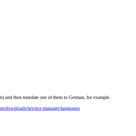
hem) and then translate one of them to German, for example.
com/downloads/invoice-manager/languages