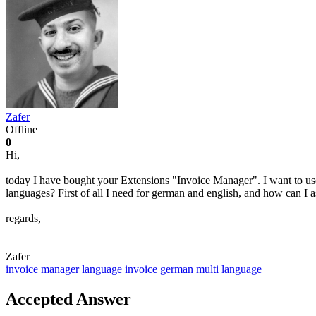
Zafer
Offline
0
Hi,
today I have bought your Extensions "Invoice Manager". I want to use
languages? First of all I need for german and english, and how can I 
regards,
Zafer
invoice manager
language
invoice
german
multi language
Accepted Answer