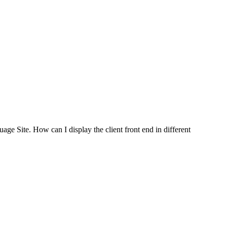
e Site. How can I display the client front end in different