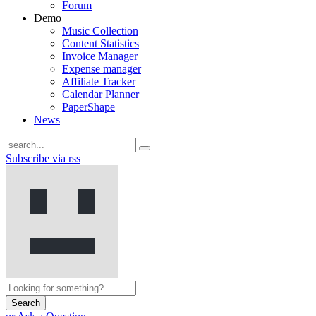
Forum
Demo
Music Collection
Content Statistics
Invoice Manager
Expense manager
Affiliate Tracker
Calendar Planner
PaperShape
News
Subscribe via rss
Search