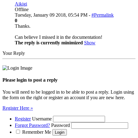
Aikigi
Offline
Tuesday, January 09 2018, 05:54 PM -
#Permalink
0
Thanks.
Can believe I missed it in the documentation!
The reply is currently minimized
Show
Your Reply
Please login to post a reply
You will need to be logged in to be able to post a reply. Login using
the form on the right or register an account if you are new here.
Register Here »
Register
Username
Forgot Password?
Password
Remember Me