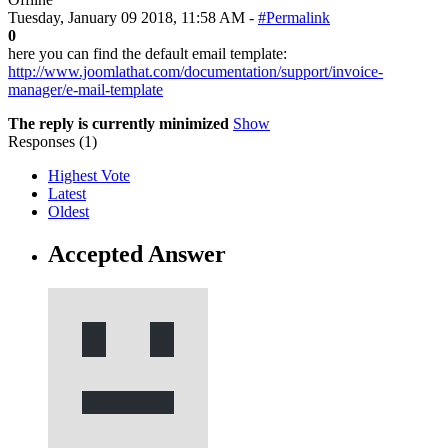
Tuesday, January 09 2018, 11:58 AM -
#Permalink
0
here you can find the default email template:
http://www.joomlathat.com/documentation/support/invoice-
manager/e-mail-template
The reply is currently minimized
Show
Responses (
1
)
Highest Vote
Latest
Oldest
Accepted Answer