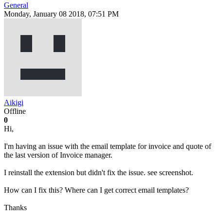
General
Monday, January 08 2018, 07:51 PM
Aikigi
Offline
0
Hi,
I'm having an issue with the email template for invoice and quote of
the last version of Invoice manager.
I reinstall the extension but didn't fix the issue. see screenshot.
How can I fix this? Where can I get correct email templates?
Thanks