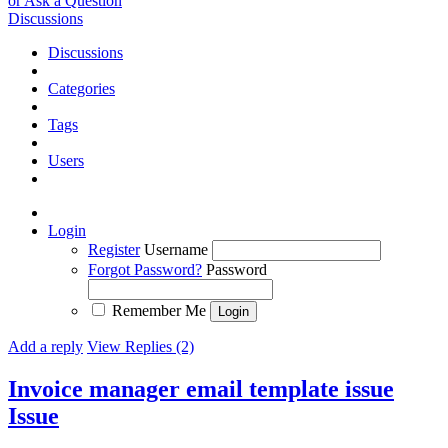
or Ask a Question
Discussions
Discussions
Categories
Tags
Users
Login
Register
Username
Forgot Password?
Password
Remember Me
Add a reply
View Replies (2)
Invoice manager email template issue
Issue