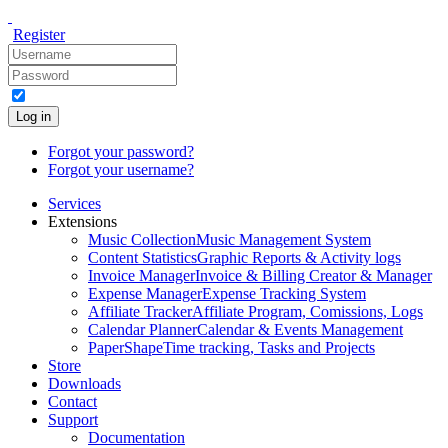
Register
Log in
Forgot your password?
Forgot your username?
Services
Extensions
Music Collection
Music Management System
Content Statistics
Graphic Reports & Activity logs
Invoice Manager
Invoice & Billing Creator & Manager
Expense Manager
Expense Tracking System
Affiliate Tracker
Affiliate Program, Comissions, Logs
Calendar Planner
Calendar & Events Management
PaperShape
Time tracking, Tasks and Projects
Store
Downloads
Contact
Support
Documentation