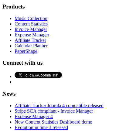
Products
Music Collection
Content Statistics
Invoice Manager
Expense Manager
Affiliate Tracker
Calendar Planner
PaperShape
Connect with us
News
Affiliate Tracker Joomla 4 compatible released
Stripe SCA compliant - Invoice Manager
Expense Manager 4
New Content Statistics Dashboard demo
Evolution in time 3 released