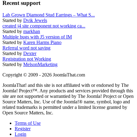
Recent support
Lab Grown Diamond Stud Earrings – What S...
Started by
Dvik Jewels
created j4 site component not working ca...
Started by
markhan
Multiple bugs with J5 version of IM
Started by
Karen Harms Piano
Referral word not saving
Started by
Dexter
Registration not Working
Started by
MelsonMarketing
Copyright © 2009 - 2026 JoomlaThat.com
JoomlaThat! and this site is not affiliated with or endorsed by The
Joomla! Project™. Any products and services provided through this
site are not supported or warrantied by The Joomla! Project or Open
Source Matters, Inc. Use of the Joomla!® name, symbol, logo and
related trademarks is permitted under a limited license granted by
Open Source Matters, Inc.
Terms of Use
Register
Login