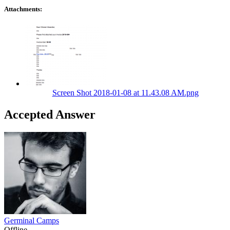
Attachments:
Screen Shot 2018-01-08 at 11.43.08 AM.png
Accepted Answer
Germinal Camps
Offline