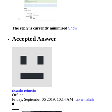
The reply is currently minimized
Show
Accepted Answer
ricardo retuerto
Offline
Friday, September 06 2019, 10:14 AM -
#Permalink
0
.......