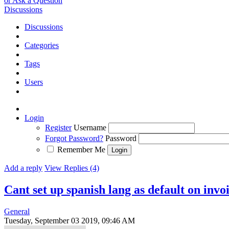
or Ask a Question
Discussions
Discussions
Categories
Tags
Users
Login
Register
Username
Forgot Password?
Password
Remember Me
Add a reply
View Replies (4)
Cant set up spanish lang as default on invo
General
Tuesday, September 03 2019, 09:46 AM