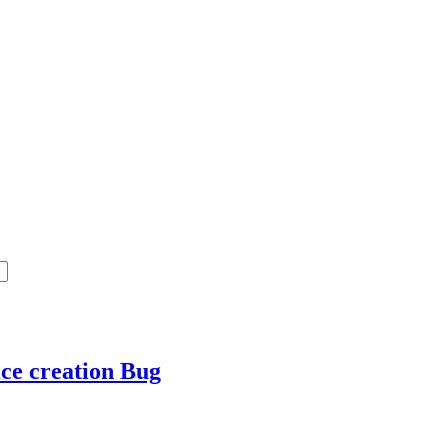
ice creation
Bug