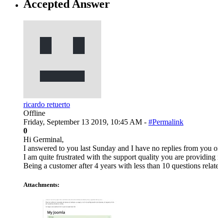
Accepted Answer
ricardo retuerto
Offline
Friday, September 13 2019, 10:45 AM -
#Permalink
0
Hi Germinal,
I answered to you last Sunday and I have no replies from you on
I am quite frustrated with the support quality you are providing
Being a customer after 4 years with less than 10 questions rela
Attachments: