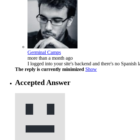
Germinal Camps
more than a month ago
I logged into your site's backend and there's no Spanish l
The reply is currently minimized
Show
Accepted Answer