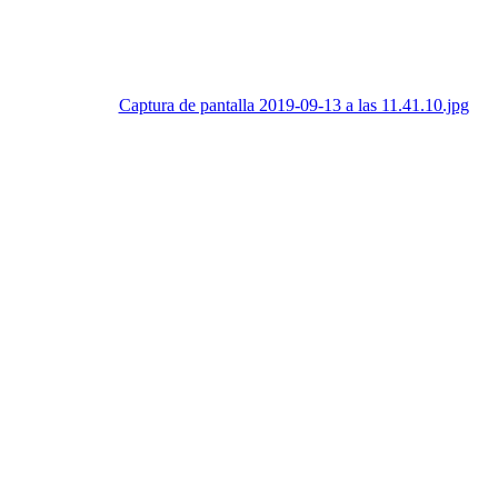
Captura de pantalla 2019-09-13 a las 11.41.10.jpg