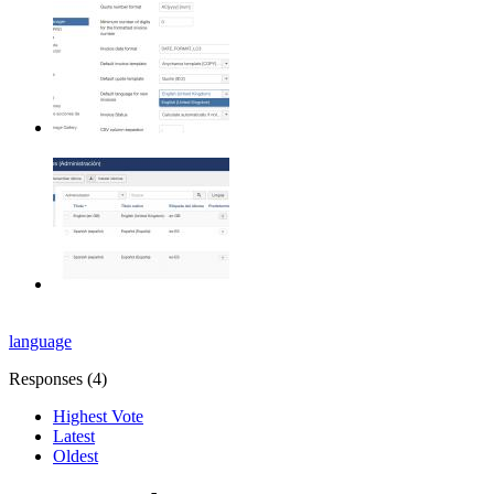
language
Responses (
4
)
Highest Vote
Latest
Oldest