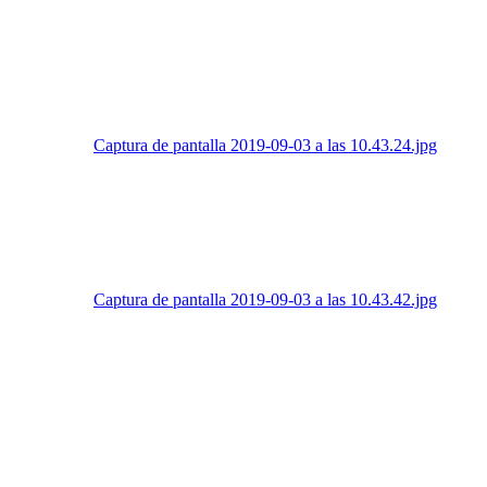
Captura de pantalla 2019-09-03 a las 10.43.24.jpg
Captura de pantalla 2019-09-03 a las 10.43.42.jpg