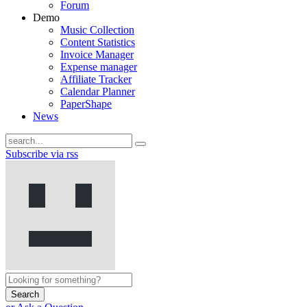
Forum
Demo
Music Collection
Content Statistics
Invoice Manager
Expense manager
Affiliate Tracker
Calendar Planner
PaperShape
News
Subscribe via rss
Search