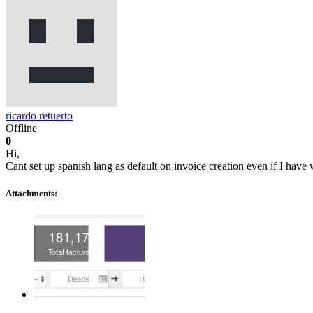
ricardo retuerto
Offline
0
Hi,
Cant set up spanish lang as default on invoice creation even if I have
Attachments: