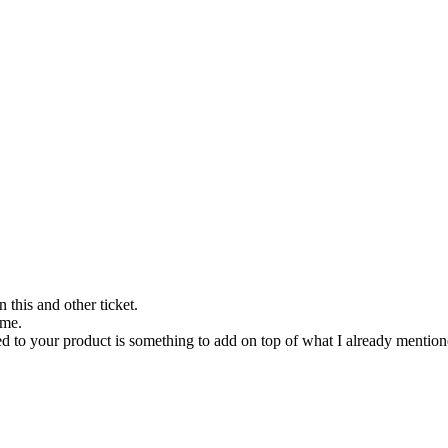
 this and other ticket.
 me.
ted to your product is something to add on top of what I already mentio