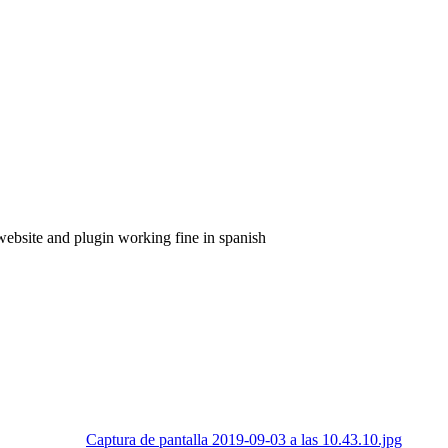
 website and plugin working fine in spanish
Captura de pantalla 2019-09-03 a las 10.43.10.jpg