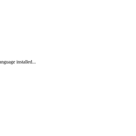
anguage installed...