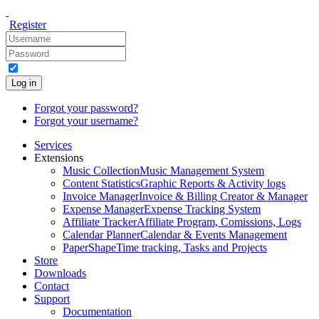
Register
Log in
Forgot your password?
Forgot your username?
Services
Extensions
Music Collection
Music Management System
Content Statistics
Graphic Reports & Activity logs
Invoice Manager
Invoice & Billing Creator & Manager
Expense Manager
Expense Tracking System
Affiliate Tracker
Affiliate Program, Comissions, Logs
Calendar Planner
Calendar & Events Management
PaperShape
Time tracking, Tasks and Projects
Store
Downloads
Contact
Support
Documentation