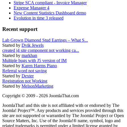
Stripe SCA compliant - Invoice Manager
Expense Manager 4
New Content Statistics Dashboard demo
Evolution in time 3 released
Recent support
Lab Grown Diamond Stud Earrings – What S...
Started by
Dvik Jewels
created j4 site component not working ca...
Started by
markhan
Multiple bugs with J5 version of IM
Started by
Karen Harms Piano
Referral word not saving
Started by
Dexter
Registration not Working
Started by
MelsonMarketing
Copyright © 2009 - 2026 JoomlaThat.com
JoomlaThat! and this site is not affiliated with or endorsed by The
Joomla! Project™. Any products and services provided through this
site are not supported or warrantied by The Joomla! Project or Open
Source Matters, Inc. Use of the Joomla!® name, symbol, logo and
related trademarks is permitted under a limited license granted by