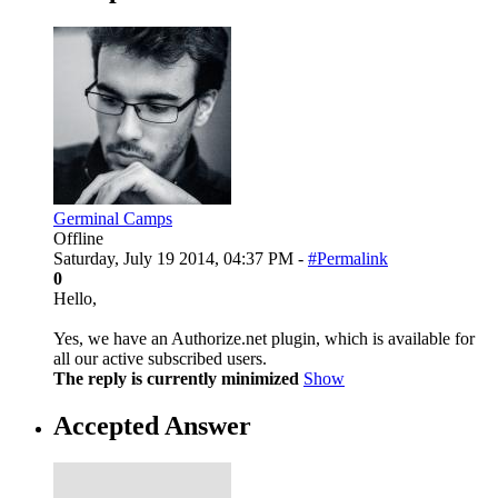
Germinal Camps
Offline
Saturday, July 19 2014, 04:37 PM -
#Permalink
0
Hello,
Yes, we have an Authorize.net plugin, which is available for
all our active subscribed users.
The reply is currently minimized
Show
Accepted Answer