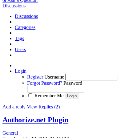
or Ask a Question
Discussions
Discussions
Categories
Tags
Users
Login
Register
Username
Forgot Password?
Password
Remember Me
Add a reply
View Replies (2)
Authorize.net Plugin
General