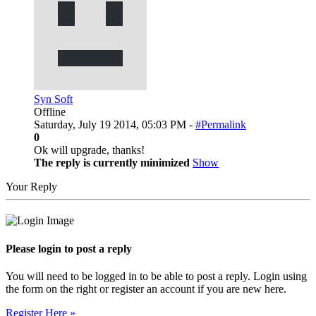
Syn Soft
Offline
Saturday, July 19 2014, 05:03 PM -
#Permalink
0
Ok will upgrade, thanks!
The reply is currently minimized
Show
Your Reply
Please login to post a reply
You will need to be logged in to be able to post a reply. Login using
the form on the right or register an account if you are new here.
Register Here »