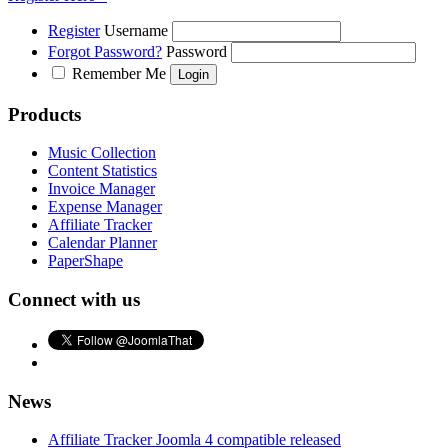
Register
Username
Forgot Password?
Password
Remember Me
Products
Music Collection
Content Statistics
Invoice Manager
Expense Manager
Affiliate Tracker
Calendar Planner
PaperShape
Connect with us
News
Affiliate Tracker Joomla 4 compatible released