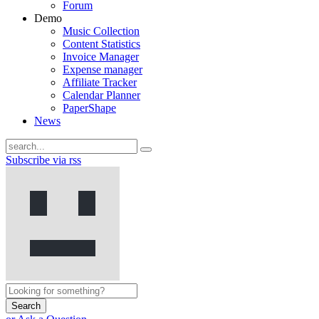
Forum
Demo
Music Collection
Content Statistics
Invoice Manager
Expense manager
Affiliate Tracker
Calendar Planner
PaperShape
News
Subscribe via rss
Search