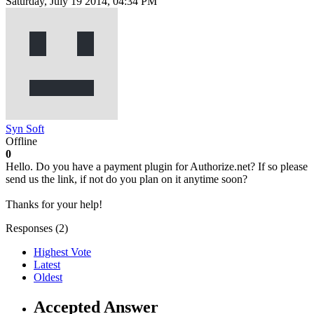
Saturday, July 19 2014, 04:34 PM
Syn Soft
Offline
0
Hello. Do you have a payment plugin for Authorize.net? If so please
send us the link, if not do you plan on it anytime soon?
Thanks for your help!
Responses (
2
)
Highest Vote
Latest
Oldest
Accepted Answer