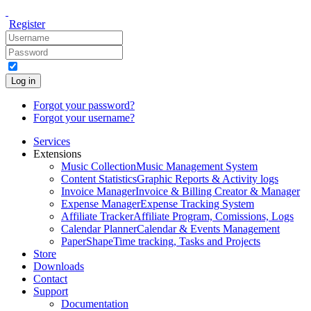
Register
Log in
Forgot your password?
Forgot your username?
Services
Extensions
Music Collection
Music Management System
Content Statistics
Graphic Reports & Activity logs
Invoice Manager
Invoice & Billing Creator & Manager
Expense Manager
Expense Tracking System
Affiliate Tracker
Affiliate Program, Comissions, Logs
Calendar Planner
Calendar & Events Management
PaperShape
Time tracking, Tasks and Projects
Store
Downloads
Contact
Support
Documentation