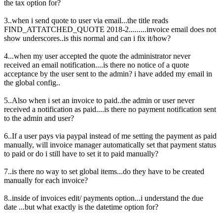
the tax option for?
3..when i send quote to user via email...the title reads
FIND_ATTATCHED_QUOTE 2018-2.........invoice email does not
show underscores..is this normal and can i fix it/how?
4...when my user accepted the quote the administrator never
received an email notification....is there no notice of a quote
acceptance by the user sent to the admin? i have added my email in
the global config..
5..Also when i set an invoice to paid..the admin or user never
received a notification as paid....is there no payment notification sent
to the admin and user?
6..If a user pays via paypal instead of me setting the payment as paid
manually, will invoice manager automatically set that payment status
to paid or do i still have to set it to paid manually?
7..is there no way to set global items...do they have to be created
manually for each invoice?
8..inside of invoices edit/ payments option...i understand the due
date ...but what exactly is the datetime option for?