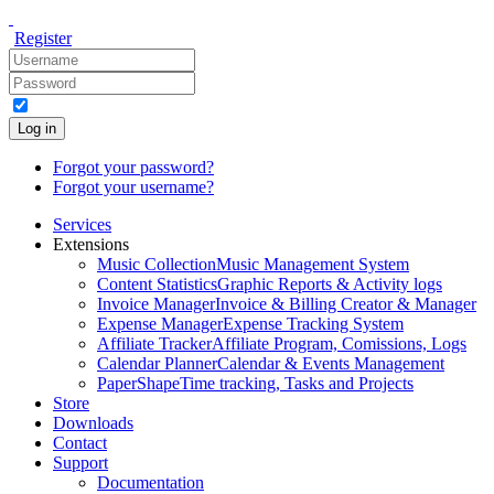
Register
Log in
Forgot your password?
Forgot your username?
Services
Extensions
Music Collection
Music Management System
Content Statistics
Graphic Reports & Activity logs
Invoice Manager
Invoice & Billing Creator & Manager
Expense Manager
Expense Tracking System
Affiliate Tracker
Affiliate Program, Comissions, Logs
Calendar Planner
Calendar & Events Management
PaperShape
Time tracking, Tasks and Projects
Store
Downloads
Contact
Support
Documentation