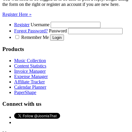
the form on the right or register an account if you are new here.
Register Here »
Register
Username
Forgot Password?
Password
Remember Me
Products
Music Collection
Content Statistics
Invoice Manager
Expense Manager
Affiliate Tracker
Calendar Planner
PaperShape
Connect with us