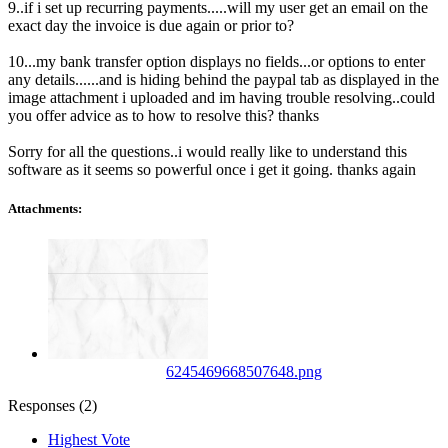
9..if i set up recurring payments.....will my user get an email on the
exact day the invoice is due again or prior to?
10...my bank transfer option displays no fields...or options to enter
any details......and is hiding behind the paypal tab as displayed in the
image attachment i uploaded and im having trouble resolving..could
you offer advice as to how to resolve this? thanks
Sorry for all the questions..i would really like to understand this
software as it seems so powerful once i get it going. thanks again
Attachments:
6245469668507648.png
Responses (
2
)
Highest Vote