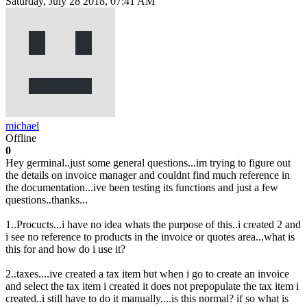
Saturday, July 28 2018, 07:41 AM
michael
Offline
0
Hey germinal..just some general questions...im trying to figure out
the details on invoice manager and couldnt find much reference in
the documentation...ive been testing its functions and just a few
questions..thanks...
1..Procucts...i have no idea whats the purpose of this..i created 2 and
i see no reference to products in the invoice or quotes area...what is
this for and how do i use it?
2..taxes....ive created a tax item but when i go to create an invoice
and select the tax item i created it does not prepopulate the tax item i
created..i still have to do it manually....is this normal? if so what is