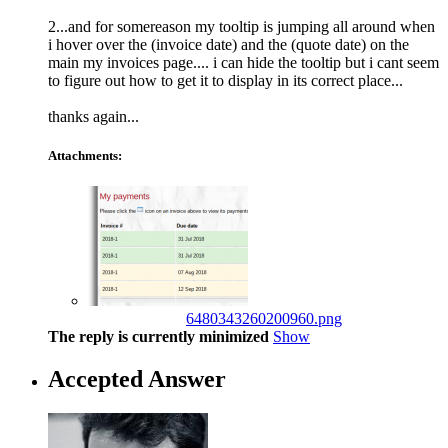
2...and for somereason my tooltip is jumping all around when
i hover over the (invoice date) and the (quote date) on the
main my invoices page.... i can hide the tooltip but i cant seem
to figure out how to get it to display in its correct place...
thanks again...
Attachments:
6480343260200960.png
The reply is currently minimized
Show
Accepted Answer