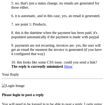
5. no, that's just a status change, no emails are generated for
those either.
6. it is automatic, and in this case, yes, an email is generated.
7. see point 1: Products.
8. this is the datetime when the payment has been paid. it's
populated automatically if the payment is made with paypal
9. payments are not recurring, invoices are. yes, the user will
get an email the moment the invoice is generated (if you have
it configured that way)
10. this looks like some CSS issue. could you send a link?
The reply is currently minimized
Show
Your Reply
Please login to post a reply
You will need to be logged in to be able to post a reply. Login using