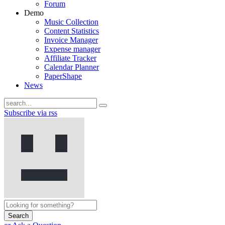
Forum
Demo
Music Collection
Content Statistics
Invoice Manager
Expense manager
Affiliate Tracker
Calendar Planner
PaperShape
News
Subscribe via rss
Search