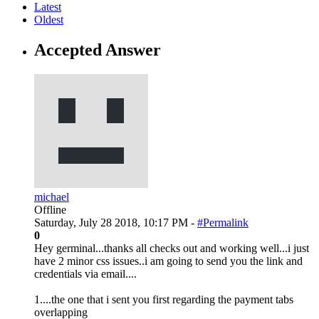
Latest
Oldest
Accepted Answer
michael
Offline
Saturday, July 28 2018, 10:17 PM -
#Permalink
0
Hey germinal...thanks all checks out and working well...i just
have 2 minor css issues..i am going to send you the link and
credentials via email....
1....the one that i sent you first regarding the payment tabs
overlapping