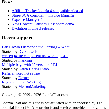
News
Affiliate Tracker Joomla 4 compatible released
Stripe SCA compliant - Invoice Manager
Expense Manager 4
New Content Statistics Dashboard demo
Evolution in time 3 released
Recent support
Lab Grown Diamond Stud Earrings – What S...
Started by
Dvik Jewels
created j4 site component not working ca...
Started by
markhan
Multiple bugs with J5 version of IM
Started by
Karen Harms Piano
Referral word not saving
Started by
Dexter
Registration not Working
Started by
MelsonMarketing
Copyright © 2009 - 2026 JoomlaThat.com
JoomlaThat! and this site is not affiliated with or endorsed by The
Joomla! Project™. Any products and services provided through this