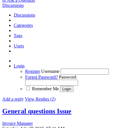
or Ask a Question
Discussions
Discussions
Categories
Tags
Users
Login
Register
Username
Forgot Password?
Password
Remember Me
Add a reply
View Replies (2)
General questions
Issue
Invoice Manager