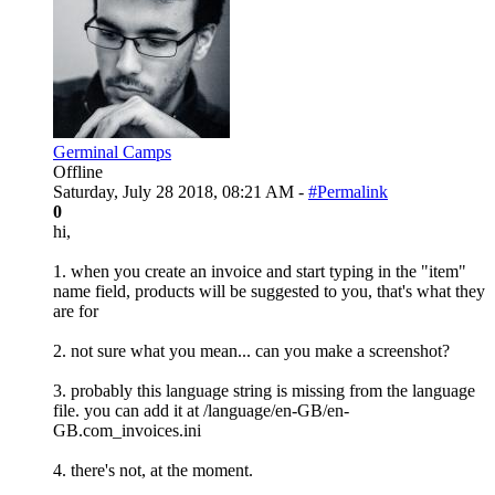
Germinal Camps
Offline
Saturday, July 28 2018, 08:21 AM -
#Permalink
0
hi,
1. when you create an invoice and start typing in the "item"
name field, products will be suggested to you, that's what they
are for
2. not sure what you mean... can you make a screenshot?
3. probably this language string is missing from the language
file. you can add it at /language/en-GB/en-
GB.com_invoices.ini
4. there's not, at the moment.