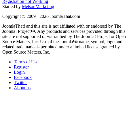
Registration not Working
Started by
MelsonMarketing
Copyright © 2009 - 2026 JoomlaThat.com
JoomlaThat! and this site is not affiliated with or endorsed by The
Joomla! Project™. Any products and services provided through this
site are not supported or warrantied by The Joomla! Project or Open
Source Matters, Inc. Use of the Joomla!® name, symbol, logo and
related trademarks is permitted under a limited license granted by
Open Source Matters, Inc.
Terms of Use
Register
Login
Facebook
Twitter
About us