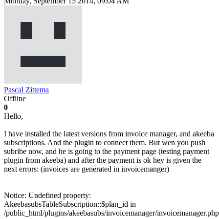
Monday, September 15 2014, 09:04 AM
Pascal Zittema
Offline
0
Hello,
I have installed the latest versions from invoice manager, and akeeba
subscriptions. And the plugin to connect them. But wen you push
subribe now, and he is going to the payment page (testing payment
plugin from akeeba) and after the payment is ok hey is given the
next errors: (invoices are generated in invoicemanger)
Notice: Undefined property:
AkeebasubsTableSubscription::$plan_id in
/public_html/plugins/akeebasubs/invoicemanager/invoicemanager.php