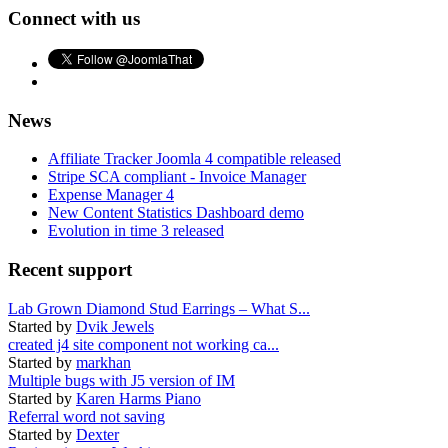
Connect with us
News
Affiliate Tracker Joomla 4 compatible released
Stripe SCA compliant - Invoice Manager
Expense Manager 4
New Content Statistics Dashboard demo
Evolution in time 3 released
Recent support
Lab Grown Diamond Stud Earrings – What S...
Started by
Dvik Jewels
created j4 site component not working ca...
Started by
markhan
Multiple bugs with J5 version of IM
Started by
Karen Harms Piano
Referral word not saving
Started by
Dexter