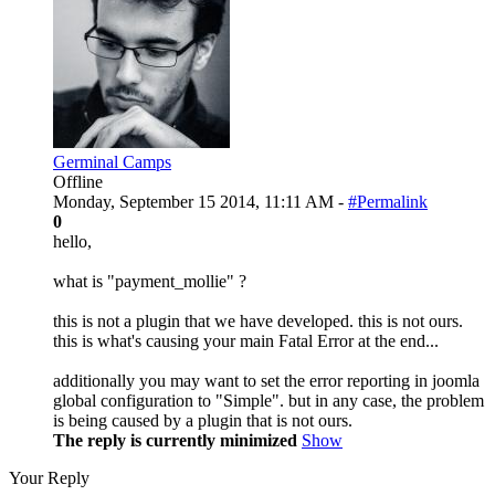
Germinal Camps
Offline
Monday, September 15 2014, 11:11 AM -
#Permalink
0
hello,
what is "payment_mollie" ?
this is not a plugin that we have developed. this is not ours.
this is what's causing your main Fatal Error at the end...
additionally you may want to set the error reporting in joomla
global configuration to "Simple". but in any case, the problem
is being caused by a plugin that is not ours.
The reply is currently minimized
Show
Your Reply