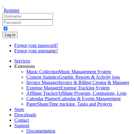
Register
Log in
Forgot your password?
Forgot your username?
Services
Extensions
Music Collection
Music Management System
Content Statistics
Graphic Reports & Activity logs
Invoice Manager
Invoice & Billing Creator & Manager
Expense Manager
Expense Tracking System
Affiliate Tracker
Affiliate Program, Comissions, Logs
Calendar Planner
Calendar & Events Management
PaperShape
Time tracking, Tasks and Projects
Store
Downloads
Contact
Support
Documentation