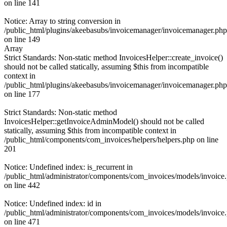
on line 141
Notice: Array to string conversion in
/public_html/plugins/akeebasubs/invoicemanager/invoicemanager.php
on line 149
Array
Strict Standards: Non-static method InvoicesHelper::create_invoice()
should not be called statically, assuming $this from incompatible
context in
/public_html/plugins/akeebasubs/invoicemanager/invoicemanager.php
on line 177
Strict Standards: Non-static method
InvoicesHelper::getInvoiceAdminModel() should not be called
statically, assuming $this from incompatible context in
/public_html/components/com_invoices/helpers/helpers.php on line
201
Notice: Undefined index: is_recurrent in
/public_html/administrator/components/com_invoices/models/invoice
on line 442
Notice: Undefined index: id in
/public_html/administrator/components/com_invoices/models/invoice
on line 471