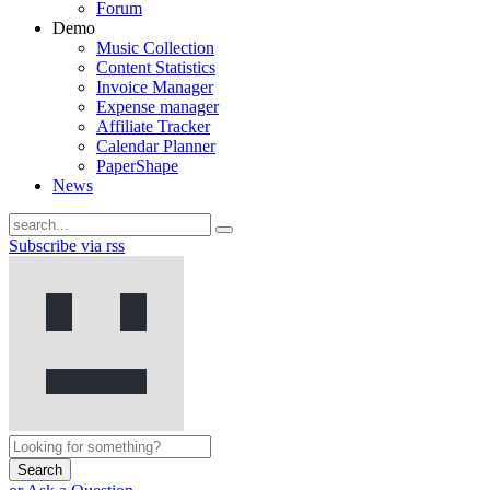
Forum
Demo
Music Collection
Content Statistics
Invoice Manager
Expense manager
Affiliate Tracker
Calendar Planner
PaperShape
News
Subscribe via rss
Search