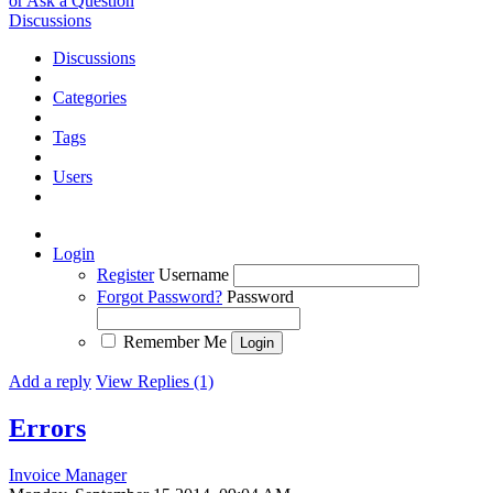
or Ask a Question
Discussions
Discussions
Categories
Tags
Users
Login
Register
Username
Forgot Password?
Password
Remember Me
Add a reply
View Replies (1)
Errors
Invoice Manager