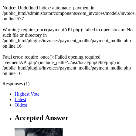
Notice: Undefined index: automatic_payment in
/public_html/administrator/components/com_invoices/models/invoice
on line 537
Warning: require_once(paymentAPI.php): failed to open stream: No
such file or directory in
/public_html/plugins/invoices/payment_mollie/payment_mollie.php
on line 16
Fatal error: require_once(): Failed opening required
'paymentAPI.php' (include_path='.:/usr/local/php6/lib/php') in
/public_html/plugins/invoices/payment_mollie/payment_mollie.php
on line 16
Responses (
1
)
Highest Vote
Latest
Oldest
Accepted Answer