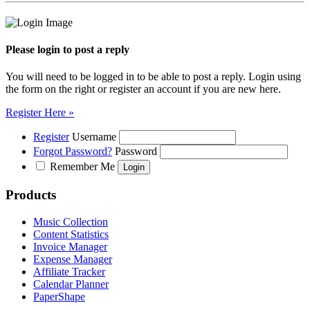
Please login to post a reply
You will need to be logged in to be able to post a reply. Login using
the form on the right or register an account if you are new here.
Register Here »
Register
Username
Forgot Password?
Password
Remember Me
Products
Music Collection
Content Statistics
Invoice Manager
Expense Manager
Affiliate Tracker
Calendar Planner
PaperShape