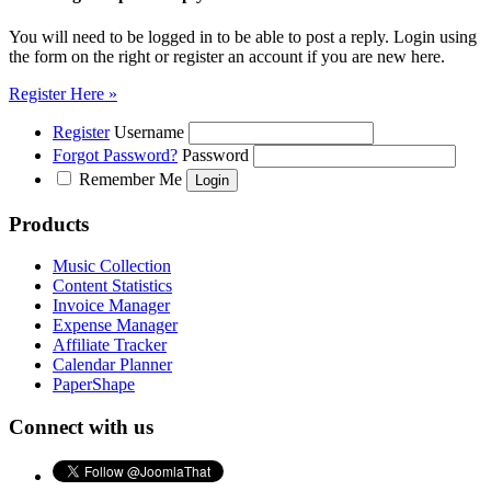
You will need to be logged in to be able to post a reply. Login using
the form on the right or register an account if you are new here.
Register Here »
Register
Username
Forgot Password?
Password
Remember Me
Products
Music Collection
Content Statistics
Invoice Manager
Expense Manager
Affiliate Tracker
Calendar Planner
PaperShape
Connect with us