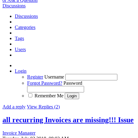
or Ask a Question
Discussions
Discussions
Categories
Tags
Users
Login
Register
Username
Forgot Password?
Password
Remember Me
Add a reply
View Replies (2)
all recurring Invoices are missing!!!
Issue
Invoice Manager