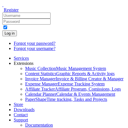
Register
Log in
Forgot your password?
Forgot your username?
Services
Extensions
Music Collection
Music Management System
Content Statistics
Graphic Reports & Activity logs
Invoice Manager
Invoice & Billing Creator & Manager
Expense Manager
Expense Tracking System
Affiliate Tracker
Affiliate Program, Comissions, Logs
Calendar Planner
Calendar & Events Management
PaperShape
Time tracking, Tasks and Projects
Store
Downloads
Contact
Support
Documentation