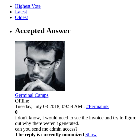
Highest Vote
Latest
Oldest
Accepted Answer
Germinal Camps
Offline
Tuesday, July 03 2018, 09:59 AM -
#Permalink
0
I don't know, I would need to see the invoice and try to figure
out why there weren't generated.
can you send me admin access?
The reply is currently minimized
Show