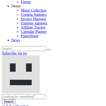
Forum
Demo
Music Collection
Content Statistics
Invoice Manager
Expense manager
Affiliate Tracker
Calendar Planner
PaperShape
News
Subscribe via rss
Search