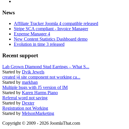
News
Affiliate Tracker Joomla 4 compatible released
Stripe SCA compliant - Invoice Manager
Expense Manager 4
New Content Statistics Dashboard demo
Evolution in time 3 released
Recent support
Lab Grown Diamond Stud Earrings – What S...
Started by
Dvik Jewels
created j4 site component not working ca...
Started by
markhan
Multiple bugs with J5 version of IM
Started by
Karen Harms Piano
Referral word not saving
Started by
Dexter
Registration not Working
Started by
MelsonMarketing
Copyright © 2009 - 2026 JoomlaThat.com