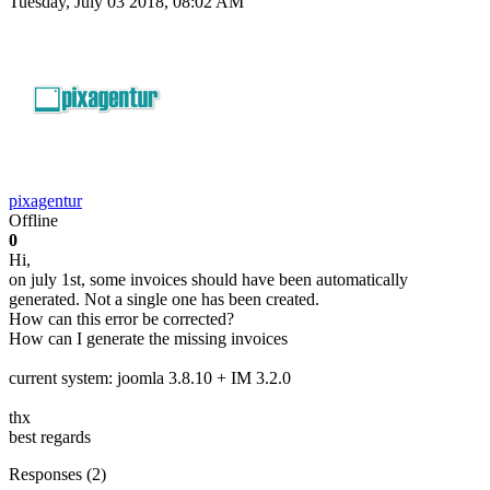
Tuesday, July 03 2018, 08:02 AM
pixagentur
Offline
0
Hi,
on july 1st, some invoices should have been automatically
generated. Not a single one has been created.
How can this error be corrected?
How can I generate the missing invoices
current system: joomla 3.8.10 + IM 3.2.0
thx
best regards
Responses (
2
)