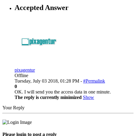
Accepted Answer
pixagentur
Offline
Tuesday, July 03 2018, 01:28 PM -
#Permalink
0
OK. I will send you the access data in one minute.
The reply is currently minimized
Show
Your Reply
Please login to post a reply