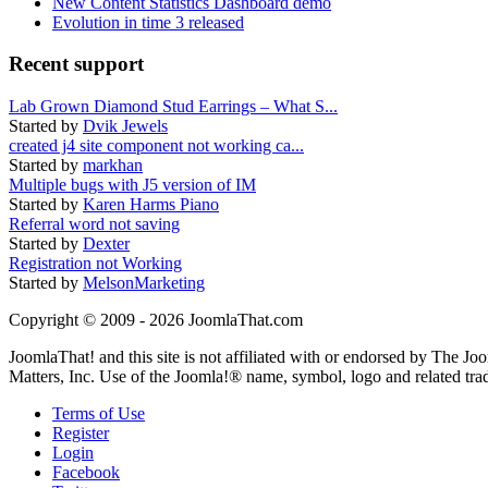
New Content Statistics Dashboard demo
Evolution in time 3 released
Recent support
Lab Grown Diamond Stud Earrings – What S...
Started by
Dvik Jewels
created j4 site component not working ca...
Started by
markhan
Multiple bugs with J5 version of IM
Started by
Karen Harms Piano
Referral word not saving
Started by
Dexter
Registration not Working
Started by
MelsonMarketing
Copyright © 2009 - 2026 JoomlaThat.com
JoomlaThat! and this site is not affiliated with or endorsed by The J
Matters, Inc. Use of the Joomla!® name, symbol, logo and related tra
Terms of Use
Register
Login
Facebook