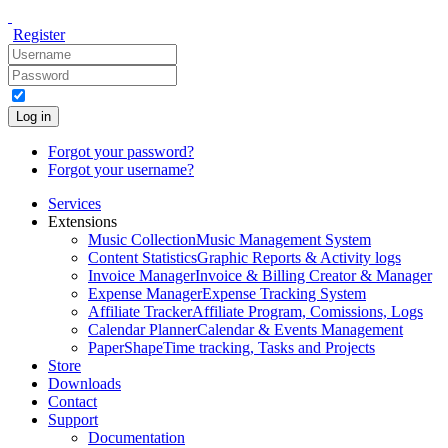
Register
Log in
Forgot your password?
Forgot your username?
Services
Extensions
Music Collection
Music Management System
Content Statistics
Graphic Reports & Activity logs
Invoice Manager
Invoice & Billing Creator & Manager
Expense Manager
Expense Tracking System
Affiliate Tracker
Affiliate Program, Comissions, Logs
Calendar Planner
Calendar & Events Management
PaperShape
Time tracking, Tasks and Projects
Store
Downloads
Contact
Support
Documentation