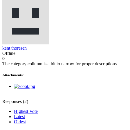
kent thoresen
Offline
0
The category collumn is a bit to narrow for proper descriptions.
Attachments:
Responses (
2
)
Highest Vote
Latest
Oldest