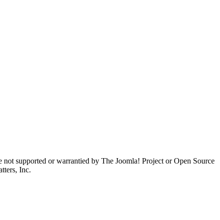
are not supported or warrantied by The Joomla! Project or Open Source
ters, Inc.