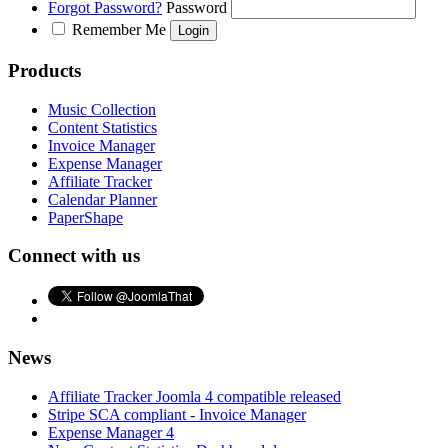
Forgot Password?
Password
Remember Me
Products
Music Collection
Content Statistics
Invoice Manager
Expense Manager
Affiliate Tracker
Calendar Planner
PaperShape
Connect with us
News
Affiliate Tracker Joomla 4 compatible released
Stripe SCA compliant - Invoice Manager
Expense Manager 4