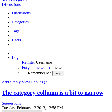
or Ask a Question
Discussions
Discussions
Categories
Tags
Users
Login
Register
Username
Forgot Password?
Password
Remember Me
Add a reply
View Replies (2)
The category collumn is a bit to narrow
Suggestions
Tuesday, February 12 2013, 12:58 PM