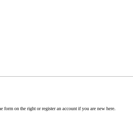
he form on the right or register an account if you are new here.