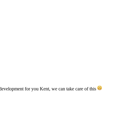
development for you Kent, we can take care of this