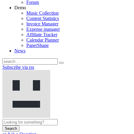
Forum
Demo
Music Collection
Content Statistics
Invoice Manager
Expense manager
Affiliate Tracker
Calendar Planner
PaperShape
News
Subscribe via rss
Search