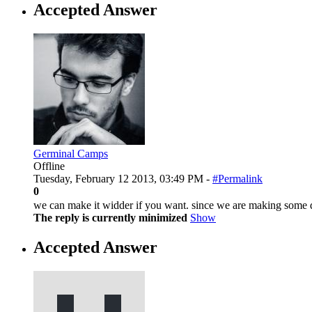
Accepted Answer
Germinal Camps
Offline
Tuesday, February 12 2013, 03:49 PM -
#Permalink
0
we can make it widder if you want. since we are making some 
The reply is currently minimized
Show
Accepted Answer