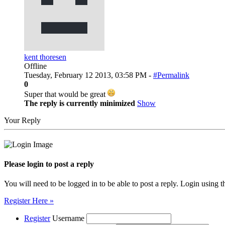
kent thoresen
Offline
Tuesday, February 12 2013, 03:58 PM -
#Permalink
0
Super that would be great
The reply is currently minimized
Show
Your Reply
Please login to post a reply
You will need to be logged in to be able to post a reply. Login using t
Register Here »
Register
Username