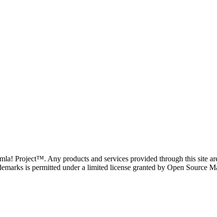
oomla! Project™. Any products and services provided through this site 
demarks is permitted under a limited license granted by Open Source Mat