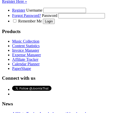
Register Here »
Register
Username
Forgot Password?
Password
Remember Me
Products
Music Collection
Content Statistics
Invoice Manager
Expense Manager
Affiliate Tracker
Calendar Planner
PaperShape
Connect with us
News