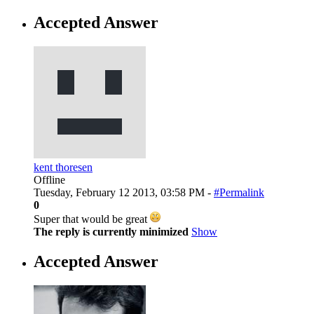
Accepted Answer
kent thoresen
Offline
Tuesday, February 12 2013, 03:58 PM -
#Permalink
0
Super that would be great
The reply is currently minimized
Show
Accepted Answer