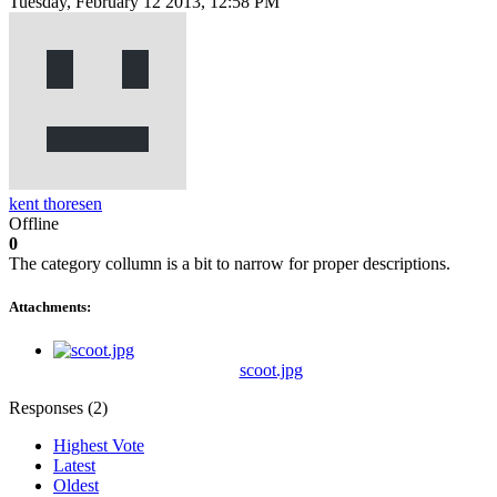
Tuesday, February 12 2013, 12:58 PM
kent thoresen
Offline
0
The category collumn is a bit to narrow for proper descriptions.
Attachments:
scoot.jpg
Responses (
2
)
Highest Vote
Latest
Oldest