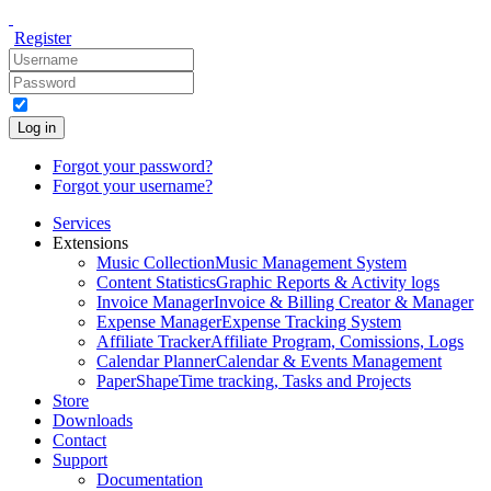
Register
Log in
Forgot your password?
Forgot your username?
Services
Extensions
Music Collection
Music Management System
Content Statistics
Graphic Reports & Activity logs
Invoice Manager
Invoice & Billing Creator & Manager
Expense Manager
Expense Tracking System
Affiliate Tracker
Affiliate Program, Comissions, Logs
Calendar Planner
Calendar & Events Management
PaperShape
Time tracking, Tasks and Projects
Store
Downloads
Contact
Support
Documentation