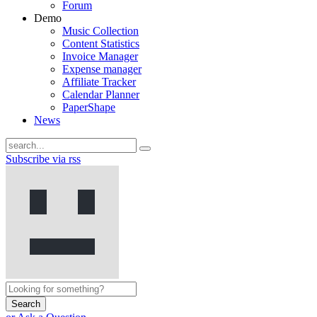
Forum
Demo
Music Collection
Content Statistics
Invoice Manager
Expense manager
Affiliate Tracker
Calendar Planner
PaperShape
News
Subscribe via rss
Search