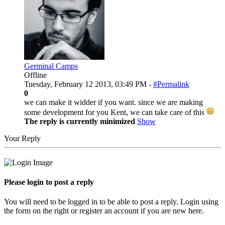
Germinal Camps
Offline
Tuesday, February 12 2013, 03:49 PM -
#Permalink
0
we can make it widder if you want. since we are making
some development for you Kent, we can take care of this
The reply is currently minimized
Show
Your Reply
Please login to post a reply
You will need to be logged in to be able to post a reply. Login using
the form on the right or register an account if you are new here.