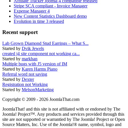
Affiliate Tracker Joomla 4 compatible released
Stripe SCA compliant - Invoice Manager
Expense Manager 4
New Content Statistics Dashboard demo
Evolution in time 3 released
Recent support
Lab Grown Diamond Stud Earrings – What S...
Started by
Dvik Jewels
created j4 site component not working ca...
Started by
markhan
Multiple bugs with J5 version of IM
Started by
Karen Harms Piano
Referral word not saving
Started by
Dexter
Registration not Working
Started by
MelsonMarketing
Copyright © 2009 - 2026 JoomlaThat.com
JoomlaThat! and this site is not affiliated with or endorsed by The
Joomla! Project™. Any products and services provided through this
site are not supported or warrantied by The Joomla! Project or Open
Source Matters, Inc. Use of the Joomla!® name, symbol, logo and