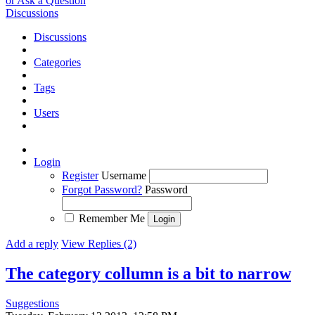
or Ask a Question
Discussions
Discussions
Categories
Tags
Users
Login
Register
Username
Forgot Password?
Password
Remember Me
Add a reply
View Replies (2)
The category collumn is a bit to narrow
Suggestions