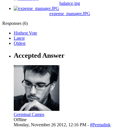
balance.jpg
expense_manager.JPG
Responses (
6
)
Highest Vote
Latest
Oldest
Accepted Answer
Germinal Camps
Offline
Monday, November 26 2012, 12:16 PM -
#Permalink