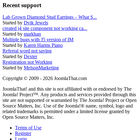
Recent support
Lab Grown Diamond Stud Earrings – What S...
Started by
Dvik Jewels
created j4 site component not working ca...
Started by
markhan
Multiple bugs with J5 version of IM
Started by
Karen Harms Piano
Referral word not saving
Started by
Dexter
Registration not Working
Started by
MelsonMarketing
Copyright © 2009 - 2026 JoomlaThat.com
JoomlaThat! and this site is not affiliated with or endorsed by The
Joomla! Project™. Any products and services provided through this
site are not supported or warrantied by The Joomla! Project or Open
Source Matters, Inc. Use of the Joomla!® name, symbol, logo and
related trademarks is permitted under a limited license granted by
Open Source Matters, Inc.
Terms of Use
Register
Login