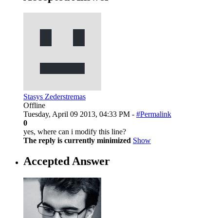
Stasys Zederstremas
Offline
Tuesday, April 09 2013, 04:33 PM -
#Permalink
0
yes, where can i modify this line?
The reply is currently minimized
Show
Accepted Answer