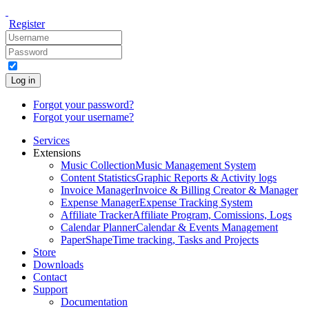
Register
Log in
Forgot your password?
Forgot your username?
Services
Extensions
Music Collection
Music Management System
Content Statistics
Graphic Reports & Activity logs
Invoice Manager
Invoice & Billing Creator & Manager
Expense Manager
Expense Tracking System
Affiliate Tracker
Affiliate Program, Comissions, Logs
Calendar Planner
Calendar & Events Management
PaperShape
Time tracking, Tasks and Projects
Store
Downloads
Contact
Support
Documentation