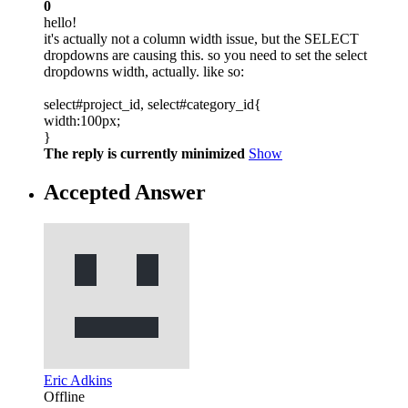
0
hello!
it's actually not a column width issue, but the SELECT
dropdowns are causing this. so you need to set the select
dropdowns width, actually. like so:
select#project_id, select#category_id{
width:100px;
}
The reply is currently minimized
Show
Accepted Answer
Eric Adkins
Offline