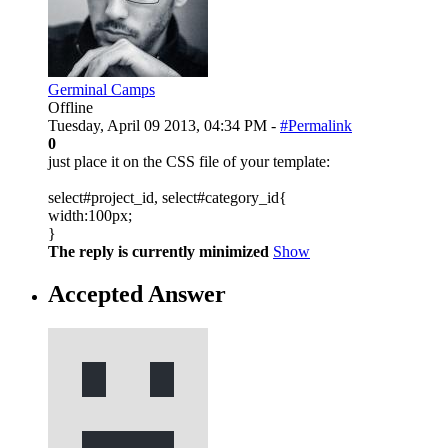
Germinal Camps
Offline
Tuesday, April 09 2013, 04:34 PM -
#Permalink
0
just place it on the CSS file of your template:
select#project_id, select#category_id{
width:100px;
}
The reply is currently minimized
Show
Accepted Answer