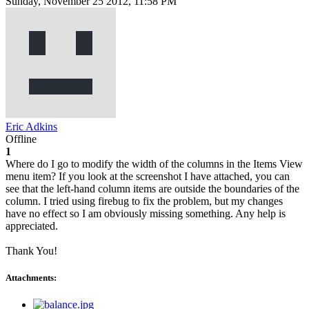
Sunday, November 25 2012, 11:58 PM
Eric Adkins
Offline
1
Where do I go to modify the width of the columns in the Items View
menu item? If you look at the screenshot I have attached, you can
see that the left-hand column items are outside the boundaries of the
column. I tried using firebug to fix the problem, but my changes
have no effect so I am obviously missing something. Any help is
appreciated.
Thank You!
Attachments: