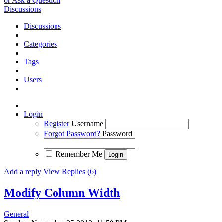
or Ask a Question
Discussions
Discussions
Categories
Tags
Users
Login
Register
Username
Forgot Password?
Password
Remember Me
Add a reply
View Replies (6)
Modify Column Width
General