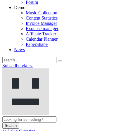
Forum
Demo
Music Collection
Content Statistics
Invoice Manager
Expense manager
Affiliate Tracker
Calendar Planner
PaperShape
News
Subscribe via rss
Search