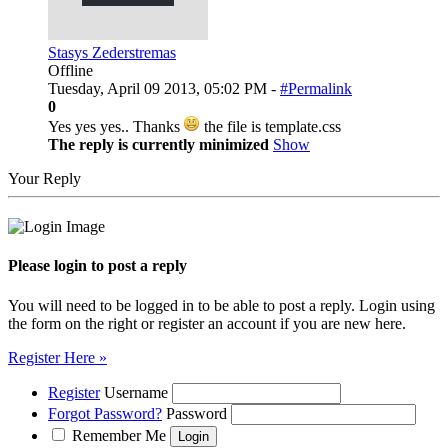
Stasys Zederstremas
Offline
Tuesday, April 09 2013, 05:02 PM -
#Permalink
0
Yes yes yes.. Thanks
the file is template.css
The reply is currently minimized
Show
Your Reply
Please login to post a reply
You will need to be logged in to be able to post a reply. Login using
the form on the right or register an account if you are new here.
Register Here »
Register
Username
Forgot Password?
Password
Remember Me