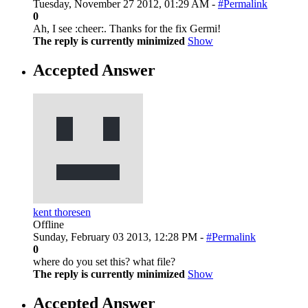
Tuesday, November 27 2012, 01:29 AM -
#Permalink
0
Ah, I see :cheer:. Thanks for the fix Germi!
The reply is currently minimized
Show
Accepted Answer
kent thoresen
Offline
Sunday, February 03 2013, 12:28 PM -
#Permalink
0
where do you set this? what file?
The reply is currently minimized
Show
Accepted Answer