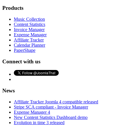
Products
Music Collection
Content Statistics
Invoice Manager
Expense Manager
Affiliate Tracker
Calendar Planner
PaperShape
Connect with us
News
Affiliate Tracker Joomla 4 compatible released
Stripe SCA compliant - Invoice Manager
Expense Manager 4
New Content Statistics Dashboard demo
Evolution in time 3 released