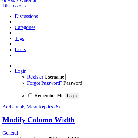
or Ask a Question
Discussions
Discussions
Categories
Tags
Users
Login
Register
Username
Forgot Password?
Password
Remember Me
Add a reply
View Replies (6)
Modify Column Width
General