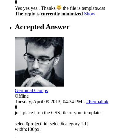
0
Yes yes yes.. Thanks
the file is template.css
The reply is currently minimized
Show
Accepted Answer
Germinal Camps
Offline
Tuesday, April 09 2013, 04:34 PM -
#Permalink
0
just place it on the CSS file of your template:
select#project_id, select#category_id{
width:100px;
}