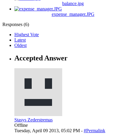
balance.jpg
expense_manager.JPG
Responses (
6
)
Highest Vote
Latest
Oldest
Accepted Answer
Stasys Zederstremas
Offline
Tuesday, April 09 2013, 05:02 PM -
#Permalink