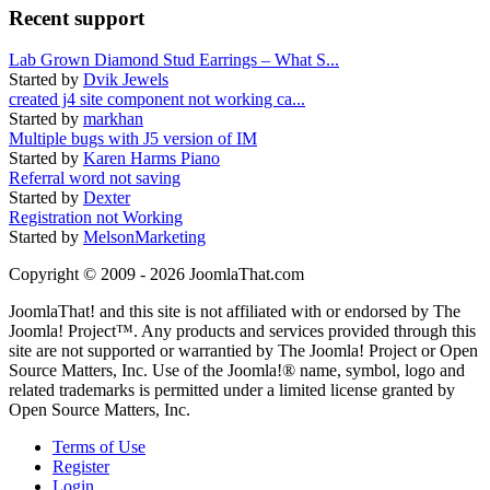
Recent support
Lab Grown Diamond Stud Earrings – What S...
Started by
Dvik Jewels
created j4 site component not working ca...
Started by
markhan
Multiple bugs with J5 version of IM
Started by
Karen Harms Piano
Referral word not saving
Started by
Dexter
Registration not Working
Started by
MelsonMarketing
Copyright © 2009 - 2026 JoomlaThat.com
JoomlaThat! and this site is not affiliated with or endorsed by The
Joomla! Project™. Any products and services provided through this
site are not supported or warrantied by The Joomla! Project or Open
Source Matters, Inc. Use of the Joomla!® name, symbol, logo and
related trademarks is permitted under a limited license granted by
Open Source Matters, Inc.
Terms of Use
Register
Login