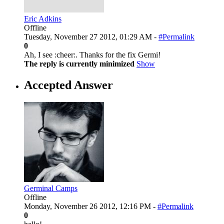
Eric Adkins
Offline
Tuesday, November 27 2012, 01:29 AM -
#Permalink
0
Ah, I see :cheer:. Thanks for the fix Germi!
The reply is currently minimized
Show
Accepted Answer
Germinal Camps
Offline
Monday, November 26 2012, 12:16 PM -
#Permalink
0