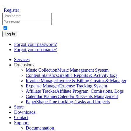
Register
Log in
Forgot your password?
Forgot your username?
Services
Extensions
Music Collection
Music Management System
Content Statistics
Graphic Reports & Activity logs
Invoice Manager
Invoice & Billing Creator & Manager
Expense Manager
Expense Tracking System
Affiliate Tracker
Affiliate Program, Comissions, Logs
Calendar Planner
Calendar & Events Management
PaperShape
Time tracking, Tasks and Projects
Store
Downloads
Contact
Support
Documentation