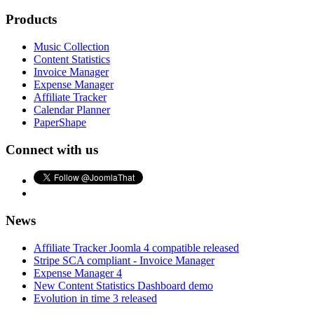
Products
Music Collection
Content Statistics
Invoice Manager
Expense Manager
Affiliate Tracker
Calendar Planner
PaperShape
Connect with us
News
Affiliate Tracker Joomla 4 compatible released
Stripe SCA compliant - Invoice Manager
Expense Manager 4
New Content Statistics Dashboard demo
Evolution in time 3 released