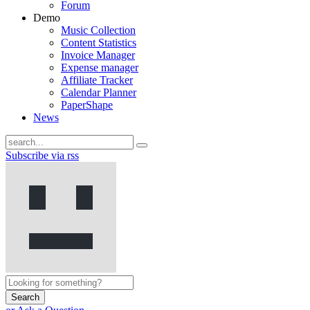
Forum
Demo
Music Collection
Content Statistics
Invoice Manager
Expense manager
Affiliate Tracker
Calendar Planner
PaperShape
News
Subscribe via rss
Search