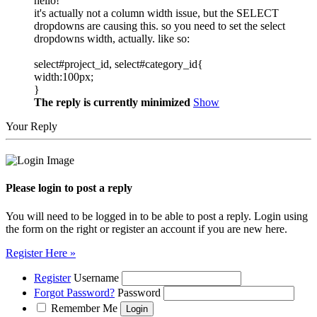
hello!
it's actually not a column width issue, but the SELECT
dropdowns are causing this. so you need to set the select
dropdowns width, actually. like so:
select#project_id, select#category_id{
width:100px;
}
The reply is currently minimized
Show
Your Reply
Please login to post a reply
You will need to be logged in to be able to post a reply. Login using
the form on the right or register an account if you are new here.
Register Here »
Register
Username
Forgot Password?
Password
Remember Me