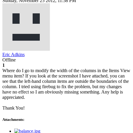
Sunday, November 25 2012, 11:58 PM
Eric Adkins
Offline
1
Where do I go to modify the width of the columns in the Items View
menu item? If you look at the screenshot I have attached, you can
see that the left-hand column items are outside the boundaries of the
column. I tried using firebug to fix the problem, but my changes
have no effect so I am obviously missing something. Any help is
appreciated.
Thank You!
Attachments: