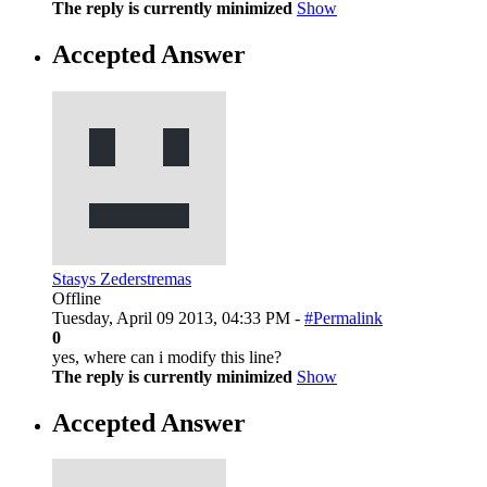
The reply is currently minimized
Show
Accepted Answer
Stasys Zederstremas
Offline
Tuesday, April 09 2013, 04:33 PM -
#Permalink
0
yes, where can i modify this line?
The reply is currently minimized
Show
Accepted Answer