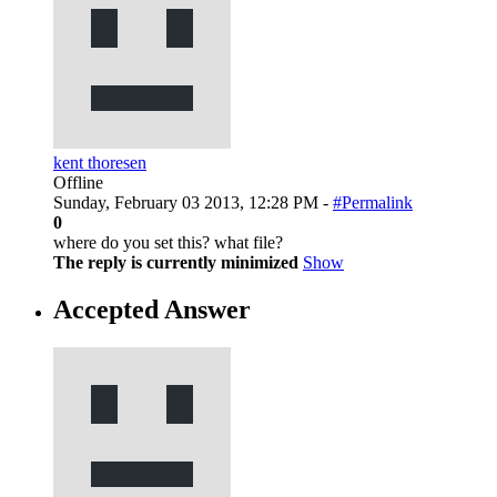
kent thoresen
Offline
Sunday, February 03 2013, 12:28 PM -
#Permalink
0
where do you set this? what file?
The reply is currently minimized
Show
Accepted Answer