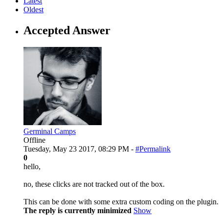
Latest
Oldest
Accepted Answer
Germinal Camps
Offline
Tuesday, May 23 2017, 08:29 PM -
#Permalink
0
hello,
no, these clicks are not tracked out of the box.
This can be done with some extra custom coding on the plugin.
The reply is currently minimized
Show