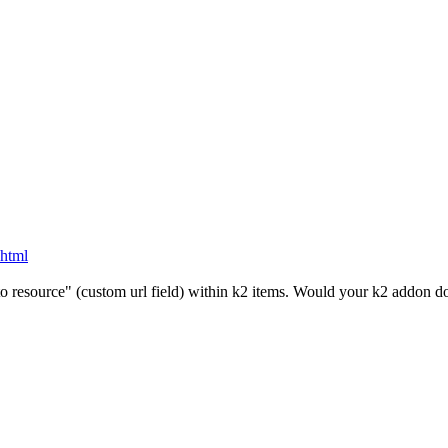
.html
 to resource" (custom url field) within k2 items. Would your k2 addon do