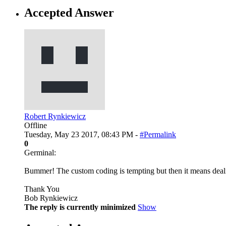
Accepted Answer
Robert Rynkiewicz
Offline
Tuesday, May 23 2017, 08:43 PM -
#Permalink
0
Germinal:
Bummer! The custom coding is tempting but then it means deal
Thank You
Bob Rynkiewicz
The reply is currently minimized
Show