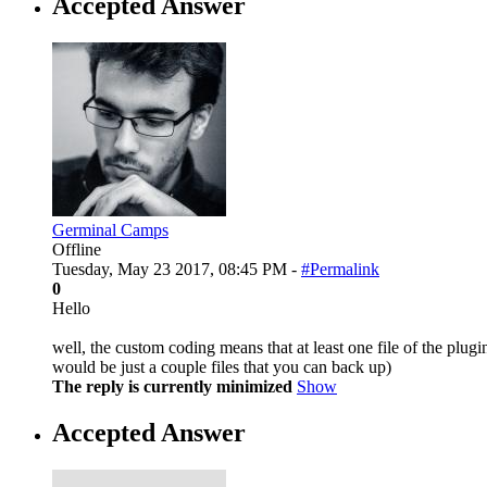
Accepted Answer
Germinal Camps
Offline
Tuesday, May 23 2017, 08:45 PM -
#Permalink
0
Hello
well, the custom coding means that at least one file of the plugi
would be just a couple files that you can back up)
The reply is currently minimized
Show
Accepted Answer