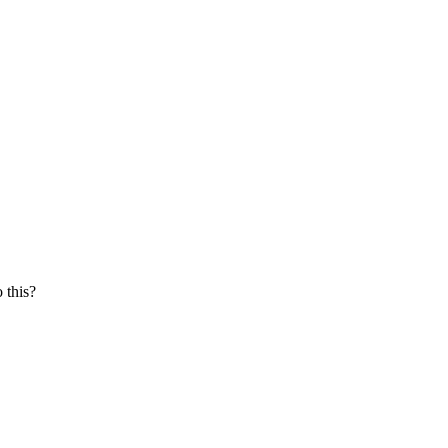
 this?