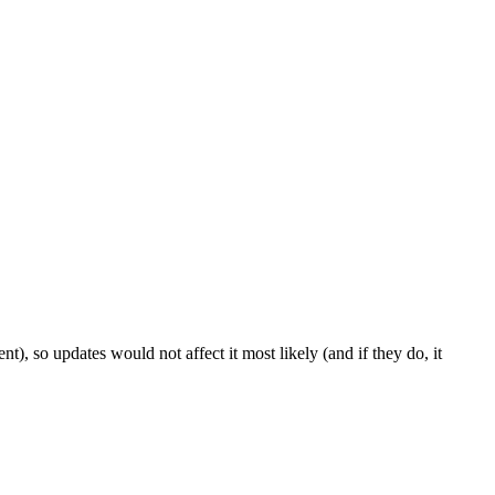
t), so updates would not affect it most likely (and if they do, it