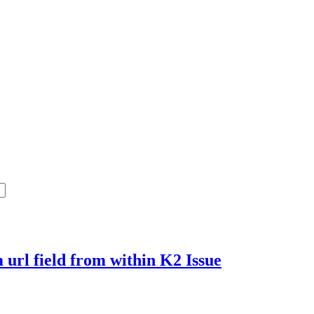
m url field from within K2
Issue