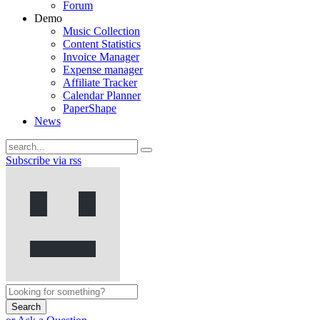
Forum
Demo
Music Collection
Content Statistics
Invoice Manager
Expense manager
Affiliate Tracker
Calendar Planner
PaperShape
News
Subscribe via rss
Search