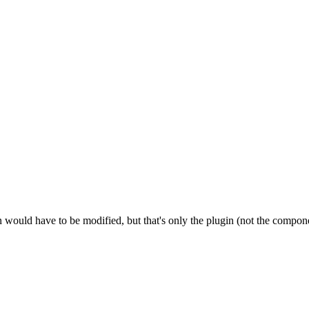
n would have to be modified, but that's only the plugin (not the componen