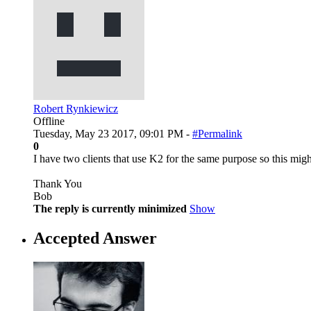
Robert Rynkiewicz
Offline
Tuesday, May 23 2017, 09:01 PM -
#Permalink
0
I have two clients that use K2 for the same purpose so this mi
Thank You
Bob
The reply is currently minimized
Show
Accepted Answer