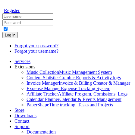
Register
Log in
Forgot your password?
Forgot your username?
Services
Extensions
Music Collection
Music Management System
Content Statistics
Graphic Reports & Activity logs
Invoice Manager
Invoice & Billing Creator & Manager
Expense Manager
Expense Tracking System
Affiliate Tracker
Affiliate Program, Comissions, Logs
Calendar Planner
Calendar & Events Management
PaperShape
Time tracking, Tasks and Projects
Store
Downloads
Contact
Support
Documentation