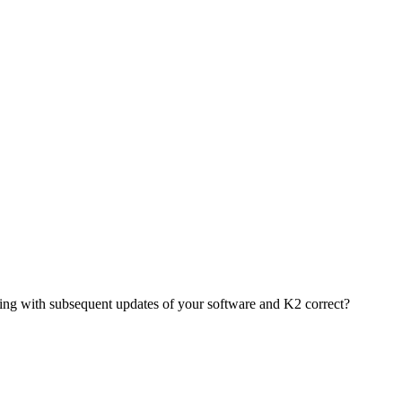
ing with subsequent updates of your software and K2 correct?