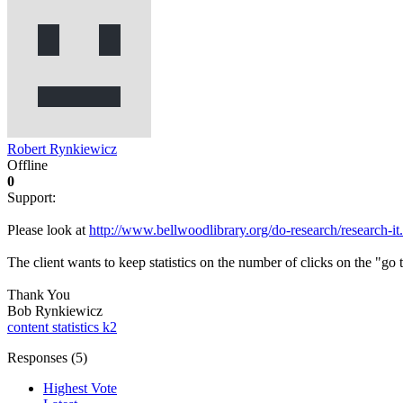
Robert Rynkiewicz
Offline
0
Support:
Please look at
http://www.bellwoodlibrary.org/do-research/research-it
The client wants to keep statistics on the number of clicks on the "go
Thank You
Bob Rynkiewicz
content statistics
k2
Responses (
5
)
Highest Vote