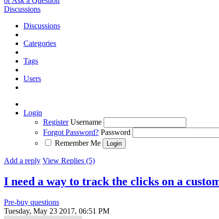
or Ask a Question
Discussions
Discussions
Categories
Tags
Users
Login
Register
Username
Forgot Password?
Password
Remember Me
Add a reply
View Replies (5)
I need a way to track the clicks on a custo
Pre-buy questions
Tuesday, May 23 2017, 06:51 PM