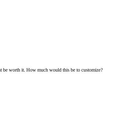
ght be worth it. How much would this be to customize?