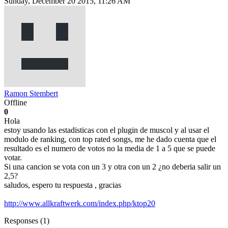
Sunday, December 20 2015, 11:26 AM
Ramon Stembert
Offline
0
Hola
estoy usando las estadisticas con el plugin de muscol y al usar el
modulo de ranking, con top rated songs, me he dado cuenta que el
resultado es el numero de votos no la media de 1 a 5 que se puede
votar.
Si una cancion se vota con un 3 y otra con un 2 ¿no deberia salir un
2,5?
saludos, espero tu respuesta , gracias
http://www.allkraftwerk.com/index.php/ktop20
Responses (
1
)