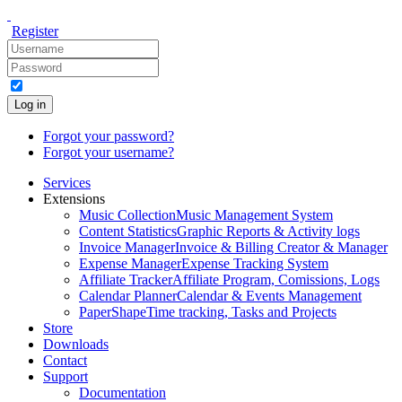
Register
Log in
Forgot your password?
Forgot your username?
Services
Extensions
Music Collection
Music Management System
Content Statistics
Graphic Reports & Activity logs
Invoice Manager
Invoice & Billing Creator & Manager
Expense Manager
Expense Tracking System
Affiliate Tracker
Affiliate Program, Comissions, Logs
Calendar Planner
Calendar & Events Management
PaperShape
Time tracking, Tasks and Projects
Store
Downloads
Contact
Support
Documentation