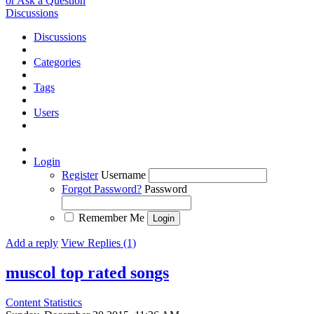
or Ask a Question
Discussions
Discussions
Categories
Tags
Users
Login
Register
Username
Forgot Password?
Password
Remember Me
Add a reply
View Replies (1)
muscol top rated songs
Content Statistics