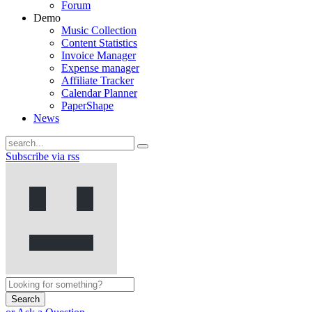
Forum
Demo
Music Collection
Content Statistics
Invoice Manager
Expense manager
Affiliate Tracker
Calendar Planner
PaperShape
News
Subscribe via rss
Search