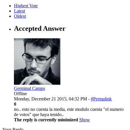
Highest Vote
Latest
Oldest
Accepted Answer
Germinal Camps
Offline
Monday, December 21 2015, 04:32 PM -
#Permalink
0
no.. esto no cuenta la media, este modulo cuenta "el numero
de votos" que haya tenido..
The reply is currently minimized
Show
Your Reply