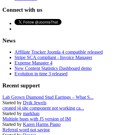
Connect with us
News
Affiliate Tracker Joomla 4 compatible released
Stripe SCA compliant - Invoice Manager
Expense Manager 4
New Content Statistics Dashboard demo
Evolution in time 3 released
Recent support
Lab Grown Diamond Stud Earrings – What S...
Started by
Dvik Jewels
created j4 site component not working ca...
Started by
markhan
Multiple bugs with J5 version of IM
Started by
Karen Harms Piano
Referral word not saving