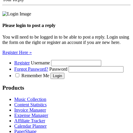
Please login to post a reply
You will need to be logged in to be able to post a reply. Login using
the form on the right or register an account if you are new here.
Register Here »
Register
Username
Forgot Password?
Password
Remember Me
Products
Music Collection
Content Statistics
Invoice Manager
Expense Manager
Affiliate Tracker
Calendar Planner
PaperShape