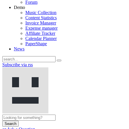
Forum
Demo
Music Collection
Content Statistics
Invoice Manager
Expense manager
Affiliate Tracker
Calendar Planner
PaperShape
News
Subscribe via rss
Search