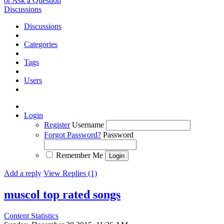
or Ask a Question
Discussions
Discussions
Categories
Tags
Users
Login
Register
Username
Forgot Password?
Password
Remember Me
Add a reply
View Replies (1)
muscol top rated songs
Content Statistics