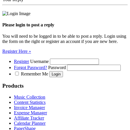
Please login to post a reply
You will need to be logged in to be able to post a reply. Login using
the form on the right or register an account if you are new here.
Register Here »
Register
Username
Forgot Password?
Password
Remember Me
Products
Music Collection
Content Statistics
Invoice Manager
Expense Manager
Affiliate Tracker
Calendar Planner
PaperShape