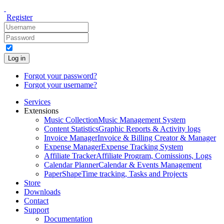
Register
Log in
Forgot your password?
Forgot your username?
Services
Extensions
Music Collection
Music Management System
Content Statistics
Graphic Reports & Activity logs
Invoice Manager
Invoice & Billing Creator & Manager
Expense Manager
Expense Tracking System
Affiliate Tracker
Affiliate Program, Comissions, Logs
Calendar Planner
Calendar & Events Management
PaperShape
Time tracking, Tasks and Projects
Store
Downloads
Contact
Support
Documentation