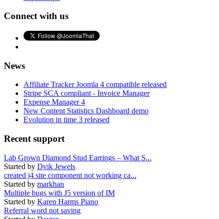
Connect with us
News
Affiliate Tracker Joomla 4 compatible released
Stripe SCA compliant - Invoice Manager
Expense Manager 4
New Content Statistics Dashboard demo
Evolution in time 3 released
Recent support
Lab Grown Diamond Stud Earrings – What S...
Started by
Dvik Jewels
created j4 site component not working ca...
Started by
markhan
Multiple bugs with J5 version of IM
Started by
Karen Harms Piano
Referral word not saving