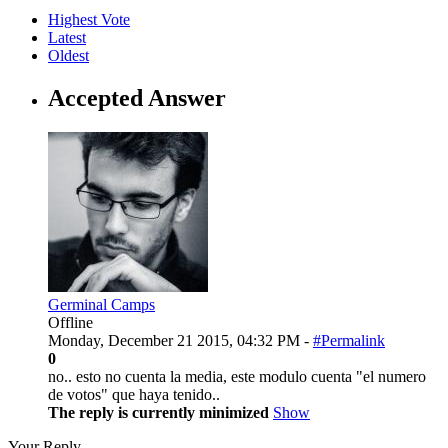
Highest Vote
Latest
Oldest
Accepted Answer
Germinal Camps
Offline
Monday, December 21 2015, 04:32 PM -
#Permalink
0
no.. esto no cuenta la media, este modulo cuenta "el numero
de votos" que haya tenido..
The reply is currently minimized
Show
Your Reply