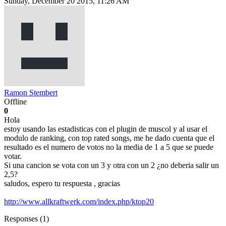
Sunday, December 20 2015, 11:26 AM
Ramon Stembert
Offline
0
Hola
estoy usando las estadisticas con el plugin de muscol y al usar el
modulo de ranking, con top rated songs, me he dado cuenta que el
resultado es el numero de votos no la media de 1 a 5 que se puede
votar.
Si una cancion se vota con un 3 y otra con un 2 ¿no deberia salir un
2,5?
saludos, espero tu respuesta , gracias
http://www.allkraftwerk.com/index.php/ktop20
Responses (
1
)